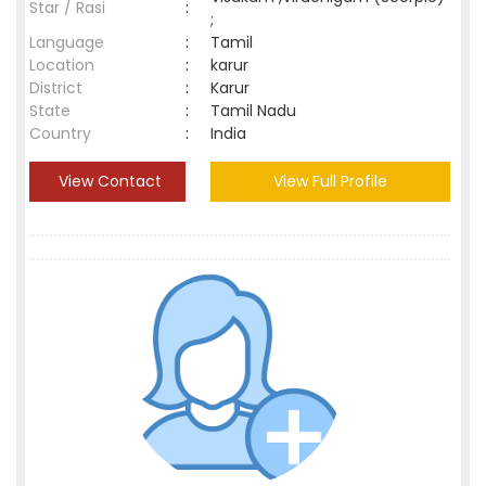
Star / Rasi
:
;
Language
:
Tamil
Location
:
karur
District
:
Karur
State
:
Tamil Nadu
Country
:
India
View Contact
View Full Profile