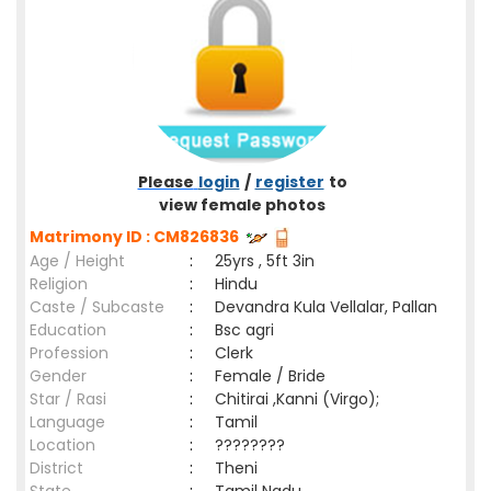
Please
login
/
register
to
view female photos
Matrimony ID : CM826836
Age / Height
:
25yrs , 5ft 3in
Religion
:
Hindu
Caste / Subcaste
:
Devandra Kula Vellalar, Pallan
Education
:
Bsc agri
Profession
:
Clerk
Gender
:
Female / Bride
Star / Rasi
:
Chitirai ,Kanni (Virgo);
Language
:
Tamil
Location
:
????????
District
:
Theni