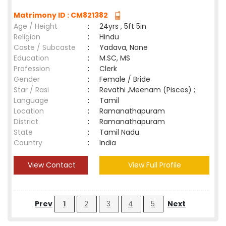
Matrimony ID : CM821382
Age / Height
:
24yrs , 5ft 5in
Religion
:
Hindu
Caste / Subcaste
:
Yadava, None
Education
:
M.SC, MS
Profession
:
Clerk
Gender
:
Female / Bride
Star / Rasi
:
Revathi ,Meenam (Pisces) ;
Language
:
Tamil
Location
:
Ramanathapuram
District
:
Ramanathapuram
State
:
Tamil Nadu
Country
:
India
View Contact
View Full Profile
Prev
1
2
3
4
5
Next