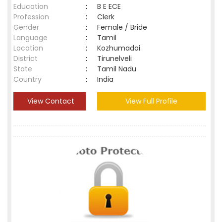
Education
:
B E ECE
Profession
:
Clerk
Gender
:
Female / Bride
Language
:
Tamil
Location
:
Kozhumadai
District
:
Tirunelveli
State
:
Tamil Nadu
Country
:
India
View Contact
View Full Profile