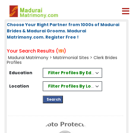
Choose Your Right Partner from 1000s of Madurai
Brides & Madurai Grooms. Madurai
Matrimony.com. Register Free !
Your Search Results (
)
191
Madurai Matrimony
>
Matrimonial Sites
> Clerk Brides
Profiles
Filter Profiles By Education
Education
Filter Profiles By Location
Location