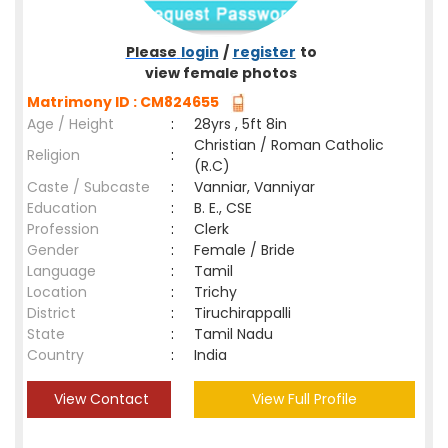
Please
login
/
register
to
view female photos
Matrimony ID : CM824655
Age / Height
:
28yrs , 5ft 8in
Christian / Roman Catholic
Religion
:
(R.C)
Caste / Subcaste
:
Vanniar, Vanniyar
Education
:
B. E., CSE
Profession
:
Clerk
Gender
:
Female / Bride
Language
:
Tamil
Location
:
Trichy
District
:
Tiruchirappalli
State
:
Tamil Nadu
Country
:
India
View Contact
View Full Profile