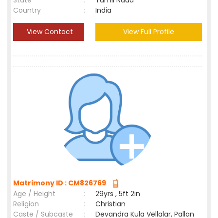
State
:
Tamil Nadu
Country
:
India
View Contact
View Full Profile
Matrimony ID : CM826769
Age / Height
:
29yrs , 5ft 2in
Religion
:
Christian
Caste / Subcaste
:
Devandra Kula Vellalar, Pallan