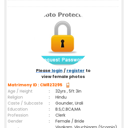
Please
login
/
register
to
view female photos
Matrimony ID : CM823295
Age / Height
:
32yrs , 5ft 3in
Religion
:
Hindu
Caste / Subcaste
:
Gounder, Urali
Education
:
B.S,C.BCA,MA
Profession
:
Clerk
Gender
:
Female / Bride
Visakam ,Viruchigam (Scorpio)