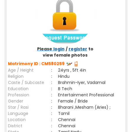
Please
login
/
register
to
view female photos
Matrimony ID : CM580259
Age / Height
:
24yrs , 5ft 4in
Religion
:
Hindu
Caste / Subcaste
:
Brahmin-Iyer, Vadamal
Education
:
B Tech
Profession
:
Entertainment Professional
Gender
:
Female / Bride
Star / Rasi
:
Bharani ,Mesham (Aries) ;
Language
:
Tamil
Location
:
Chennai
District
:
Chennai