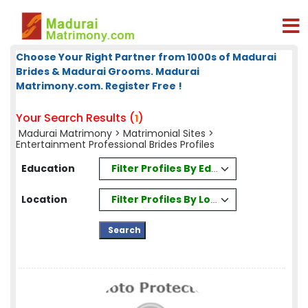
Choose Your Right Partner from 1000s of Madurai
Brides & Madurai Grooms. Madurai
Matrimony.com. Register Free !
Your Search Results (
)
1
Madurai Matrimony
>
Matrimonial Sites
>
Entertainment Professional Brides Profiles
Filter Profiles By Education
Education
Filter Profiles By Location
Location