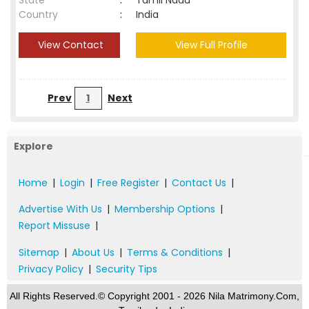
State
:
Tamil Nadu
Country
:
India
View Contact
View Full Profile
Prev
1
Next
Explore
Home
|
Login
|
Free Register
|
Contact Us
|
Advertise With Us
|
Membership Options
|
Report Missuse
|
Sitemap
|
About Us
|
Terms & Conditions
|
Privacy Policy
|
Security Tips
All Rights Reserved.© Copyright 2001 - 2026 Nila Matrimony.Com,