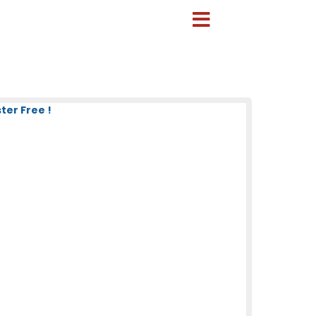
ter Free !