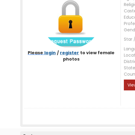
Relig
Cast
Educ
Profe
Gend
Star 
Lang
Please
login
/
register
to view female
Loca
photos
Distri
Stat
Coun
Vie