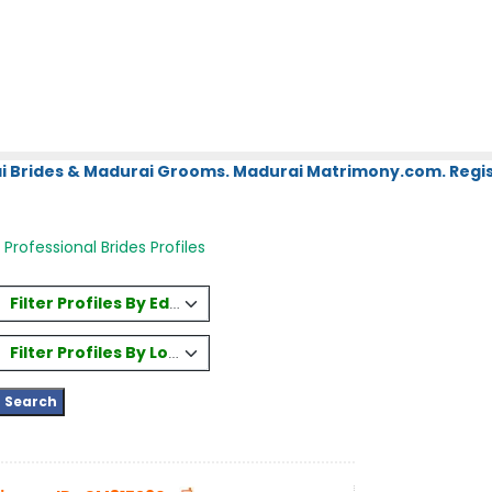
i Brides & Madurai Grooms. Madurai Matrimony.com. Regis
Professional Brides Profiles
Filter Profiles By Education
Filter Profiles By Location