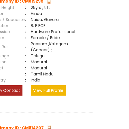
imony ID : CM815290
 Height
:
25yrs , 5ft
ion
:
Hindu
e / Subcaste
:
Naidu, Gavara
ation
:
B. E ECE
ssion
:
Hardware Professional
er
:
Female / Bride
Poosam ,Katagam
/ Rasi
:
(Cancer) ;
uage
:
Telugu
tion
:
Madurai
ct
:
Madurai
e
:
Tamil Nadu
try
:
India
w Contact
View Full Profile
imony ID : CM814207