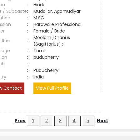
ion
:
Hindu
e / Subcaste
:
Mudaliar, Agamudiyar
ation
:
M.SC
ssion
:
Hardware Professional
er
:
Female / Bride
Moolam ,Dhanus
/ Rasi
:
(Sagittarius) ;
uage
:
Tamil
tion
:
puducherry
ct
:
e
:
Puducherry
try
:
India
w Contact
View Full Profile
Prev
1
2
3
4
5
Next