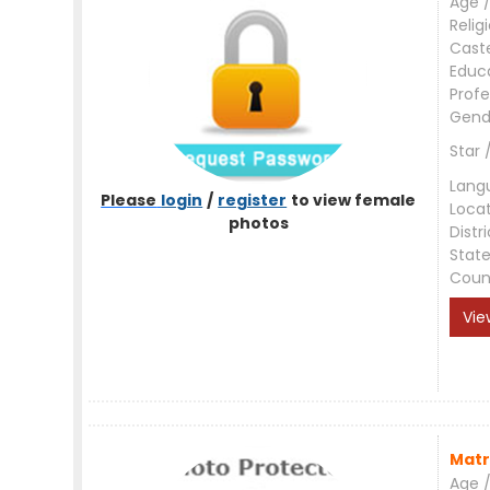
Age /
Relig
Cast
Educ
Profe
Gend
Star 
Lang
Please
login
/
register
to view female
Loca
photos
Distri
Stat
Coun
Vie
Matr
Age /