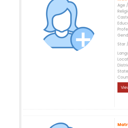
Age /
Relig
Cast
Educ
Profe
Gend
Star 
Lang
Loca
Distri
Stat
Coun
Vie
Matr