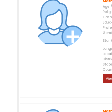
Matr
Age /
Relig
Cast
Educ
Profe
Gend
Star 
Lang
Loca
Distri
Stat
Coun
Vie
Matr