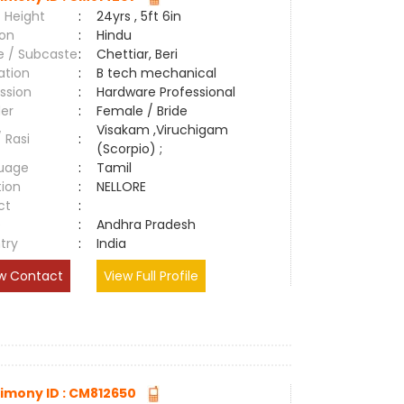
 Height
:
24yrs , 5ft 6in
ion
:
Hindu
e / Subcaste
:
Chettiar, Beri
ation
:
B tech mechanical
ssion
:
Hardware Professional
er
:
Female / Bride
Visakam ,Viruchigam
/ Rasi
:
(Scorpio) ;
uage
:
Tamil
tion
:
NELLORE
ct
:
e
:
Andhra Pradesh
try
:
India
w Contact
View Full Profile
imony ID : CM812650