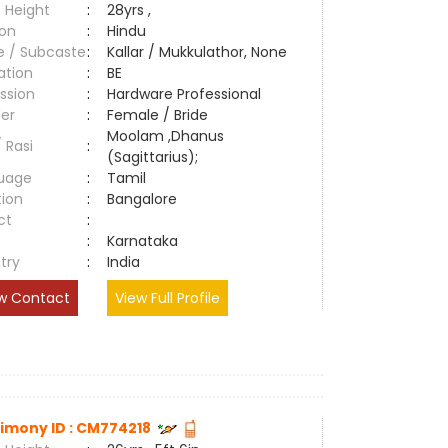
 Height
:
28yrs ,
ion
:
Hindu
e / Subcaste
:
Kallar / Mukkulathor, None
ation
:
BE
ssion
:
Hardware Professional
er
:
Female / Bride
Moolam ,Dhanus
/ Rasi
:
(Sagittarius);
uage
:
Tamil
tion
:
Bangalore
ct
:
e
:
Karnataka
try
:
India
w Contact
View Full Profile
imony ID : CM774218