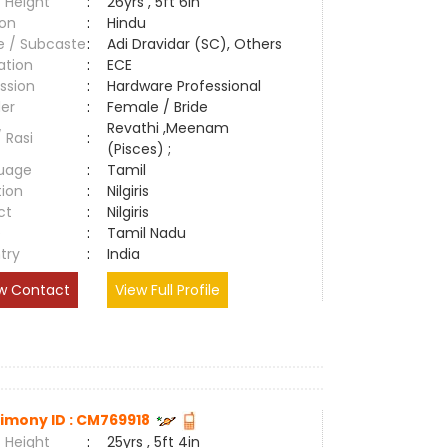
 Height
:
26yrs , 5ft 6in
ion
:
Hindu
e / Subcaste
:
Adi Dravidar (SC), Others
ation
:
ECE
ssion
:
Hardware Professional
er
:
Female / Bride
Revathi ,Meenam
/ Rasi
:
(Pisces) ;
uage
:
Tamil
tion
:
Nilgiris
ct
:
Nilgiris
e
:
Tamil Nadu
try
:
India
w Contact
View Full Profile
imony ID : CM769918
 Height
:
25yrs , 5ft 4in