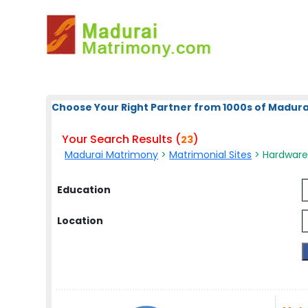
Choose Your Right Partner from 1000s of Madura
Your Search Results (
)
23
Madurai Matrimony
>
Matrimonial Sites
> Hardware 
Education
Location