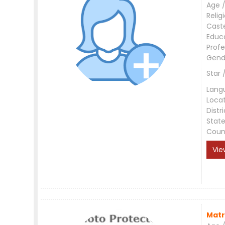
Age /
Relig
Cast
Educ
Profe
Gend
Star 
Lang
Loca
Distri
Stat
Coun
Vie
Matr