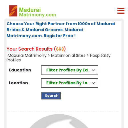
Choose Your Right Partner from 1000s of Madurai
Brides & Madurai Grooms. Madurai
Matrimony.com. Register Free !
Your Search Results (
)
663
Madurai Matrimony
>
Matrimonial Sites
> Hospitality
Profiles
Filter Profiles By Education
Education
Filter Profiles By Location
Location