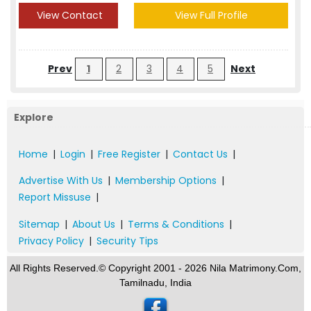
View Contact
View Full Profile
Prev
1
2
3
4
5
Next
Explore
Home
|
Login
|
Free Register
|
Contact Us
|
Advertise With Us
|
Membership Options
|
Report Missuse
|
Sitemap
|
About Us
|
Terms & Conditions
|
Privacy Policy
|
Security Tips
All Rights Reserved.© Copyright 2001 - 2026 Nila Matrimony.Com,
Tamilnadu, India