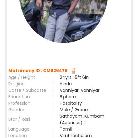
Matrimony ID : CM826475
Age / Height
:
24yrs , 5ft 6in
Religion
:
Hindu
Caste / Subcaste
:
Vanniyar, Vanniyar
Education
:
B.pharm
Profession
:
Hospitality
Gender
:
Male / Groom
Sathayam ,Kumbam
Star / Rasi
:
(Aquarius) ;
Language
:
Tamil
Location
:
Viruthachalam