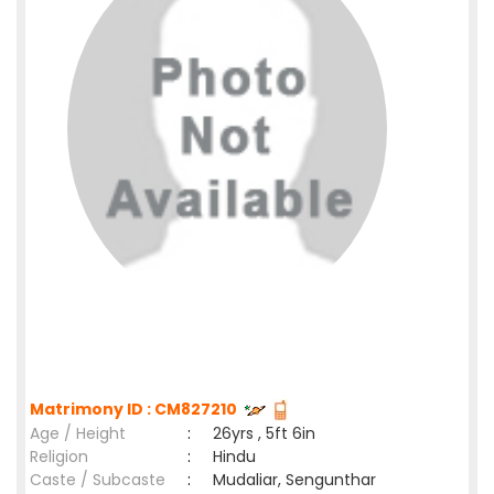
Matrimony ID : CM827210
Age / Height
:
26yrs , 5ft 6in
Religion
:
Hindu
Caste / Subcaste
:
Mudaliar, Sengunthar