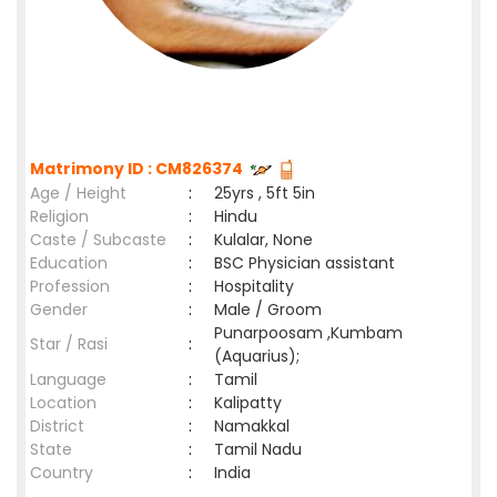
Matrimony ID : CM826374
Age / Height
:
25yrs , 5ft 5in
Religion
:
Hindu
Caste / Subcaste
:
Kulalar, None
Education
:
BSC Physician assistant
Profession
:
Hospitality
Gender
:
Male / Groom
Punarpoosam ,Kumbam
Star / Rasi
:
(Aquarius);
Language
:
Tamil
Location
:
Kalipatty
District
:
Namakkal
State
:
Tamil Nadu
Country
:
India