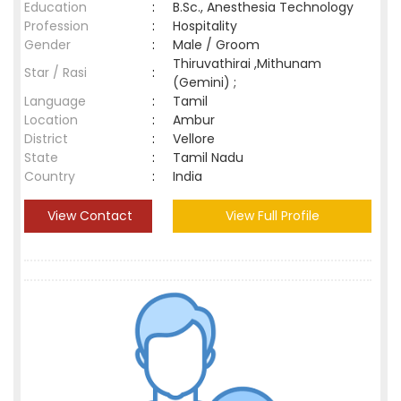
Education
:
B.Sc., Anesthesia Technology
Profession
:
Hospitality
Gender
:
Male / Groom
Thiruvathirai ,Mithunam
Star / Rasi
:
(Gemini) ;
Language
:
Tamil
Location
:
Ambur
District
:
Vellore
State
:
Tamil Nadu
Country
:
India
View Contact
View Full Profile