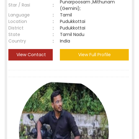
Punarpoosam ,Mithunam
Star / Rasi
:
(Gemini);
Language
:
Tamil
Location
:
Pudukkottai
District
:
Pudukkottai
State
:
Tamil Nadu
Country
:
India
View Contact
View Full Profile