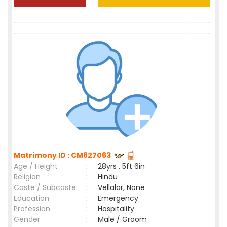
Matrimony ID : CM827063
Age / Height
:
28yrs , 5ft 6in
Religion
:
Hindu
Caste / Subcaste
:
Vellalar, None
Education
:
Emergency
Profession
:
Hospitality
Gender
:
Male / Groom