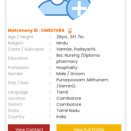
Matrimony ID : CM827084
Age / Height
:
29yrs , 5ft 7in
Religion
:
Hindu
Caste / Subcaste
:
Vanniar, Padayachi
Bsc Nursing /Diploma
Education
:
pharmacy
Profession
:
Hospitality
Gender
:
Male / Groom
Punarpoosam ,Mithunam
Star / Rasi
:
(Gemini);
Language
:
Tamil
Location
:
Coimbatore
District
:
Coimbatore
State
:
Tamil Nadu
Country
:
India
View Contact
View Full Profile