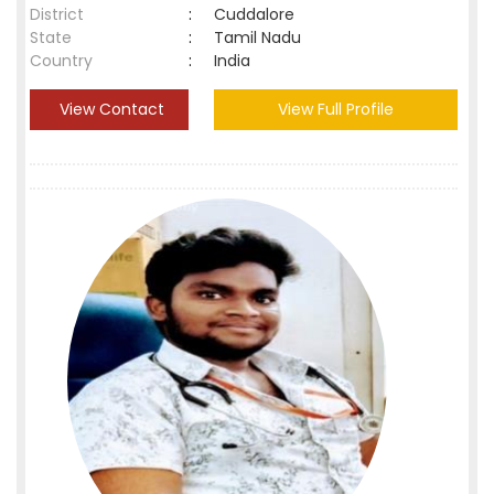
District
:
Cuddalore
State
:
Tamil Nadu
Country
:
India
View Contact
View Full Profile