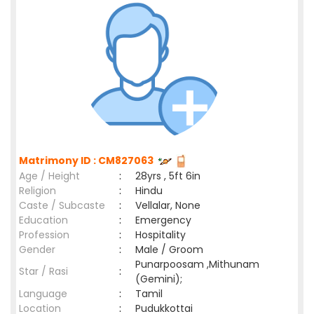
Matrimony ID : CM827063
Age / Height
:
28yrs , 5ft 6in
Religion
:
Hindu
Caste / Subcaste
:
Vellalar, None
Education
:
Emergency
Profession
:
Hospitality
Gender
:
Male / Groom
Punarpoosam ,Mithunam
Star / Rasi
:
(Gemini);
Language
:
Tamil
Location
:
Pudukkottai