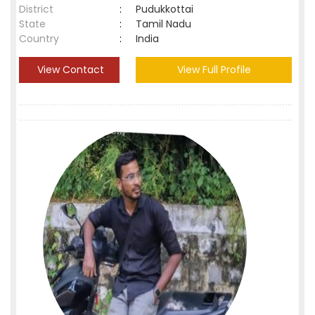
District
:
Pudukkottai
State
:
Tamil Nadu
Country
:
India
View Contact
View Full Profile