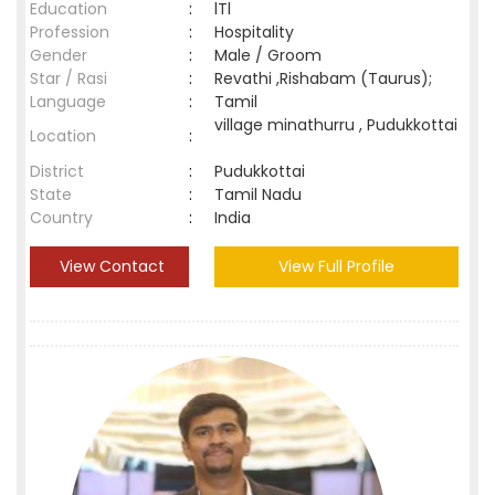
Education
:
lTl
Profession
:
Hospitality
Gender
:
Male / Groom
Star / Rasi
:
Revathi ,Rishabam (Taurus);
Language
:
Tamil
village minathurru , Pudukkottai
Location
:
District
:
Pudukkottai
State
:
Tamil Nadu
Country
:
India
View Contact
View Full Profile