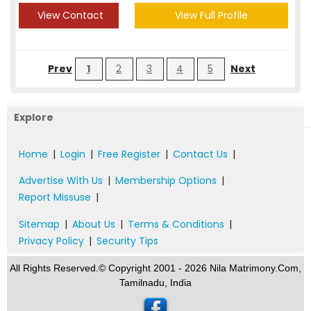
View Contact
View Full Profile
Prev
1
2
3
4
5
Next
Explore
Home
|
Login
|
Free Register
|
Contact Us
|
Advertise With Us
|
Membership Options
|
Report Missuse
|
Sitemap
|
About Us
|
Terms & Conditions
|
Privacy Policy
|
Security Tips
All Rights Reserved.© Copyright 2001 - 2026 Nila Matrimony.Com,
Tamilnadu, India