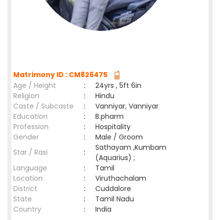
Matrimony ID : CM826475
Age / Height
:
24yrs , 5ft 6in
Religion
:
Hindu
Caste / Subcaste
:
Vanniyar, Vanniyar
Education
:
B.pharm
Profession
:
Hospitality
Gender
:
Male / Groom
Sathayam ,Kumbam
Star / Rasi
:
(Aquarius) ;
Language
:
Tamil
Location
:
Viruthachalam
District
:
Cuddalore
State
:
Tamil Nadu
Country
:
India