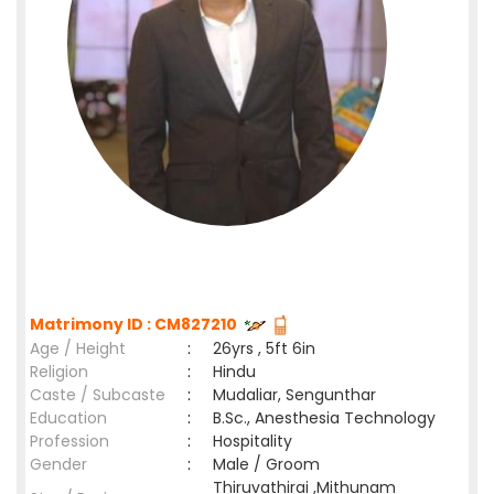
Matrimony ID : CM827210
Age / Height
:
26yrs , 5ft 6in
Religion
:
Hindu
Caste / Subcaste
:
Mudaliar, Sengunthar
Education
:
B.Sc., Anesthesia Technology
Profession
:
Hospitality
Gender
:
Male / Groom
Thiruvathirai ,Mithunam