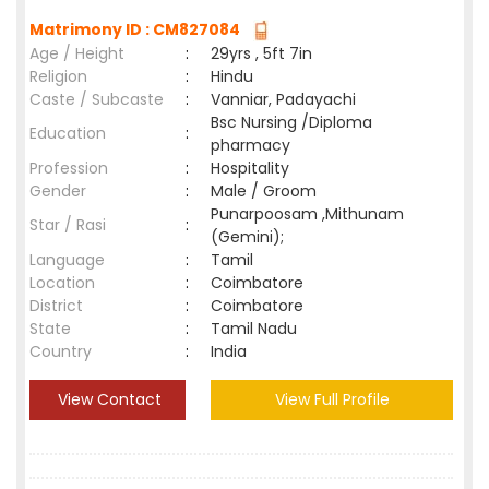
Matrimony ID : CM827084
Age / Height
:
29yrs , 5ft 7in
Religion
:
Hindu
Caste / Subcaste
:
Vanniar, Padayachi
Bsc Nursing /Diploma
Education
:
pharmacy
Profession
:
Hospitality
Gender
:
Male / Groom
Punarpoosam ,Mithunam
Star / Rasi
:
(Gemini);
Language
:
Tamil
Location
:
Coimbatore
District
:
Coimbatore
State
:
Tamil Nadu
Country
:
India
View Contact
View Full Profile