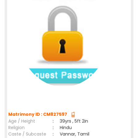
Matrimony ID : CM827597
Age / Height
:
39yrs , 5ft 2in
Religion
:
Hindu
Caste / Subcaste
:
Vannar, Tamil