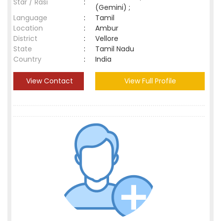
Star / Rasi
:
(Gemini) ;
Language
:
Tamil
Location
:
Ambur
District
:
Vellore
State
:
Tamil Nadu
Country
:
India
View Contact
View Full Profile