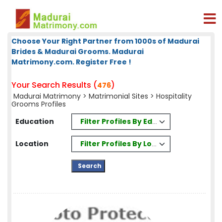
Choose Your Right Partner from 1000s of Madurai
Brides & Madurai Grooms. Madurai
Matrimony.com. Register Free !
Your Search Results (
)
476
Madurai Matrimony
>
Matrimonial Sites
> Hospitality
Grooms Profiles
Filter Profiles By Education
Education
Filter Profiles By Location
Location