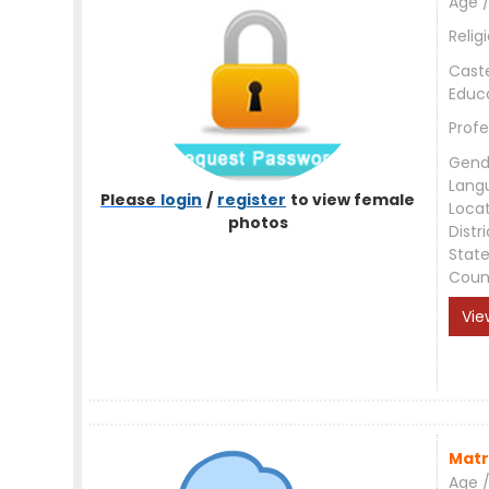
Age /
Relig
Cast
Educ
Profe
Gend
Lang
Please
login
/
register
to view female
Loca
photos
Distri
Stat
Coun
Vie
Matr
Age /