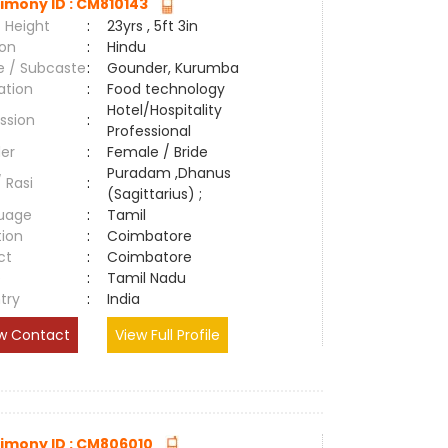
imony ID : CM810143
 Height
:
23yrs , 5ft 3in
ion
:
Hindu
e / Subcaste
:
Gounder, Kurumba
ation
:
Food technology
Hotel/Hospitality
ssion
:
Professional
er
:
Female / Bride
Puradam ,Dhanus
/ Rasi
:
(Sagittarius) ;
uage
:
Tamil
tion
:
Coimbatore
ct
:
Coimbatore
e
:
Tamil Nadu
try
:
India
w Contact
View Full Profile
imony ID : CM806010