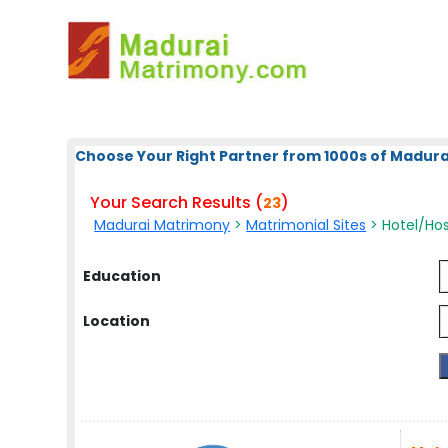
Choose Your Right Partner from 1000s of Madura
Your Search Results (
)
23
Madurai Matrimony
>
Matrimonial Sites
> Hotel/Hosp
Education
Location