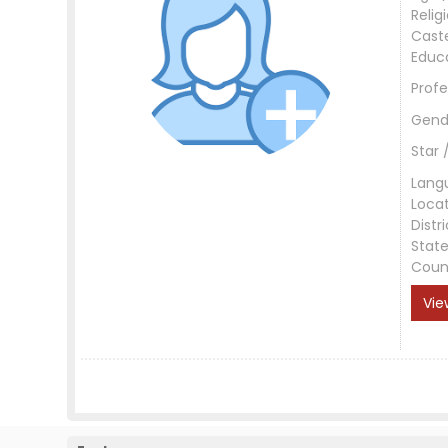
Relig
Cast
Educ
Profe
Gend
Star 
Lang
Loca
Distri
Stat
Coun
Vie