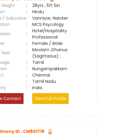
 Height
:
28yrs , 5ft 5in
ion
:
Hindu
e / Subcaste
:
Vanniyar, Naicker
ation
:
MCS Psycology
Hotel/Hospitality
ssion
:
Professional
er
:
Female / Bride
Moolam ,Dhanus
/ Rasi
:
(Sagittarius) ;
uage
:
Tamil
tion
:
Nungampakkam
ct
:
Chennai
e
:
Tamil Nadu
try
:
India
w Contact
View Full Profile
imony ID : CM801719