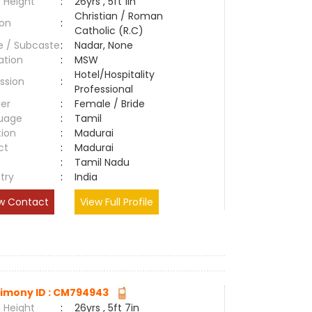
 Height
:
26yrs , 5ft 1in
Christian / Roman
ion
:
Catholic (R.C)
e / Subcaste
:
Nadar, None
ation
:
MSW
Hotel/Hospitality
ssion
:
Professional
er
:
Female / Bride
uage
:
Tamil
tion
:
Madurai
ct
:
Madurai
e
:
Tamil Nadu
try
:
India
w Contact
View Full Profile
imony ID : CM794943
 Height
:
26yrs , 5ft 7in