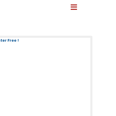
ter Free !