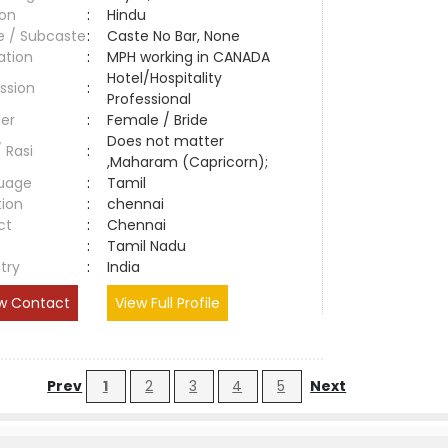
ion
:
Hindu
e / Subcaste
:
Caste No Bar, None
ation
:
MPH working in CANADA
Hotel/Hospitality
ssion
:
Professional
er
:
Female / Bride
Does not matter
/ Rasi
:
,Maharam (Capricorn);
uage
:
Tamil
tion
:
chennai
ct
:
Chennai
e
:
Tamil Nadu
try
:
India
w Contact
View Full Profile
Prev
1
2
3
4
5
Next