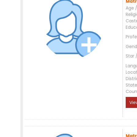
Matr
Age /
Relig
Cast
Educ
Profe
Gend
Star 
Lang
Loca
Distri
Stat
Coun
Vie
Matr