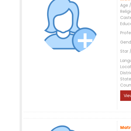
Age /
Relig
Cast
Educ
Profe
Gend
Star 
Lang
Loca
Distri
Stat
Coun
Vie
Matr