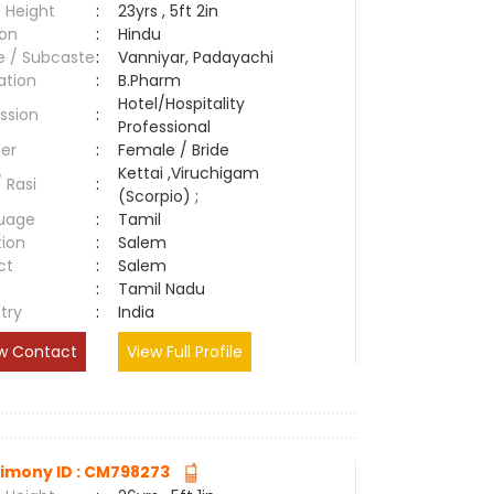
 Height
:
23yrs , 5ft 2in
ion
:
Hindu
e / Subcaste
:
Vanniyar, Padayachi
ation
:
B.Pharm
Hotel/Hospitality
ssion
:
Professional
er
:
Female / Bride
Kettai ,Viruchigam
/ Rasi
:
(Scorpio) ;
uage
:
Tamil
tion
:
Salem
ct
:
Salem
e
:
Tamil Nadu
try
:
India
w Contact
View Full Profile
imony ID : CM798273