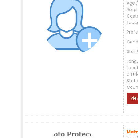
Age /
Relig
Cast
Educ
Profe
Gend
Star 
Lang
Loca
Distri
Stat
Coun
Vie
Matr