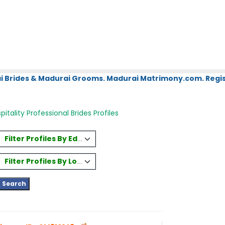
i Brides & Madurai Grooms. Madurai Matrimony.com. Regis
itality Professional Brides Profiles
Filter Profiles By Education
Filter Profiles By Location