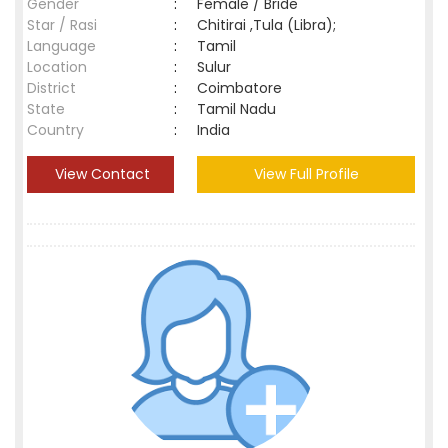
Gender
:
Female / Bride
Star / Rasi
:
Chitirai ,Tula (Libra);
Language
:
Tamil
Location
:
Sulur
District
:
Coimbatore
State
:
Tamil Nadu
Country
:
India
View Contact
View Full Profile