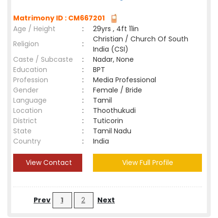
Matrimony ID : CM667201
Age / Height
:
29yrs , 4ft 11in
Christian / Church Of South
Religion
:
India (CSI)
Caste / Subcaste
:
Nadar, None
Education
:
BPT
Profession
:
Media Professional
Gender
:
Female / Bride
Language
:
Tamil
Location
:
Thoothukudi
District
:
Tuticorin
State
:
Tamil Nadu
Country
:
India
View Contact
View Full Profile
Prev
1
2
Next