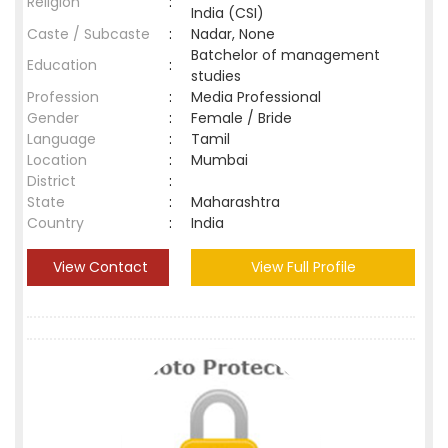
Religion
:
India (CSI)
Caste / Subcaste
:
Nadar, None
Batchelor of management
Education
:
studies
Profession
:
Media Professional
Gender
:
Female / Bride
Language
:
Tamil
Location
:
Mumbai
District
:
State
:
Maharashtra
Country
:
India
View Contact
View Full Profile