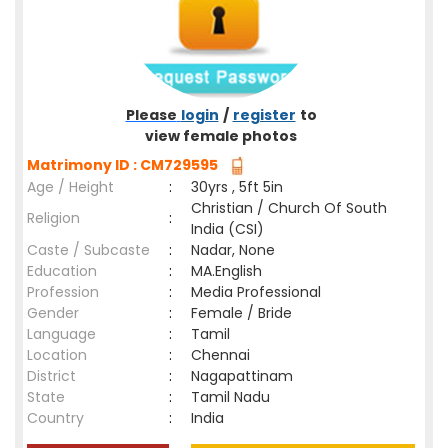
Please
login
/
register
to
view female photos
Matrimony ID : CM729595
Age / Height
:
30yrs , 5ft 5in
Christian / Church Of South
Religion
:
India (CSI)
Caste / Subcaste
:
Nadar, None
Education
:
MA.English
Profession
:
Media Professional
Gender
:
Female / Bride
Language
:
Tamil
Location
:
Chennai
District
:
Nagapattinam
State
:
Tamil Nadu
Country
:
India