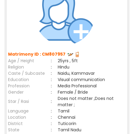
Matrimony ID : CM807957
Age / Height
:
25yrs , 5ft
Religion
:
Hindu
Caste / Subcaste
:
Naidu, Kammavar
Education
:
Visual communication
Profession
:
Media Professional
Gender
:
Female / Bride
Does not matter ,Does not
Star / Rasi
:
matter ;
Language
:
Tamil
Location
:
Chennai
District
:
Tuticorin
State
:
Tamil Nadu