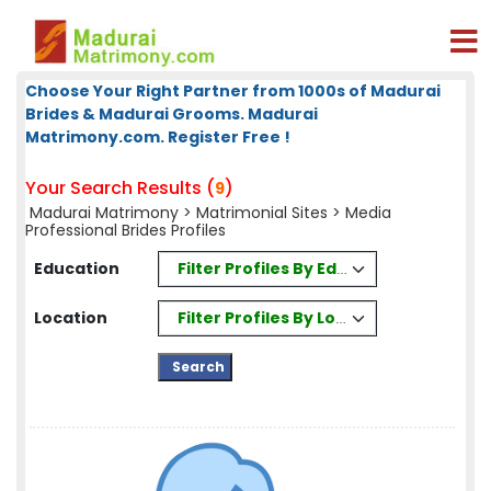
Choose Your Right Partner from 1000s of Madurai
Brides & Madurai Grooms. Madurai
Matrimony.com. Register Free !
Your Search Results (
)
9
Madurai Matrimony
>
Matrimonial Sites
> Media
Professional Brides Profiles
Filter Profiles By Education
Education
Filter Profiles By Location
Location