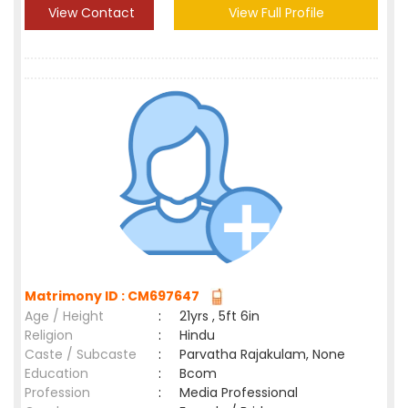
View Contact
View Full Profile
Matrimony ID : CM697647
Age / Height
:
21yrs , 5ft 6in
Religion
:
Hindu
Caste / Subcaste
:
Parvatha Rajakulam, None
Education
:
Bcom
Profession
:
Media Professional