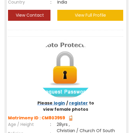
Country
:
India
View Contact
View Full Profile
Please
login
/
register
to
view female photos
Matrimony ID : CM803959
Age / Height
:
28yrs ,
Christian / Church Of South