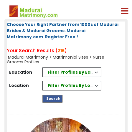
Choose Your Right Partner from 1000s of Madurai
Brides & Madurai Grooms. Madurai
Matrimony.com. Register Free !
Your Search Results (
)
216
Madurai Matrimony
>
Matrimonial Sites
> Nurse
Grooms Profiles
Filter Profiles By Education
Education
Filter Profiles By Location
Location