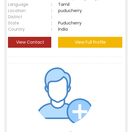
Language
:
Tamil
Location
:
puducherry
District
:
State
:
Puducherry
Country
:
India
View Contact
View Full Profile