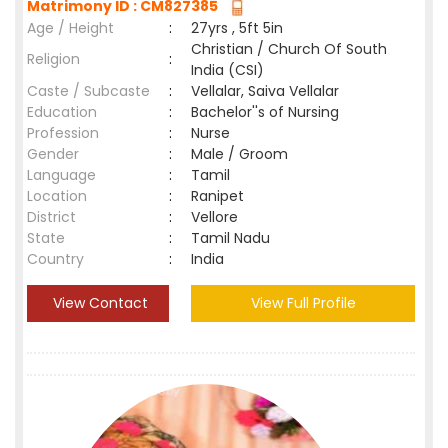
Matrimony ID : CM827385
Age / Height
:
27yrs , 5ft 5in
Christian / Church Of South
Religion
:
India (CSI)
Caste / Subcaste
:
Vellalar, Saiva Vellalar
Education
:
Bachelor''s of Nursing
Profession
:
Nurse
Gender
:
Male / Groom
Language
:
Tamil
Location
:
Ranipet
District
:
Vellore
State
:
Tamil Nadu
Country
:
India
View Contact
View Full Profile