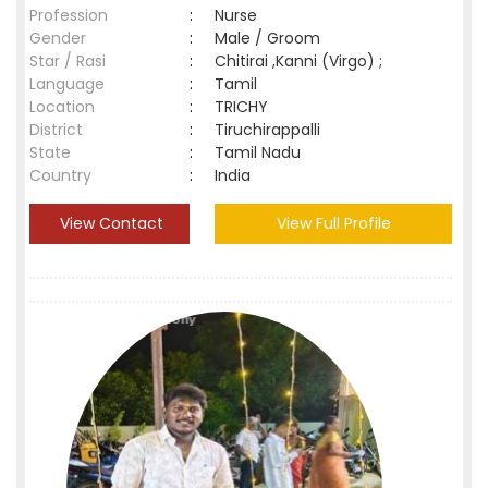
Profession
:
Nurse
Gender
:
Male / Groom
Star / Rasi
:
Chitirai ,Kanni (Virgo) ;
Language
:
Tamil
Location
:
TRICHY
District
:
Tiruchirappalli
State
:
Tamil Nadu
Country
:
India
View Contact
View Full Profile