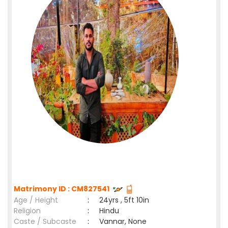
Matrimony ID : CM827541
Age / Height
:
24yrs , 5ft 10in
Religion
:
Hindu
Caste / Subcaste
:
Vannar, None