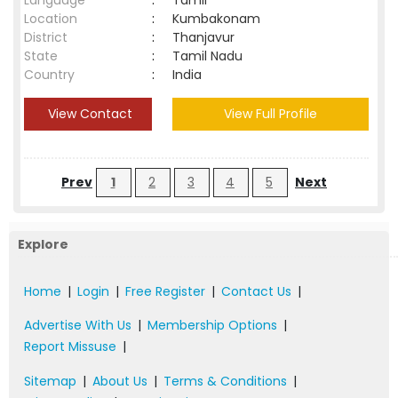
Language
:
Tamil
Location
:
Kumbakonam
District
:
Thanjavur
State
:
Tamil Nadu
Country
:
India
View Contact
View Full Profile
Prev
1
2
3
4
5
Next
Explore
Home
|
Login
|
Free Register
|
Contact Us
|
Advertise With Us
|
Membership Options
|
Report Missuse
|
Sitemap
|
About Us
|
Terms & Conditions
|