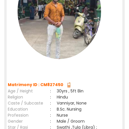
Matrimony ID : CM827450
Age / Height
:
30yrs , 5ft 8in
Religion
:
Hindu
Caste / Subcaste
:
Vanniyar, None
Education
:
B.Sc. Nursing
Profession
:
Nurse
Gender
:
Male / Groom
Star / Rasi
:
Swathi ,Tula (Libra) ;