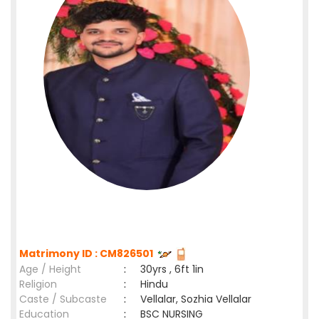
Matrimony ID : CM826501
Age / Height
:
30yrs , 6ft 1in
Religion
:
Hindu
Caste / Subcaste
:
Vellalar, Sozhia Vellalar
Education
:
BSC NURSING