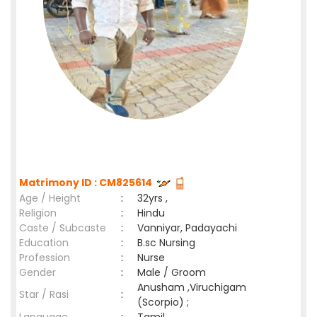
Matrimony ID : CM825614
Age / Height
:
32yrs ,
Religion
:
Hindu
Caste / Subcaste
:
Vanniyar, Padayachi
Education
:
B.sc Nursing
Profession
:
Nurse
Gender
:
Male / Groom
Anusham ,Viruchigam
Star / Rasi
:
(Scorpio) ;