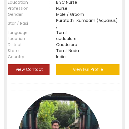
Education
:
B.SC Nurse
Profession
:
Nurse
Gender
:
Male / Groom
Puratathi ,Kumbam (Aquarius)
Star / Rasi
:
;
Language
:
Tamil
Location
:
cuddalore
District
:
Cuddalore
State
:
Tamil Nadu
Country
:
India
View Contact
View Full Profile