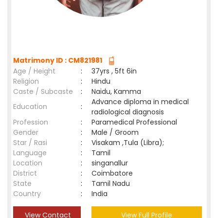
Matrimony ID : CM821981
Age / Height
:
37yrs , 5ft 6in
Religion
:
Hindu
Caste / Subcaste
:
Naidu, Kamma
Advance diploma in medical
Education
:
radiological diagnosis
Profession
:
Paramedical Professional
Gender
:
Male / Groom
Star / Rasi
:
Visakam ,Tula (Libra);
Language
:
Tamil
Location
:
singanallur
District
:
Coimbatore
State
:
Tamil Nadu
Country
:
India
View Contact
View Full Profile