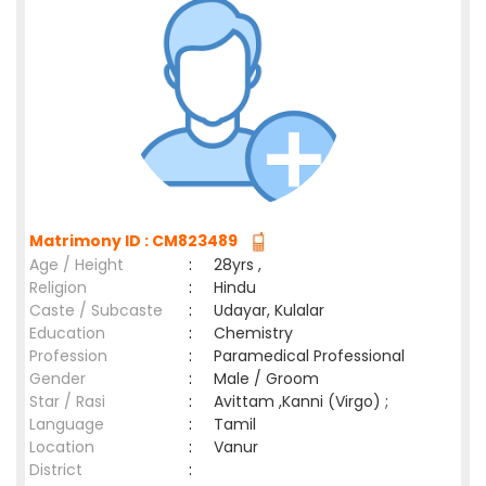
Matrimony ID : CM823489
Age / Height
:
28yrs ,
Religion
:
Hindu
Caste / Subcaste
:
Udayar, Kulalar
Education
:
Chemistry
Profession
:
Paramedical Professional
Gender
:
Male / Groom
Star / Rasi
:
Avittam ,Kanni (Virgo) ;
Language
:
Tamil
Location
:
Vanur
District
: