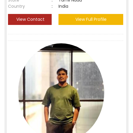
State
:
Tamil Nadu
Country
:
India
View Contact
View Full Profile