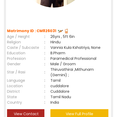
Matrimony ID : CM826031
Age / Height
:
26yrs , 5ft 6in
Religion
:
Hindu
Caste / Subcaste
:
Vannia Kula Kshatriya, None
Education
:
B.Pharm
Profession
:
Paramedical Professional
Gender
:
Male / Groom
Thiruvathirai ,Mithunam
Star / Rasi
:
(Gemini) ;
Language
:
Tamil
Location
:
cuddalore
District
:
Cuddalore
State
:
Tamil Nadu
Country
:
India
View Contact
View Full Profile