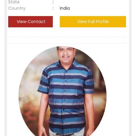
State
:
Country
:
India
View Contact
View Full Profile