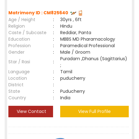
Matrimony ID : CM825640
Age / Height
:
30yrs , 6ft
Religion
:
Hindu
Caste / Subcaste
:
Reddiar, Panta
Education
:
MBBS MD Pharamacology
Profession
:
Paramedical Professional
Gender
:
Male / Groom
Puradam ,Dhanus (Sagittarius)
Star / Rasi
:
;
Language
:
Tamil
Location
:
puducherry
District
:
State
:
Puducherry
Country
:
India
View Contact
View Full Profile