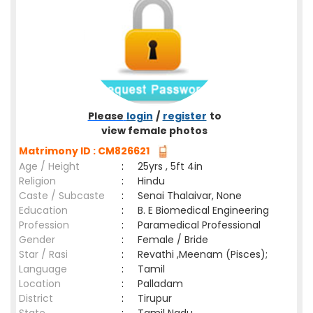
Please
login
/
register
to
view female photos
Matrimony ID : CM826621
Age / Height
:
25yrs , 5ft 4in
Religion
:
Hindu
Caste / Subcaste
:
Senai Thalaivar, None
Education
:
B. E Biomedical Engineering
Profession
:
Paramedical Professional
Gender
:
Female / Bride
Star / Rasi
:
Revathi ,Meenam (Pisces);
Language
:
Tamil
Location
:
Palladam
District
:
Tirupur