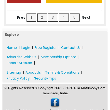
Prev
1
2
3
4
5
Next
Explore
Home
|
Login
|
Free Register
|
Contact Us
|
Advertise With Us
|
Membership Options
|
Report Missuse
|
Sitemap
|
About Us
|
Terms & Conditions
|
Privacy Policy
|
Security Tips
All Rights Reserved.© Copyright 2001 - 2026 Nila Matrimony.Com,
Tamilnadu, India