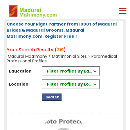
Choose Your Right Partner from 1000s of Madurai
Brides & Madurai Grooms. Madurai
Matrimony.com. Register Free !
Your Search Results (
)
319
Madurai Matrimony
>
Matrimonial Sites
> Paramedical
Professional Profiles
Filter Profiles By Education
Education
Filter Profiles By Location
Location