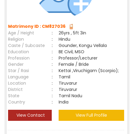
Matrimony ID : CM827036
Age / Height
:
26yrs , 5ft 3in
Religion
:
Hindu
Caste / Subcaste
:
Gounder, Kongu Vellala
Education
:
BE Civil, MSO
Profession
:
Professor/Lecturer
Gender
:
Female / Bride
Star / Rasi
:
Kettai ,Viruchigam (Scorpio);
Language
:
Tamil
Location
:
Tiruvarur
District
:
Tiruvarur
State
:
Tamil Nadu
Country
:
India
View Contact
View Full Profile