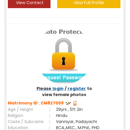
View Contact
View Full Profile
Please
login
/
register
to
view female photos
Matrimony ID : CM827059
Age / Height
:
29yrs , 5ft 2in
Religion
:
Hindu
Caste / Subcaste
:
Vanniyar, Padayachi
Education
:
BCA.,MSC., M.Phil., PHD