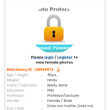
Please
login
/
register
to
view female photos
Matrimony ID : CM826872
Age / Height
:
35yrs ,
Religion
:
Hindu
Caste / Subcaste
:
Naidu, None
Education
:
PHD
Profession
:
Professor/Lecturer
Gender
:
Female / Bride
Does not matter ,Does not
Star / Rasi
: