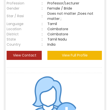
Profession
:
Professor/Lecturer
Gender
:
Female / Bride
Does not matter ,Does not
Star / Rasi
:
matter ;
Language
:
Tamil
Location
:
Coimbatore
District
:
Coimbatore
State
:
Tamil Nadu
Country
:
India
View Contact
View Full Profile