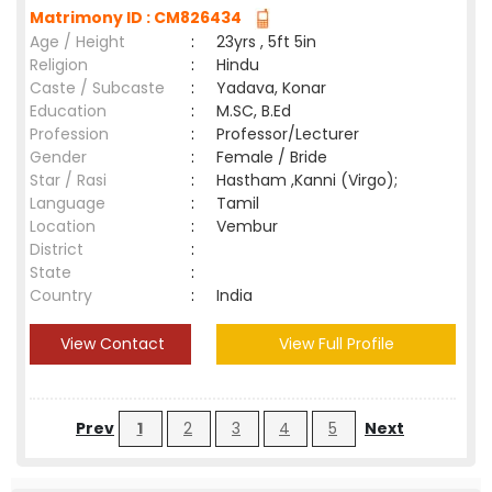
Matrimony ID : CM826434
Age / Height
:
23yrs , 5ft 5in
Religion
:
Hindu
Caste / Subcaste
:
Yadava, Konar
Education
:
M.SC, B.Ed
Profession
:
Professor/Lecturer
Gender
:
Female / Bride
Star / Rasi
:
Hastham ,Kanni (Virgo);
Language
:
Tamil
Location
:
Vembur
District
:
State
:
Country
:
India
View Contact
View Full Profile
Prev
1
2
3
4
5
Next