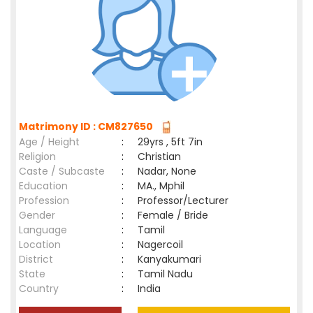
Matrimony ID : CM827650
Age / Height
:
29yrs , 5ft 7in
Religion
:
Christian
Caste / Subcaste
:
Nadar, None
Education
:
MA., Mphil
Profession
:
Professor/Lecturer
Gender
:
Female / Bride
Language
:
Tamil
Location
:
Nagercoil
District
:
Kanyakumari
State
:
Tamil Nadu
Country
:
India