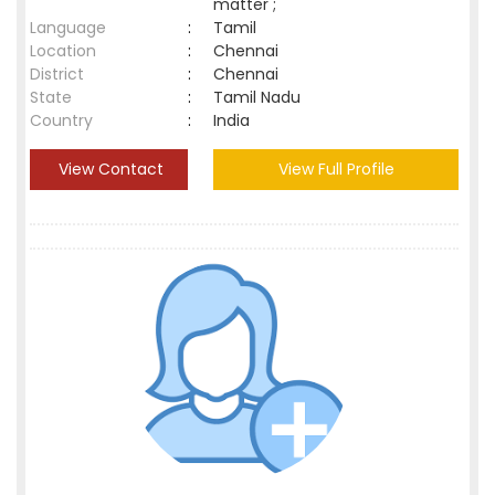
matter ;
Language
:
Tamil
Location
:
Chennai
District
:
Chennai
State
:
Tamil Nadu
Country
:
India
View Contact
View Full Profile