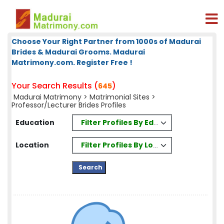
Choose Your Right Partner from 1000s of Madurai
Brides & Madurai Grooms. Madurai
Matrimony.com. Register Free !
Your Search Results (
)
645
Madurai Matrimony
>
Matrimonial Sites
>
Professor/Lecturer Brides Profiles
Filter Profiles By Education
Education
Filter Profiles By Location
Location