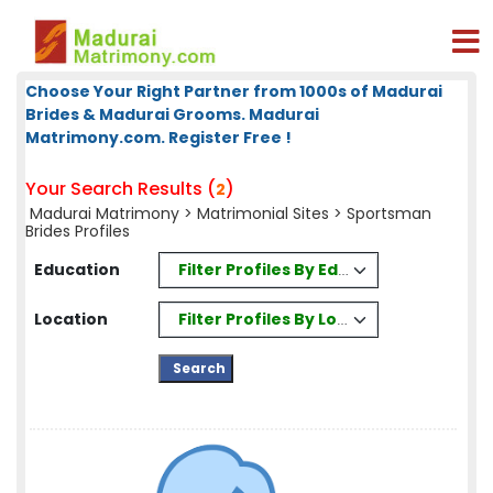
Choose Your Right Partner from 1000s of Madurai
Brides & Madurai Grooms. Madurai
Matrimony.com. Register Free !
Your Search Results (
)
2
Madurai Matrimony
>
Matrimonial Sites
> Sportsman
Brides Profiles
Filter Profiles By Education
Education
Filter Profiles By Location
Location