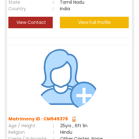
State
:
Tamil Nadu
Country
:
India
View Contact
View Full Profile
Matrimony ID : CM545376
Age / Height
:
25yrs , 6ft 1in
Religion
:
Hindu
Caste / Subcaste
:
Other Castes, None