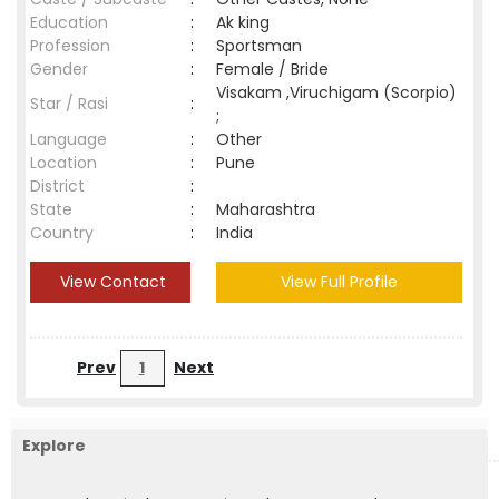
Education
:
Ak king
Profession
:
Sportsman
Gender
:
Female / Bride
Visakam ,Viruchigam (Scorpio)
Star / Rasi
:
;
Language
:
Other
Location
:
Pune
District
:
State
:
Maharashtra
Country
:
India
View Contact
View Full Profile
Prev
1
Next
Explore