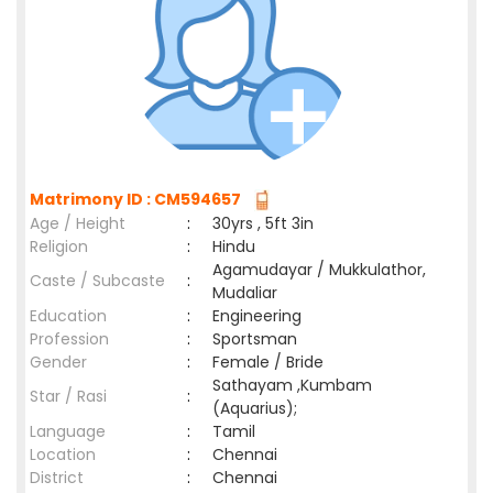
Matrimony ID : CM594657
Age / Height
:
30yrs , 5ft 3in
Religion
:
Hindu
Agamudayar / Mukkulathor,
Caste / Subcaste
:
Mudaliar
Education
:
Engineering
Profession
:
Sportsman
Gender
:
Female / Bride
Sathayam ,Kumbam
Star / Rasi
:
(Aquarius);
Language
:
Tamil
Location
:
Chennai
District
:
Chennai