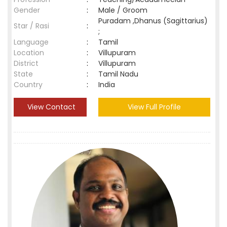
Gender
:
Male / Groom
Puradam ,Dhanus (Sagittarius)
Star / Rasi
:
;
Language
:
Tamil
Location
:
Villupuram
District
:
Villupuram
State
:
Tamil Nadu
Country
:
India
View Contact
View Full Profile