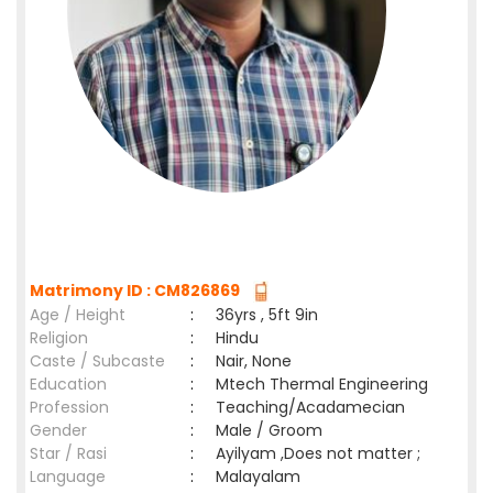
Matrimony ID : CM826869
Age / Height
:
36yrs , 5ft 9in
Religion
:
Hindu
Caste / Subcaste
:
Nair, None
Education
:
Mtech Thermal Engineering
Profession
:
Teaching/Acadamecian
Gender
:
Male / Groom
Star / Rasi
:
Ayilyam ,Does not matter ;
Language
:
Malayalam