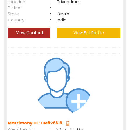
Location
:
Trivandrum
District
:
State
:
Kerala
Country
:
India
View Contact
View Full Profile
Matrimony ID : CM826818
Age / Height
:
30yrs , 5ft 6in