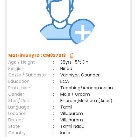
Matrimony ID : CM827013
Age / Height
:
38yrs , 5ft 3in
Religion
:
Hindu
Caste / Subcaste
:
Vanniyar, Gounder
Education
:
BCA
Profession
:
Teaching/Acadamecian
Gender
:
Male / Groom
Star / Rasi
:
Bharani ,Mesham (Aries) ;
Language
:
Tamil
Location
:
Villupuram
District
:
Villupuram
State
:
Tamil Nadu
Country
:
India