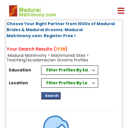
Choose Your Right Partner from 1000s of Madurai
Brides & Madurai Grooms. Madurai
Matrimony.com. Register Free !
Your Search Results (
)
1739
Madurai Matrimony
>
Matrimonial Sites
>
Teaching/Acadamecian Grooms Profiles
Filter Profiles By Education
Education
Filter Profiles By Location
Location