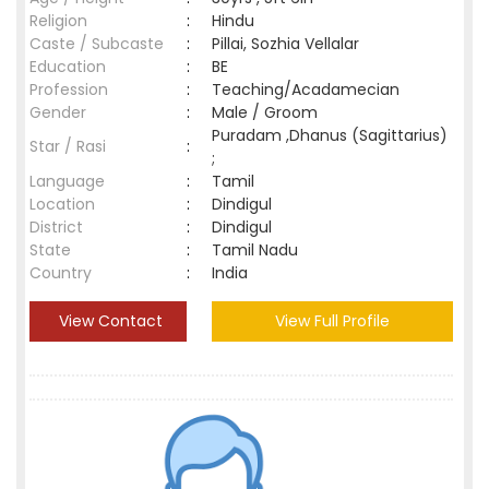
Religion
:
Hindu
Caste / Subcaste
:
Pillai, Sozhia Vellalar
Education
:
BE
Profession
:
Teaching/Acadamecian
Gender
:
Male / Groom
Puradam ,Dhanus (Sagittarius)
Star / Rasi
:
;
Language
:
Tamil
Location
:
Dindigul
District
:
Dindigul
State
:
Tamil Nadu
Country
:
India
View Contact
View Full Profile