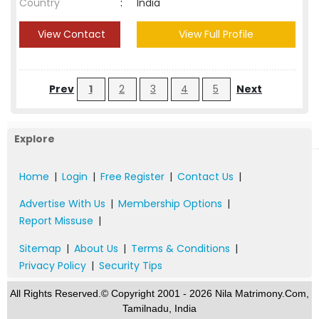
Country
:
India
View Contact
View Full Profile
Prev
1
2
3
4
5
Next
Explore
Home
|
Login
|
Free Register
|
Contact Us
|
Advertise With Us
|
Membership Options
|
Report Missuse
|
Sitemap
|
About Us
|
Terms & Conditions
|
Privacy Policy
|
Security Tips
All Rights Reserved.© Copyright 2001 - 2026 Nila Matrimony.Com,
Tamilnadu, India