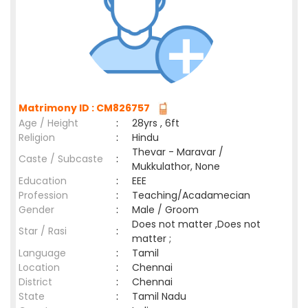
Matrimony ID : CM826757
Age / Height
:
28yrs , 6ft
Religion
:
Hindu
Thevar - Maravar /
Caste / Subcaste
:
Mukkulathor, None
Education
:
EEE
Profession
:
Teaching/Acadamecian
Gender
:
Male / Groom
Does not matter ,Does not
Star / Rasi
:
matter ;
Language
:
Tamil
Location
:
Chennai
District
:
Chennai
State
:
Tamil Nadu