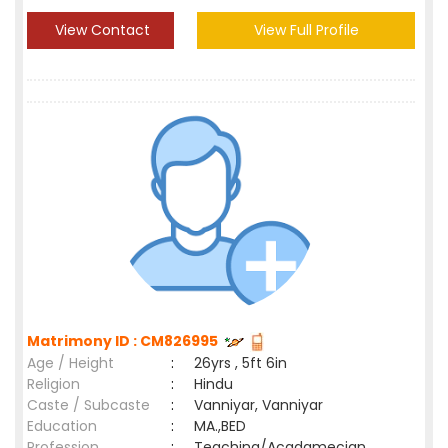
View Contact
View Full Profile
Matrimony ID : CM826995
Age / Height
:
26yrs , 5ft 6in
Religion
:
Hindu
Caste / Subcaste
:
Vanniyar, Vanniyar
Education
:
MA.,BED
Profession
:
Teaching/Acadamecian