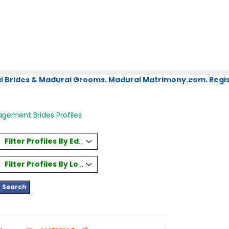
i Brides & Madurai Grooms. Madurai Matrimony.com. Regis
gement Brides Profiles
Filter Profiles By Education
Filter Profiles By Location