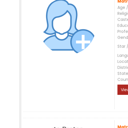
Matr
Age /
Relig
Cast
Educ
Profe
Gend
Star 
Lang
Loca
Distri
Stat
Coun
Vie
Matr