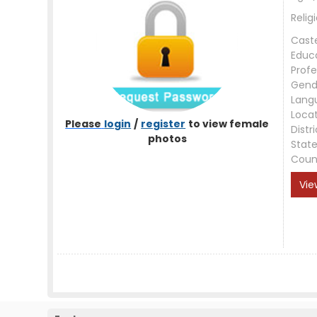
Relig
Cast
Educ
Profe
Gend
Lang
Loca
Please
login
/
register
to view female
Distri
photos
Stat
Coun
Vie