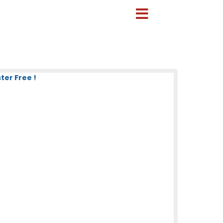
ter Free !