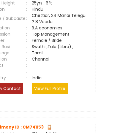
 Height
:
25yrs , 6ft
ion
:
Hindu
Chettiar, 24 Manai Telegu
e / Subcaste
:
? 8 Veedu
ation
:
B.A economics
ssion
:
Top Management
er
:
Female / Bride
/ Rasi
:
Swathi ,Tula (Libra) ;
uage
:
Tamil
tion
:
Chennai
ct
:
e
:
try
:
India
w Contact
View Full Profile
imony ID : CM741153