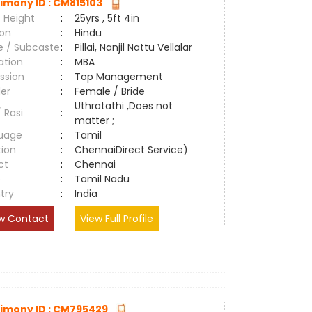
imony ID : CM815103
 Height
:
25yrs , 5ft 4in
ion
:
Hindu
e / Subcaste
:
Pillai, Nanjil Nattu Vellalar
ation
:
MBA
ssion
:
Top Management
er
:
Female / Bride
Uthratathi ,Does not
/ Rasi
:
matter ;
uage
:
Tamil
tion
:
ChennaiDirect Service)
ct
:
Chennai
e
:
Tamil Nadu
try
:
India
w Contact
View Full Profile
imony ID : CM795429