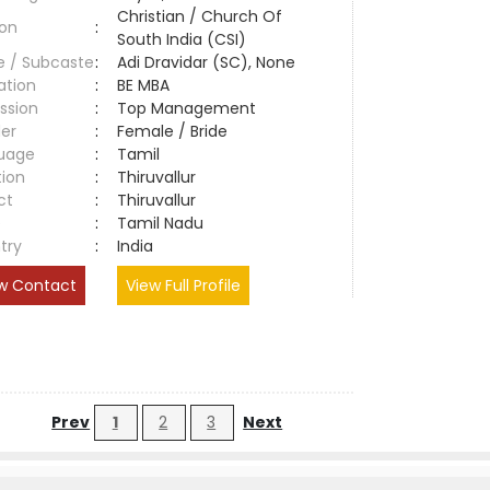
Christian / Church Of
ion
:
South India (CSI)
e / Subcaste
:
Adi Dravidar (SC), None
ation
:
BE MBA
ssion
:
Top Management
er
:
Female / Bride
uage
:
Tamil
tion
:
Thiruvallur
ct
:
Thiruvallur
e
:
Tamil Nadu
try
:
India
w Contact
View Full Profile
Prev
1
2
3
Next