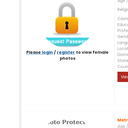
Age /
Relig
Cast
Educ
Profe
Gend
Lang
Loca
Please
login
/
register
to view female
Distri
photos
Stat
Coun
Vie
Matr
Age /