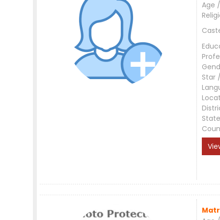
Age /
Relig
Cast
Educ
Profe
Gend
Star 
Lang
Loca
Distri
Stat
Coun
Vie
Matr