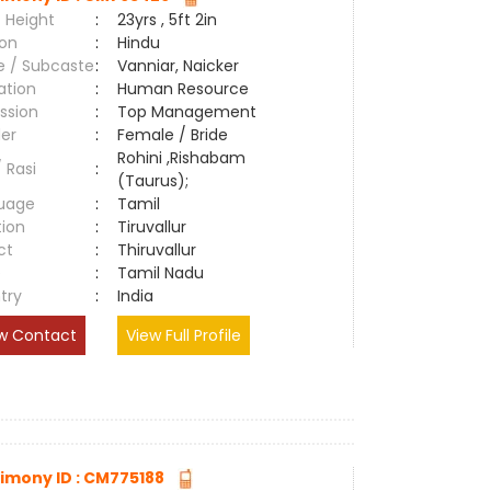
 Height
:
23yrs , 5ft 2in
ion
:
Hindu
e / Subcaste
:
Vanniar, Naicker
ation
:
Human Resource
ssion
:
Top Management
er
:
Female / Bride
Rohini ,Rishabam
/ Rasi
:
(Taurus);
uage
:
Tamil
tion
:
Tiruvallur
ct
:
Thiruvallur
e
:
Tamil Nadu
try
:
India
w Contact
View Full Profile
imony ID : CM775188