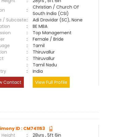
 Height
:
28yrs , 5ft 6in
Christian / Church Of
ion
:
South India (CSI)
e / Subcaste
:
Adi Dravidar (SC), None
ation
:
BE MBA
ssion
:
Top Management
er
:
Female / Bride
uage
:
Tamil
tion
:
Thiruvallur
ct
:
Thiruvallur
e
:
Tamil Nadu
try
:
India
w Contact
View Full Profile
imony ID : CM741153
 Height
:
28yrs , 5ft 6in