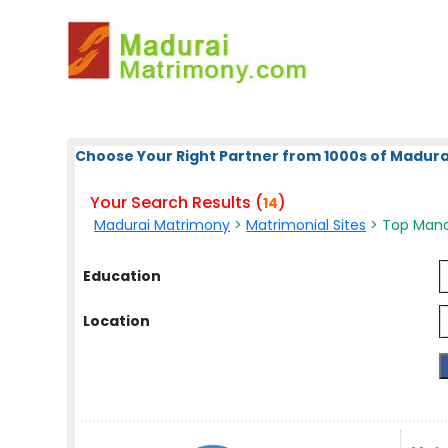
Choose Your Right Partner from 1000s of Madura
Your Search Results (
)
14
Madurai Matrimony
>
Matrimonial Sites
> Top Mana
Education
Location