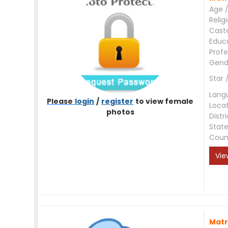
Age /
Relig
Cast
Educ
Profe
Gend
Star 
Lang
Please
login
/
register
to view female
Loca
photos
Distri
Stat
Coun
Vie
Matr