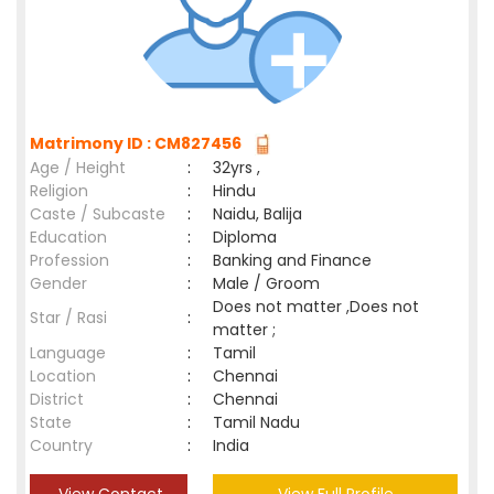
Matrimony ID : CM827456
Age / Height
:
32yrs ,
Religion
:
Hindu
Caste / Subcaste
:
Naidu, Balija
Education
:
Diploma
Profession
:
Banking and Finance
Gender
:
Male / Groom
Does not matter ,Does not
Star / Rasi
:
matter ;
Language
:
Tamil
Location
:
Chennai
District
:
Chennai
State
:
Tamil Nadu
Country
:
India