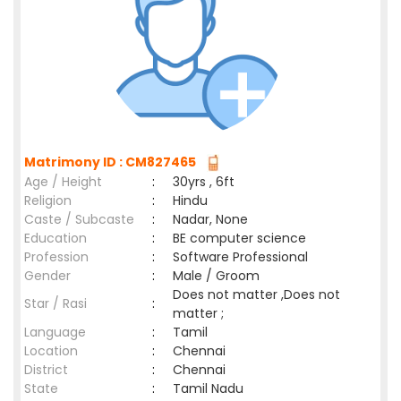
Matrimony ID : CM827465
Age / Height
:
30yrs , 6ft
Religion
:
Hindu
Caste / Subcaste
:
Nadar, None
Education
:
BE computer science
Profession
:
Software Professional
Gender
:
Male / Groom
Does not matter ,Does not
Star / Rasi
:
matter ;
Language
:
Tamil
Location
:
Chennai
District
:
Chennai
State
:
Tamil Nadu