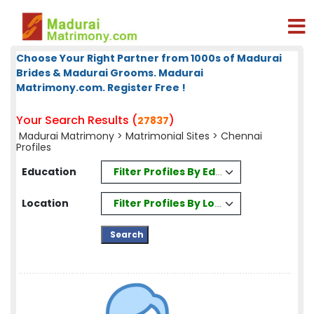
Choose Your Right Partner from 1000s of Madurai
Brides & Madurai Grooms. Madurai
Matrimony.com. Register Free !
Your Search Results (
)
27837
Madurai Matrimony
>
Matrimonial Sites
> Chennai
Profiles
Filter Profiles By Education
Education
Filter Profiles By Location
Location