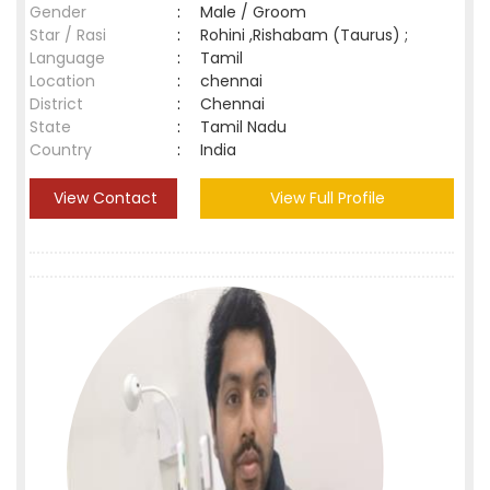
Gender
:
Male / Groom
Star / Rasi
:
Rohini ,Rishabam (Taurus) ;
Language
:
Tamil
Location
:
chennai
District
:
Chennai
State
:
Tamil Nadu
Country
:
India
View Contact
View Full Profile