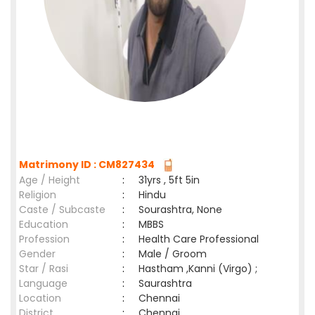
Matrimony ID : CM827434
Age / Height
:
31yrs , 5ft 5in
Religion
:
Hindu
Caste / Subcaste
:
Sourashtra, None
Education
:
MBBS
Profession
:
Health Care Professional
Gender
:
Male / Groom
Star / Rasi
:
Hastham ,Kanni (Virgo) ;
Language
:
Saurashtra
Location
:
Chennai
District
:
Chennai