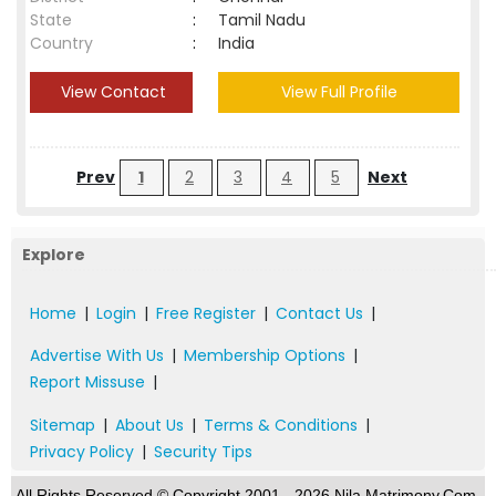
State
:
Tamil Nadu
Country
:
India
View Contact
View Full Profile
Prev
1
2
3
4
5
Next
Explore
Home
|
Login
|
Free Register
|
Contact Us
|
Advertise With Us
|
Membership Options
|
Report Missuse
|
Sitemap
|
About Us
|
Terms & Conditions
|
Privacy Policy
|
Security Tips
All Rights Reserved.© Copyright 2001 - 2026 Nila Matrimony.Com,