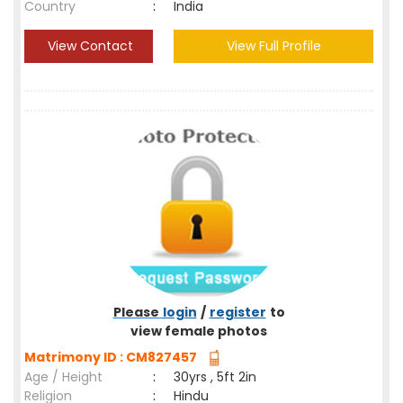
Country
:
India
View Contact
View Full Profile
Please
login
/
register
to
view female photos
Matrimony ID : CM827457
Age / Height
:
30yrs , 5ft 2in
Religion
:
Hindu