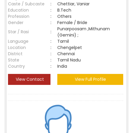
Caste / Subcaste
:
Chettiar, Vaniar
Education
:
B.Tech
Profession
:
Others
Gender
:
Female / Bride
Punarpoosam ,Mithunam
Star / Rasi
:
(Gemini) ;
Language
:
Tamil
Location
:
Chengelpet
District
:
Chennai
State
:
Tamil Nadu
Country
:
India
View Contact
View Full Profile