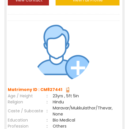
View Contact
View Full Profile
Matrimony ID : CM827441
Age / Height
:
23yrs , 5ft 5in
Religion
:
Hindu
Maravar/Mukkulathor/Thevar,
Caste / Subcaste
:
None
Education
:
Bio Medical
Profession
:
Others