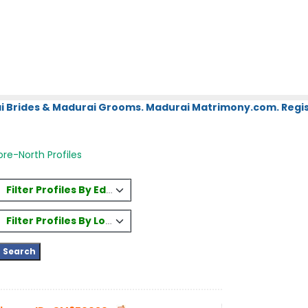
i Brides & Madurai Grooms. Madurai Matrimony.com. Regis
re-North Profiles
Filter Profiles By Education
Filter Profiles By Location