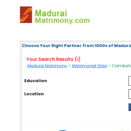
Choose Your Right Partner from 1000s of Madura
Your Search Results (
)
1
Madurai Matrimony
>
Matrimonial Sites
> Coimbato
Education
Location