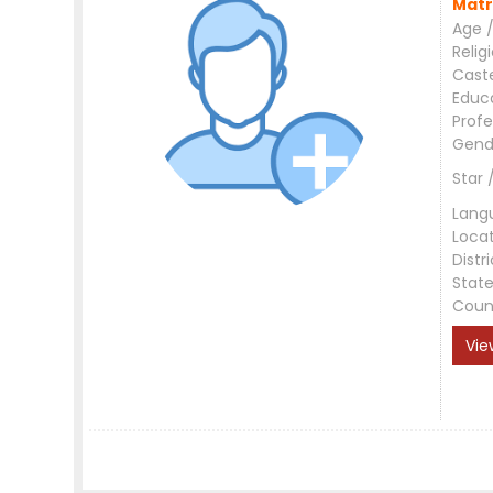
Matr
Age /
Relig
Cast
Educ
Profe
Gend
Star 
Lang
Loca
Distri
Stat
Coun
Vie