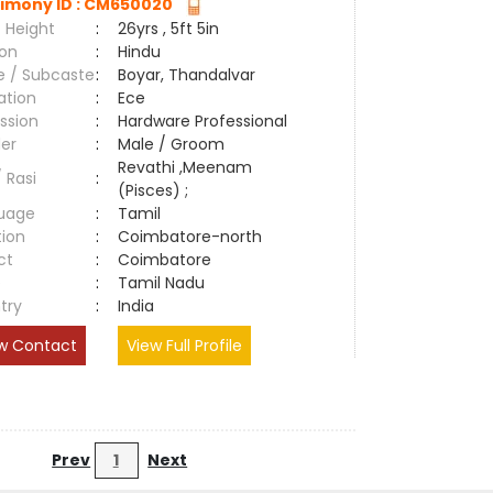
imony ID : CM650020
 Height
:
26yrs , 5ft 5in
ion
:
Hindu
e / Subcaste
:
Boyar, Thandalvar
ation
:
Ece
ssion
:
Hardware Professional
er
:
Male / Groom
Revathi ,Meenam
/ Rasi
:
(Pisces) ;
uage
:
Tamil
tion
:
Coimbatore-north
ct
:
Coimbatore
e
:
Tamil Nadu
try
:
India
w Contact
View Full Profile
Prev
1
Next