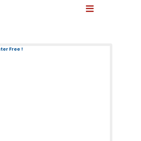
ter Free !