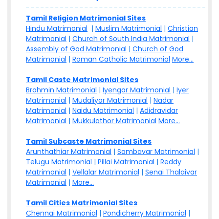
Tamil Religion Matrimonial Sites
Hindu Matrimonial
|
Muslim Matrimonial
|
Christian
Matrimonial
|
Church of South India Matrimonial
|
Assembly of God Matrimonial
|
Church of God
Matrimonial
|
Roman Catholic Matrimonial
More...
Tamil Caste Matrimonial Sites
Brahmin Matrimonial
|
Iyengar Matrimonial
|
Iyer
Matrimonial
|
Mudaliyar Matrimonial
|
Nadar
Matrimonial
|
Naidu Matrimonial
|
Adidravidar
Matrimonial
|
Mukkulathor Matrimonial
More...
Tamil Subcaste Matrimonial Sites
Arunthathiar Matrimonial
|
Sambavar Matrimonial
|
Telugu Matrimonial
|
Pillai Matrimonial
|
Reddy
Matrimonial
|
Vellalar Matrimonial
|
Senai Thalaivar
Matrimonial
|
More...
Tamil Cities Matrimonial Sites
Chennai Matrimonial
|
Pondicherry Matrimonial
|