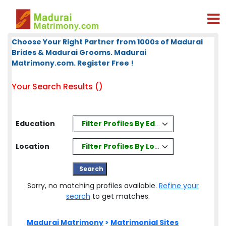
Choose Your Right Partner from 1000s of Madurai
Brides & Madurai Grooms. Madurai
Matrimony.com. Register Free !
Your Search Results ()
Filter Profiles By Education
Education
Filter Profiles By Location
Location
Sorry, no matching profiles available.
Refine your
search
to get matches.
Madurai Matrimony
>
Matrimonial Sites