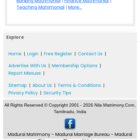
Banking Matrimonial
|
Finance Matrimonial
|
Teaching Matrimonial
|
More...
Explore
Home
|
Login
|
Free Register
|
Contact Us
|
Advertise With Us
|
Membership Options
|
Report Missuse
|
Sitemap
|
About Us
|
Terms & Conditions
|
Privacy Policy
|
Security Tips
All Rights Reserved.© Copyright 2001 - 2026 Nila Matrimony.Com,
Tamilnadu, India
Madurai Matrimony - Madurai Marriage Bureau - Madurai