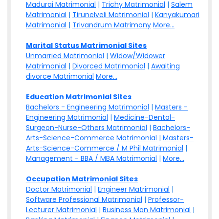
Madurai Matrimonial
|
Trichy Matrimonial
|
Salem
Matrimonial
|
Tirunelveli Matrimonial
|
Kanyakumari
Matrimonial
|
Trivandrum Matrimony
More...
Marital Status Matrimonial Sites
Unmarried Matrimonial
|
Widow/Widower
Matrimonial
|
Divorced Matrimonial
|
Awaiting
divorce Matrimonial
More...
Education Matrimonial Sites
Bachelors - Engineering Matrimonial
|
Masters -
Engineering Matrimonial
|
Medicine-Dental-
Surgeon-Nurse-Others Matrimonial
|
Bachelors-
Arts-Science-Commerce Matrimonial
|
Masters-
Arts-Science-Commerce / M Phil Matrimonial
|
Management - BBA / MBA Matrimonial
|
More...
Occupation Matrimonial Sites
Doctor Matrimonial
|
Engineer Matrimonial
|
Software Professional Matrimonial
|
Professor-
Lecturer Matrimonial
|
Business Man Matrimonial
|