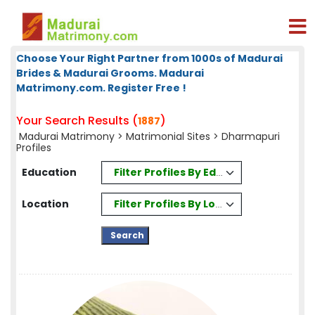
Choose Your Right Partner from 1000s of Madurai
Brides & Madurai Grooms. Madurai
Matrimony.com. Register Free !
Your Search Results (
)
1887
Madurai Matrimony
>
Matrimonial Sites
> Dharmapuri
Profiles
Filter Profiles By Education
Education
Filter Profiles By Location
Location