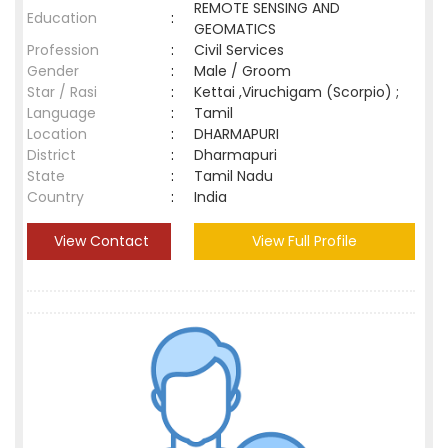
REMOTE SENSING AND
Education
:
GEOMATICS
Profession
:
Civil Services
Gender
:
Male / Groom
Star / Rasi
:
Kettai ,Viruchigam (Scorpio) ;
Language
:
Tamil
Location
:
DHARMAPURI
District
:
Dharmapuri
State
:
Tamil Nadu
Country
:
India
View Contact
View Full Profile