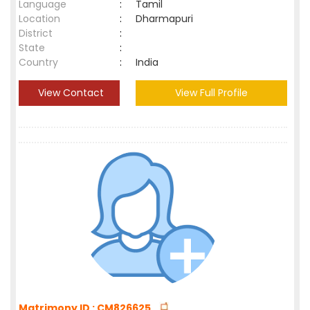
Language
:
Tamil
Location
:
Dharmapuri
District
:
State
:
Country
:
India
View Contact
View Full Profile
Matrimony ID : CM826625