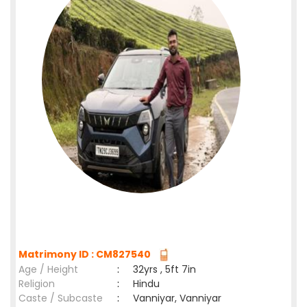
Matrimony ID : CM827540
Age / Height
:
32yrs , 5ft 7in
Religion
:
Hindu
Caste / Subcaste
:
Vanniyar, Vanniyar