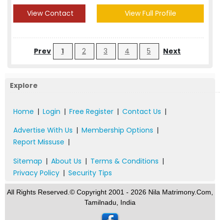
View Contact
View Full Profile
Prev
1
2
3
4
5
Next
Explore
Home
|
Login
|
Free Register
|
Contact Us
|
Advertise With Us
|
Membership Options
|
Report Missuse
|
Sitemap
|
About Us
|
Terms & Conditions
|
Privacy Policy
|
Security Tips
All Rights Reserved.© Copyright 2001 - 2026 Nila Matrimony.Com,
Tamilnadu, India