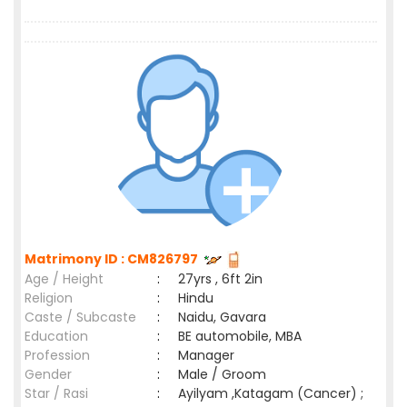
Matrimony ID : CM826797
Age / Height
:
27yrs , 6ft 2in
Religion
:
Hindu
Caste / Subcaste
:
Naidu, Gavara
Education
:
BE automobile, MBA
Profession
:
Manager
Gender
:
Male / Groom
Star / Rasi
:
Ayilyam ,Katagam (Cancer) ;