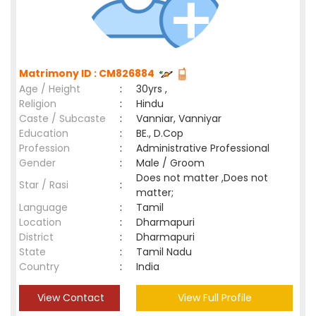
Matrimony ID : CM826884
Age / Height
:
30yrs ,
Religion
:
Hindu
Caste / Subcaste
:
Vanniar, Vanniyar
Education
:
BE., D.Cop
Profession
:
Administrative Professional
Gender
:
Male / Groom
Does not matter ,Does not
Star / Rasi
:
matter;
Language
:
Tamil
Location
:
Dharmapuri
District
:
Dharmapuri
State
:
Tamil Nadu
Country
:
India
View Contact
View Full Profile