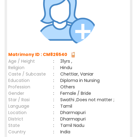
Matrimony ID : CM826540
Age / Height
:
31yrs ,
Religion
:
Hindu
Caste / Subcaste
:
Chettiar, Vaniar
Education
:
Diploma in Nursing
Profession
:
Others
Gender
:
Female / Bride
Star / Rasi
:
Swathi ,Does not matter ;
Language
:
Tamil
Location
:
Dharmapuri
District
:
Dharmapuri
State
:
Tamil Nadu
Country
:
India