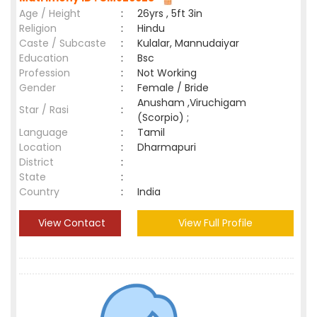
Age / Height
:
26yrs , 5ft 3in
Religion
:
Hindu
Caste / Subcaste
:
Kulalar, Mannudaiyar
Education
:
Bsc
Profession
:
Not Working
Gender
:
Female / Bride
Anusham ,Viruchigam
Star / Rasi
:
(Scorpio) ;
Language
:
Tamil
Location
:
Dharmapuri
District
:
State
:
Country
:
India
View Contact
View Full Profile