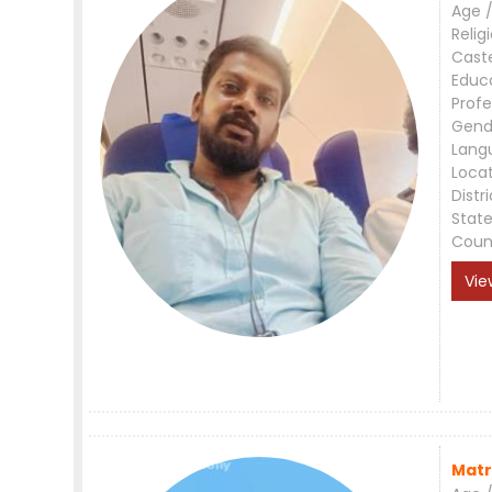
Age /
Relig
Cast
Educ
Profe
Gend
Lang
Loca
Distri
Stat
Coun
Vie
Matr