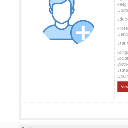
Relig
Cast
Educ
Profe
Gend
Star 
Lang
Loca
Distri
Stat
Coun
Vie