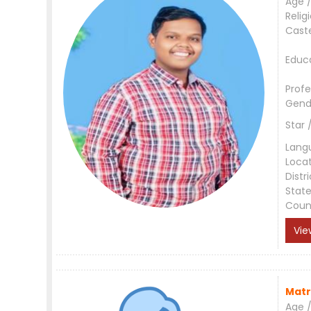
Age /
Relig
Cast
Educ
Profe
Gend
Star 
Lang
Loca
Distri
Stat
Coun
Vie
Matr
Age /