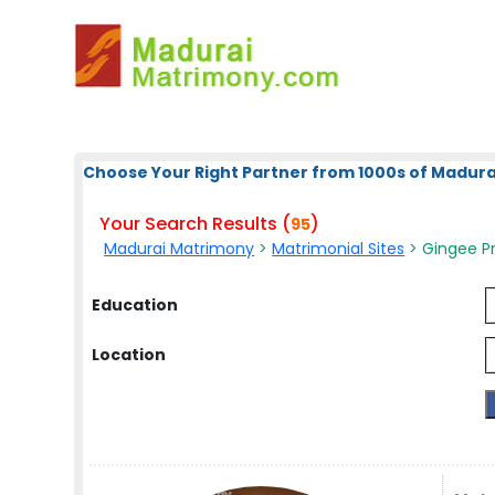
Choose Your Right Partner from 1000s of Madura
Your Search Results (
)
95
Madurai Matrimony
>
Matrimonial Sites
> Gingee Pr
Education
Location