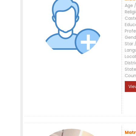
Age /
Relig
Cast
Educ
Profe
Gend
Star 
Lang
Loca
Distri
Stat
Coun
Vie
Matr