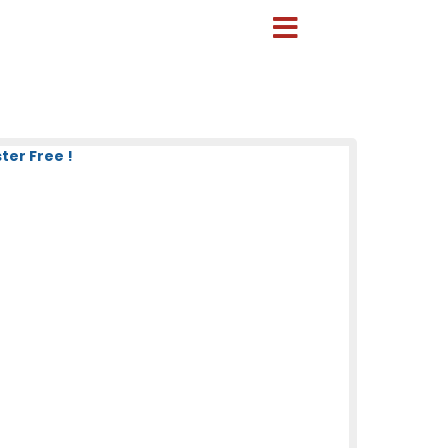
ter Free !