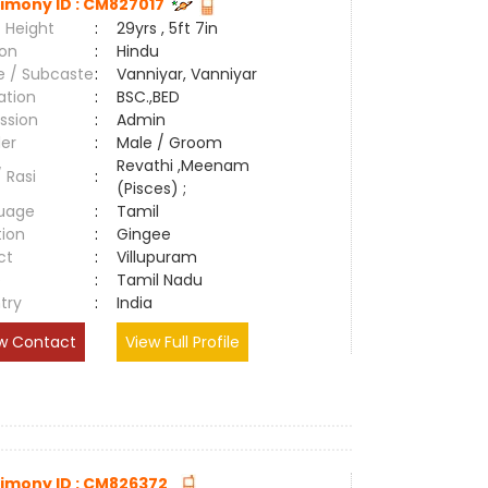
imony ID : CM827017
 Height
:
29yrs , 5ft 7in
ion
:
Hindu
e / Subcaste
:
Vanniyar, Vanniyar
ation
:
BSC.,BED
ssion
:
Admin
er
:
Male / Groom
Revathi ,Meenam
/ Rasi
:
(Pisces) ;
uage
:
Tamil
tion
:
Gingee
ct
:
Villupuram
e
:
Tamil Nadu
try
:
India
w Contact
View Full Profile
imony ID : CM826372