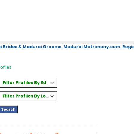
i Brides & Madurai Grooms. Madurai Matrimony.com. Regis
ofiles
Filter Profiles By Education
Filter Profiles By Location