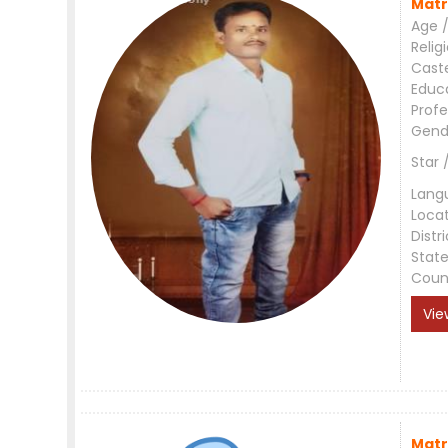
Matr
Age /
Relig
Cast
Educ
Profe
Gend
Star 
Lang
Loca
Distri
Stat
Coun
Vie
Matr