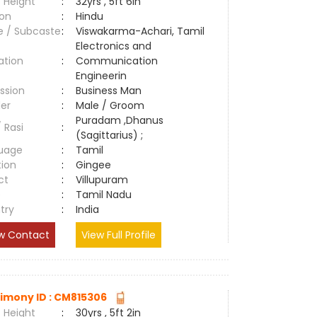
 Height
:
32yrs , 5ft 6in
ion
:
Hindu
e / Subcaste
:
Viswakarma-Achari, Tamil
Electronics and
ation
:
Communication
Engineerin
ssion
:
Business Man
er
:
Male / Groom
Puradam ,Dhanus
/ Rasi
:
(Sagittarius) ;
uage
:
Tamil
tion
:
Gingee
ct
:
Villupuram
e
:
Tamil Nadu
try
:
India
w Contact
View Full Profile
imony ID : CM815306
 Height
:
30yrs , 5ft 2in