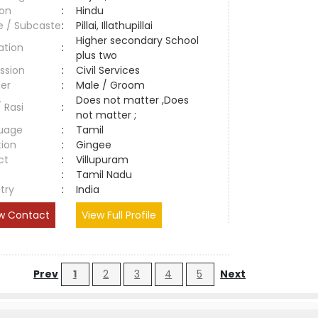
ion
:
Hindu
e / Subcaste
:
Pillai, Illathupillai
Higher secondary School
ation
:
plus two
ssion
:
Civil Services
er
:
Male / Groom
Does not matter ,Does
/ Rasi
:
not matter ;
uage
:
Tamil
tion
:
Gingee
ct
:
Villupuram
e
:
Tamil Nadu
try
:
India
w Contact
View Full Profile
Prev
1
2
3
4
5
Next