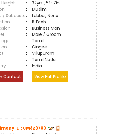
 Height
:
32yrs , 5ft 7in
ion
:
Muslim
e / Subcaste
:
Lebbai, None
ation
:
B.Tech
ssion
:
Business Man
er
:
Male / Groom
uage
:
Tamil
tion
:
Gingee
ct
:
Villupuram
e
:
Tamil Nadu
try
:
India
w Contact
View Full Profile
imony ID : CM823783