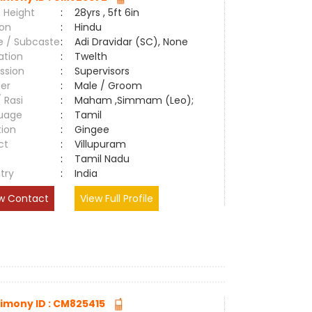
 Height
:
28yrs , 5ft 6in
ion
:
Hindu
e / Subcaste
:
Adi Dravidar (SC), None
ation
:
Twelth
ssion
:
Supervisors
er
:
Male / Groom
/ Rasi
:
Maham ,Simmam (Leo);
uage
:
Tamil
tion
:
Gingee
ct
:
Villupuram
e
:
Tamil Nadu
try
:
India
w Contact
View Full Profile
imony ID : CM825415