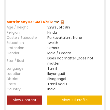
Matrimony ID : CM747212
Age / Height
:
32yrs , 5ft 9in
Religion
:
Hindu
Caste / Subcaste
:
Parkavakulam, None
Education
:
twelth
Profession
:
Others
Gender
:
Male / Groom
Does not matter ,Does not
Star / Rasi
:
matter;
Language
:
Tamil
Location
:
Ilayangudi
District
:
Sivagangai
State
:
Tamil Nadu
Country
:
India
View Contact
View Full Profile