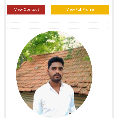
View Contact
View Full Profile