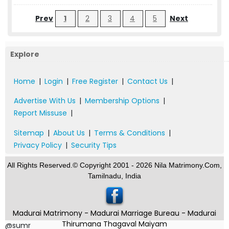
Prev
1
2
3
4
5
Next
Explore
Home
|
Login
|
Free Register
|
Contact Us
|
Advertise With Us
|
Membership Options
|
Report Missuse
|
Sitemap
|
About Us
|
Terms & Conditions
|
Privacy Policy
|
Security Tips
All Rights Reserved.© Copyright 2001 - 2026 Nila Matrimony.Com,
Tamilnadu, India
Madurai Matrimony - Madurai Marriage Bureau - Madurai
Thirumana Thagaval Maiyam
@sumr