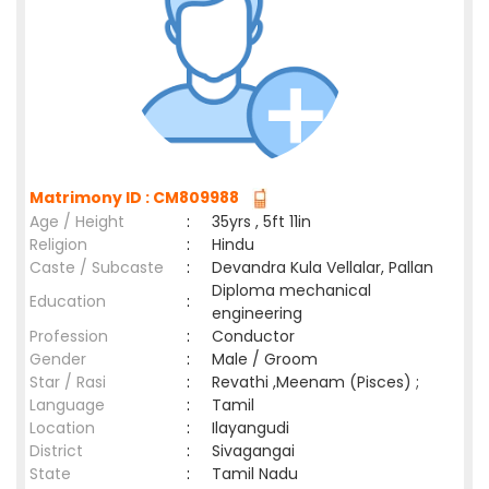
Matrimony ID : CM809988
Age / Height
:
35yrs , 5ft 11in
Religion
:
Hindu
Caste / Subcaste
:
Devandra Kula Vellalar, Pallan
Diploma mechanical
Education
:
engineering
Profession
:
Conductor
Gender
:
Male / Groom
Star / Rasi
:
Revathi ,Meenam (Pisces) ;
Language
:
Tamil
Location
:
Ilayangudi
District
:
Sivagangai
State
:
Tamil Nadu