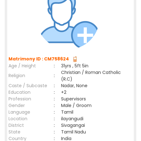
Matrimony ID : CM758624
Age / Height
:
31yrs , 5ft 5in
Christian / Roman Catholic
Religion
:
(R.C)
Caste / Subcaste
:
Nadar, None
Education
:
+2
Profession
:
Supervisors
Gender
:
Male / Groom
Language
:
Tamil
Location
:
ilayangudi
District
:
Sivagangai
State
:
Tamil Nadu
Country
:
India