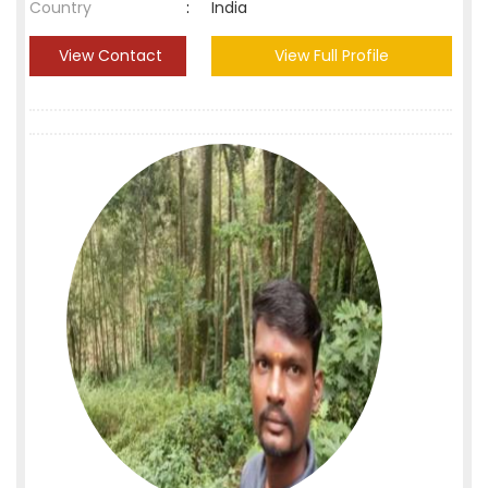
Country
:
India
View Contact
View Full Profile