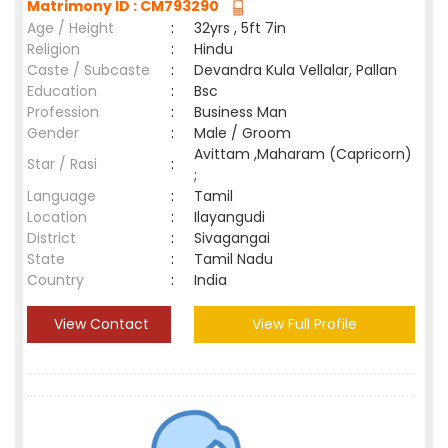
Matrimony ID : CM793290
Age / Height
:
32yrs , 5ft 7in
Religion
:
Hindu
Caste / Subcaste
:
Devandra Kula Vellalar, Pallan
Education
:
Bsc
Profession
:
Business Man
Gender
:
Male / Groom
Avittam ,Maharam (Capricorn)
Star / Rasi
:
;
Language
:
Tamil
Location
:
Ilayangudi
District
:
Sivagangai
State
:
Tamil Nadu
Country
:
India
View Contact
View Full Profile