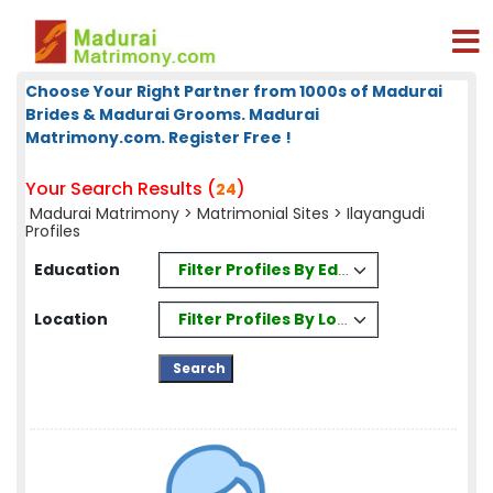
Choose Your Right Partner from 1000s of Madurai
Brides & Madurai Grooms. Madurai
Matrimony.com. Register Free !
Your Search Results (
)
24
Madurai Matrimony
>
Matrimonial Sites
> Ilayangudi
Profiles
Filter Profiles By Education
Education
Filter Profiles By Location
Location