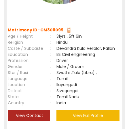
Matrimony ID : CM808099
Age / Height
:
31yrs , 5ft 6in
Religion
:
Hindu
Caste / Subcaste
:
Devandra Kula Vellalar, Pallan
Education
:
BE Civil engineering
Profession
:
Driver
Gender
:
Male / Groom
Star / Rasi
:
Swathi ,Tula (Libra) ;
Language
:
Tamil
Location
:
Ilayangudi
District
:
Sivagangai
State
:
Tamil Nadu
Country
:
India
View Contact
View Full Profile