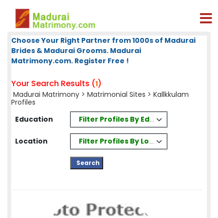
Choose Your Right Partner from 1000s of Madurai
Brides & Madurai Grooms. Madurai
Matrimony.com. Register Free !
Your Search Results (
)
1
Madurai Matrimony
>
Matrimonial Sites
> Kallkkulam
Profiles
Filter Profiles By Education
Education
Filter Profiles By Location
Location