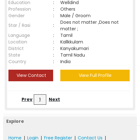
Education
:
Welldind
Profession
:
Others
Gender
:
Male / Groom
Does not matter ,Does not
Star / Rasi
:
matter ;
Language
:
Tamil
Location
:
Kallkkulam
District
:
Kanyakumari
State
:
Tamil Nadu
Country
:
India
View Contact
View Full Profile
Prev
1
Next
Explore
Home
|
Login
|
Free Register
|
Contact Us
|