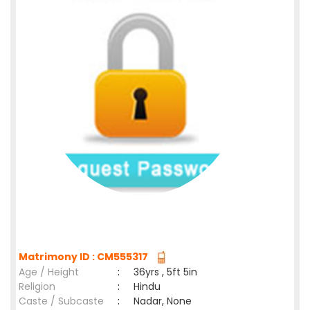
Matrimony ID : CM555317
Age / Height
:
36yrs , 5ft 5in
Religion
:
Hindu
Caste / Subcaste
:
Nadar, None