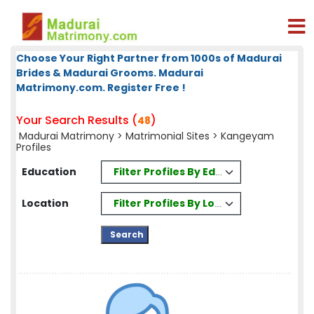
Choose Your Right Partner from 1000s of Madurai
Brides & Madurai Grooms. Madurai
Matrimony.com. Register Free !
Your Search Results (
)
48
Madurai Matrimony
>
Matrimonial Sites
> Kangeyam
Profiles
Filter Profiles By Education
Education
Filter Profiles By Location
Location