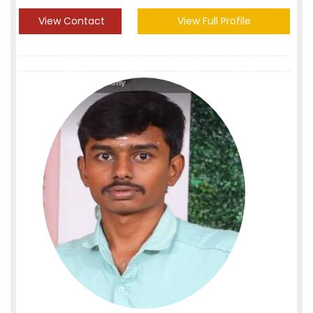
View Contact
View Full Profile