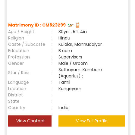
Matrimony ID : CM823299
Age / Height
:
30yrs , 5ft 4in
Religion
:
Hindu
Caste / Subcaste
:
Kulalar, Mannudaiyar
Education
:
B com
Profession
:
Supervisors
Gender
:
Male / Groom
Sathayam ,Kumbam
Star / Rasi
:
(Aquarius) ;
Language
:
Tamil
Location
:
Kangeyam
District
:
State
:
Country
:
India
View Contact
View Full Profile