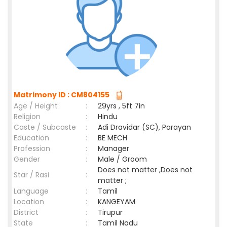
Matrimony ID : CM804155
Age / Height
:
29yrs , 5ft 7in
Religion
:
Hindu
Caste / Subcaste
:
Adi Dravidar (SC), Parayan
Education
:
BE MECH
Profession
:
Manager
Gender
:
Male / Groom
Does not matter ,Does not
Star / Rasi
:
matter ;
Language
:
Tamil
Location
:
KANGEYAM
District
:
Tirupur
State
:
Tamil Nadu