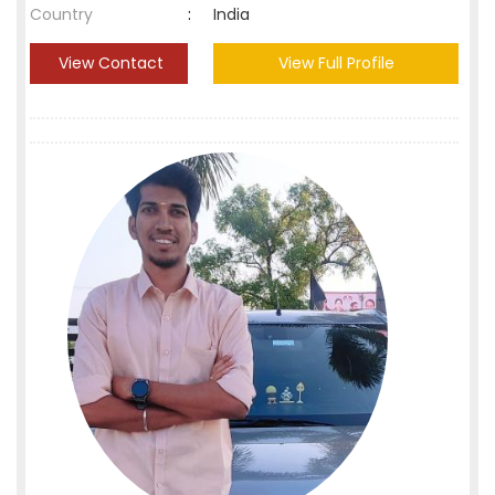
Country
:
India
View Contact
View Full Profile