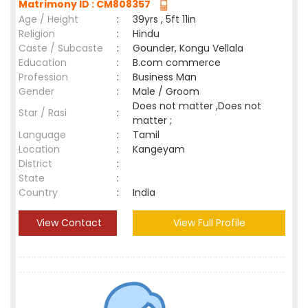
Matrimony ID : CM808357
Age / Height
:
39yrs , 5ft 11in
Religion
:
Hindu
Caste / Subcaste
:
Gounder, Kongu Vellala
Education
:
B.com commerce
Profession
:
Business Man
Gender
:
Male / Groom
Does not matter ,Does not
Star / Rasi
:
matter ;
Language
:
Tamil
Location
:
Kangeyam
District
:
State
:
Country
:
India
View Contact
View Full Profile