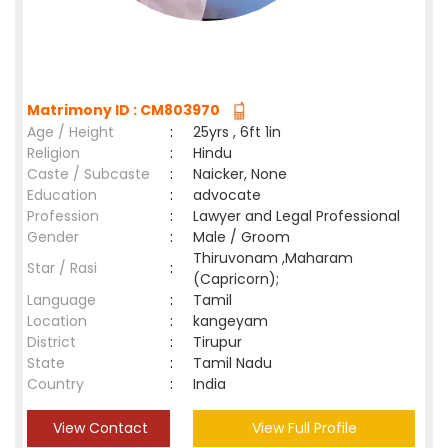
Matrimony ID : CM803970
Age / Height
:
25yrs , 6ft 1in
Religion
:
Hindu
Caste / Subcaste
:
Naicker, None
Education
:
advocate
Profession
:
Lawyer and Legal Professional
Gender
:
Male / Groom
Thiruvonam ,Maharam
Star / Rasi
:
(Capricorn);
Language
:
Tamil
Location
:
kangeyam
District
:
Tirupur
State
:
Tamil Nadu
Country
:
India
View Contact
View Full Profile