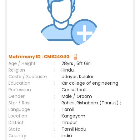
Matrimony ID : CM824040
Age / Height
:
28yrs , 5ft 6in
Religion
:
Hindu
Caste / Subcaste
:
Udayar, Kulalar
Education
:
Ksr college of engineering
Profession
:
Consultant
Gender
:
Male / Groom
Star / Rasi
:
Rohini ,Rishabam (Taurus) ;
Language
:
Tamil
Location
:
Kangeyam
District
:
Tirupur
State
:
Tamil Nadu
Country
:
India