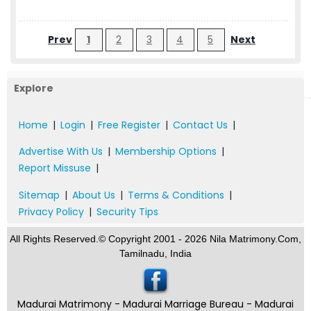
Prev
1
2
3
4
5
Next
Explore
Home
|
Login
|
Free Register
|
Contact Us
|
Advertise With Us
|
Membership Options
|
Report Missuse
|
Sitemap
|
About Us
|
Terms & Conditions
|
Privacy Policy
|
Security Tips
All Rights Reserved.© Copyright 2001 - 2026 Nila Matrimony.Com,
Tamilnadu, India
Madurai Matrimony - Madurai Marriage Bureau - Madurai