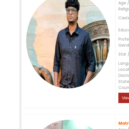
Age /
Relig
Cast
Educ
Profe
Gend
Star 
Lang
Loca
Distri
Stat
Coun
Vie
Matr