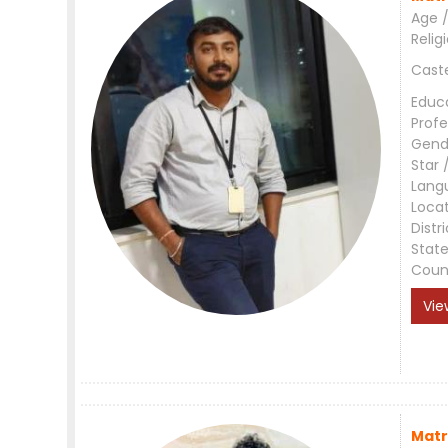
Age /
Relig
Cast
Educ
Profe
Gend
Star 
Lang
Loca
Distri
Stat
Coun
Vie
Matr