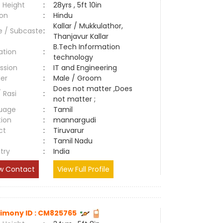
 Height
:
28yrs , 5ft 10in
ion
:
Hindu
Kallar / Mukkulathor,
e / Subcaste
:
Thanjavur Kallar
B.Tech Information
ation
:
technology
ssion
:
IT and Engineering
er
:
Male / Groom
Does not matter ,Does
/ Rasi
:
not matter ;
uage
:
Tamil
tion
:
mannargudi
ct
:
Tiruvarur
e
:
Tamil Nadu
try
:
India
w Contact
View Full Profile
imony ID : CM825765