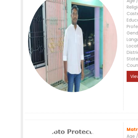
Age /
Relig
Cast
Educ
Profe
Gend
Lang
Loca
Distri
Stat
Coun
Vie
Matr
Age /