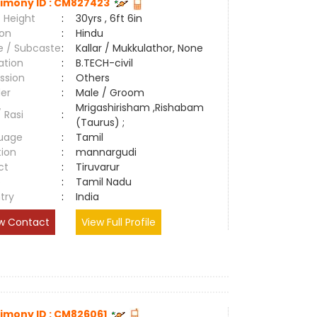
imony ID : CM827423
 Height
:
30yrs , 6ft 6in
ion
:
Hindu
e / Subcaste
:
Kallar / Mukkulathor, None
ation
:
B.TECH-civil
ssion
:
Others
er
:
Male / Groom
Mrigashirisham ,Rishabam
/ Rasi
:
(Taurus) ;
uage
:
Tamil
tion
:
mannargudi
ct
:
Tiruvarur
e
:
Tamil Nadu
try
:
India
w Contact
View Full Profile
imony ID : CM826061