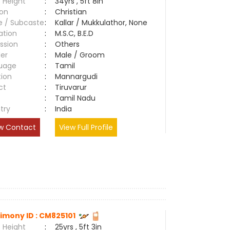
 Height
:
34yrs , 5ft 8in
ion
:
Christian
e / Subcaste
:
Kallar / Mukkulathor, None
ation
:
M.S.C, B.E.D
ssion
:
Others
er
:
Male / Groom
uage
:
Tamil
tion
:
Mannargudi
ct
:
Tiruvarur
e
:
Tamil Nadu
try
:
India
w Contact
View Full Profile
imony ID : CM825101
 Height
:
25yrs , 5ft 3in