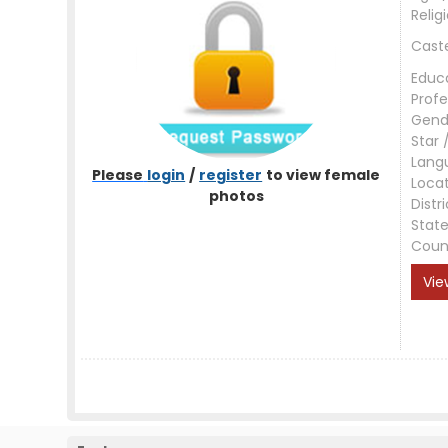
Relig
Cast
Educ
Profe
Gend
Star 
Lang
Please
login
/
register
to view female
Loca
photos
Distri
Stat
Coun
Vie