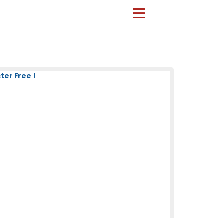
ter Free !