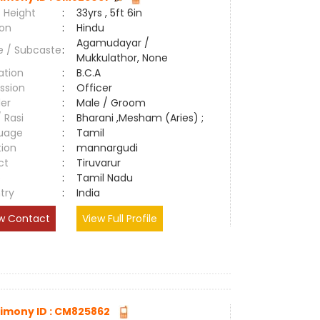
 Height
:
33yrs , 5ft 6in
ion
:
Hindu
Agamudayar /
e / Subcaste
:
Mukkulathor, None
ation
:
B.C.A
ssion
:
Officer
er
:
Male / Groom
/ Rasi
:
Bharani ,Mesham (Aries) ;
uage
:
Tamil
tion
:
mannargudi
ct
:
Tiruvarur
e
:
Tamil Nadu
try
:
India
w Contact
View Full Profile
imony ID : CM825862