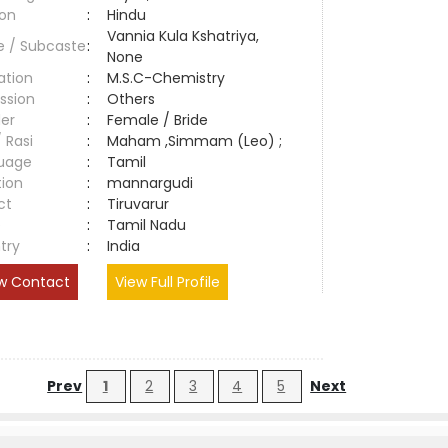
ion
:
Hindu
Vannia Kula Kshatriya,
e / Subcaste
:
None
ation
:
M.S.C-Chemistry
ssion
:
Others
er
:
Female / Bride
/ Rasi
:
Maham ,Simmam (Leo) ;
uage
:
Tamil
tion
:
mannargudi
ct
:
Tiruvarur
e
:
Tamil Nadu
try
:
India
w Contact
View Full Profile
Prev
1
2
3
4
5
Next