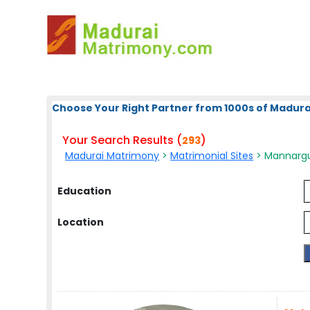
Choose Your Right Partner from 1000s of Madura
Your Search Results (
)
293
Madurai Matrimony
>
Matrimonial Sites
> Mannargud
Education
Location