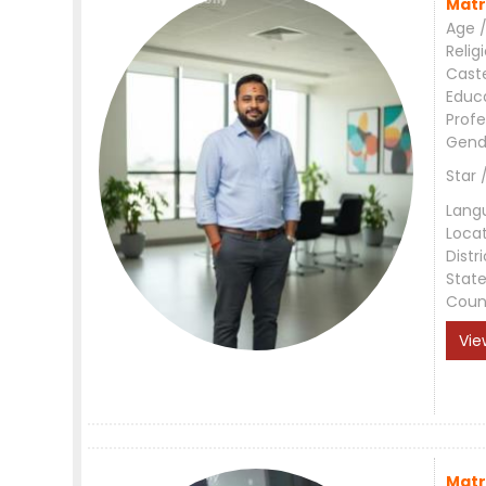
Matr
Age /
Relig
Cast
Educ
Profe
Gend
Star 
Lang
Loca
Distri
Stat
Coun
Vie
Matr