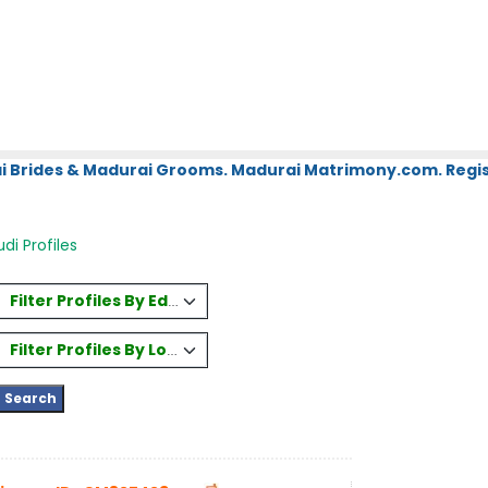
i Brides & Madurai Grooms. Madurai Matrimony.com. Regis
i Profiles
Filter Profiles By Education
Filter Profiles By Location