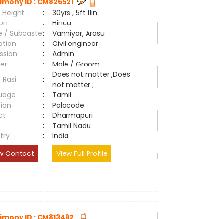
imony ID : CM826521
 Height
:
30yrs , 5ft 11in
ion
:
Hindu
e / Subcaste
:
Vanniyar, Arasu
ation
:
Civil engineer
ssion
:
Admin
er
:
Male / Groom
Does not matter ,Does
/ Rasi
:
not matter ;
uage
:
Tamil
tion
:
Palacode
ct
:
Dharmapuri
e
:
Tamil Nadu
try
:
India
w Contact
View Full Profile
imony ID : CM813492