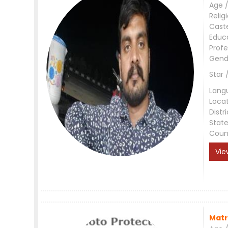
Age /
Relig
Cast
Educ
Profe
Gend
Star 
Lang
Loca
Distri
Stat
Coun
Vie
Matr