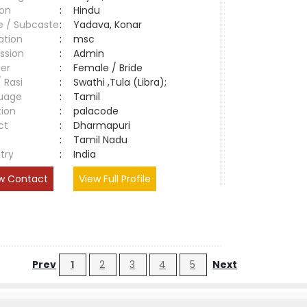
ion
:
Hindu
e / Subcaste
:
Yadava, Konar
ation
:
msc
ssion
:
Admin
er
:
Female / Bride
/ Rasi
:
Swathi ,Tula (Libra);
uage
:
Tamil
tion
:
palacode
ct
:
Dharmapuri
e
:
Tamil Nadu
try
:
India
w Contact
View Full Profile
Prev
1
2
3
4
5
Next