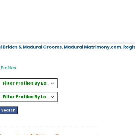
i Brides & Madurai Grooms. Madurai Matrimony.com. Regis
Profiles
Filter Profiles By Education
Filter Profiles By Location