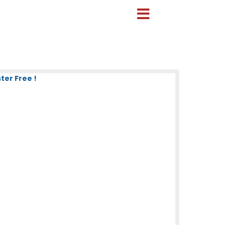
ter Free !