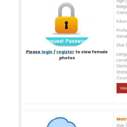
Age /
Relig
Cast
Educ
Profe
Gend
Star 
Please
login
/
register
to view female
Lang
photos
Loca
Distri
Stat
Coun
Vie
Matr
Age /