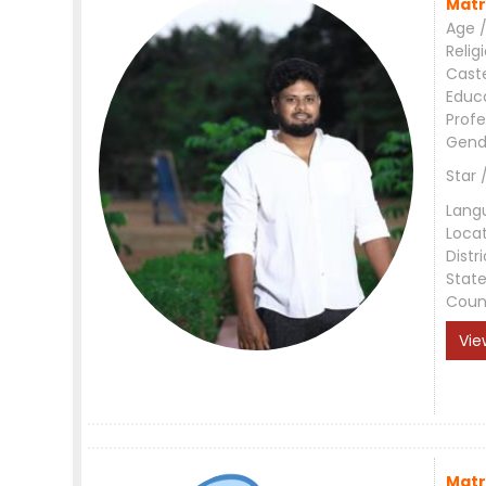
Matr
Age /
Relig
Cast
Educ
Profe
Gend
Star 
Lang
Loca
Distri
Stat
Coun
Vie
Matr