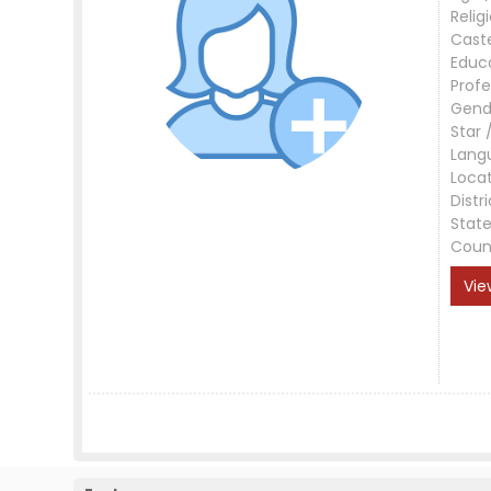
Relig
Cast
Educ
Profe
Gend
Star 
Lang
Loca
Distri
Stat
Coun
Vie