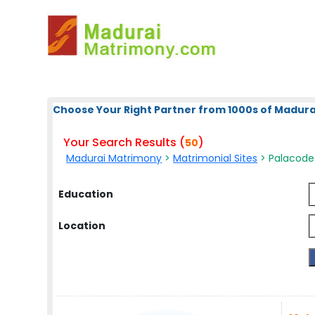
Choose Your Right Partner from 1000s of Madura
Your Search Results (
)
50
Madurai Matrimony
>
Matrimonial Sites
> Palacode 
Education
Location