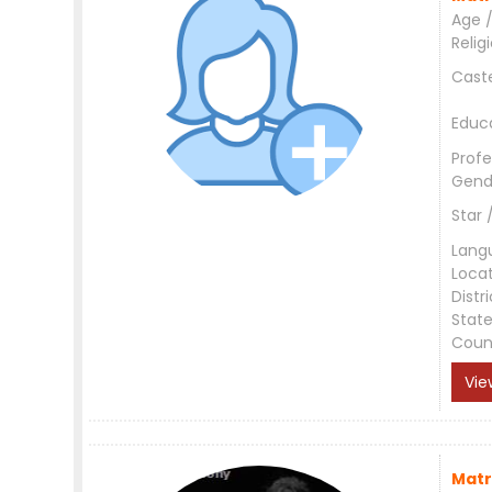
Age /
Relig
Cast
Educ
Profe
Gend
Star 
Lang
Loca
Distri
Stat
Coun
Vie
Matr