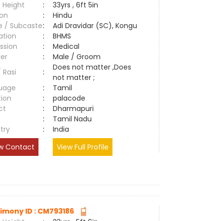
 Height
:
33yrs , 6ft 5in
ion
:
Hindu
e / Subcaste
:
Adi Dravidar (SC), Kongu
ation
:
BHMS
ssion
:
Medical
er
:
Male / Groom
Does not matter ,Does
/ Rasi
:
not matter ;
uage
:
Tamil
tion
:
palacode
ct
:
Dharmapuri
e
:
Tamil Nadu
try
:
India
w Contact
View Full Profile
imony ID : CM793186