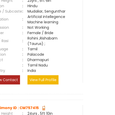
 Height
:
23yrs , 5ft 6in
ion
:
Hindu
e / Subcaste
:
Mudaliar, Sengunthar
Artificial intellegence
ation
:
Machine learning
ssion
:
Not Working
er
:
Female / Bride
Rohini ,Rishabam
/ Rasi
:
(Taurus) ;
uage
:
Tamil
tion
:
Palacode
ct
:
Dharmapuri
e
:
Tamil Nadu
try
:
India
w Contact
View Full Profile
imony ID : CM757415
 Height
:
24yrs , 5ft 10in