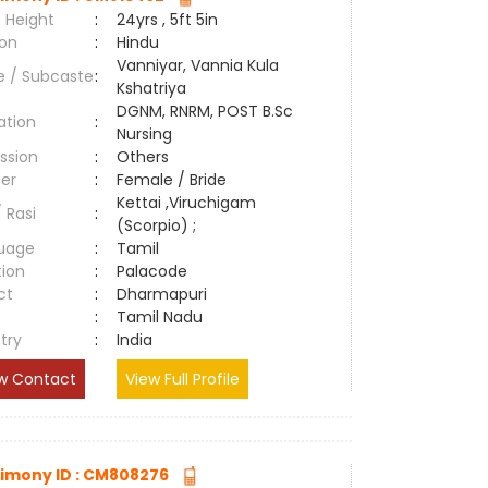
 Height
:
24yrs , 5ft 5in
ion
:
Hindu
Vanniyar, Vannia Kula
e / Subcaste
:
Kshatriya
DGNM, RNRM, POST B.Sc
ation
:
Nursing
ssion
:
Others
er
:
Female / Bride
Kettai ,Viruchigam
/ Rasi
:
(Scorpio) ;
uage
:
Tamil
tion
:
Palacode
ct
:
Dharmapuri
e
:
Tamil Nadu
try
:
India
w Contact
View Full Profile
imony ID : CM808276