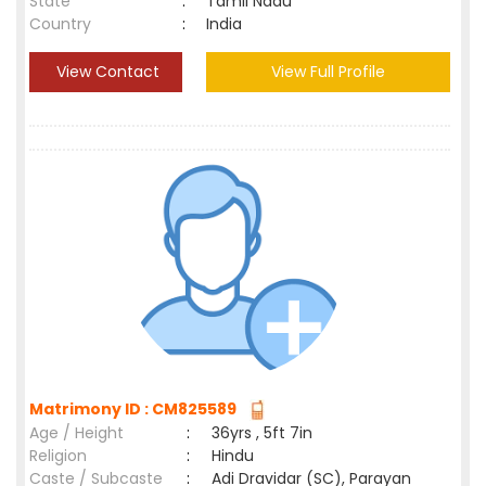
State
:
Tamil Nadu
Country
:
India
View Contact
View Full Profile
Matrimony ID : CM825589
Age / Height
:
36yrs , 5ft 7in
Religion
:
Hindu
Caste / Subcaste
:
Adi Dravidar (SC), Parayan