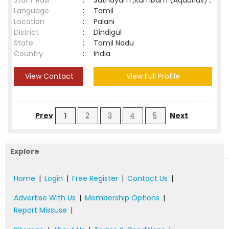
Star / Rasi
:
Sathayam ,Kumbam (Aquarius) ;
Language
:
Tamil
Location
:
Palani
District
:
Dindigul
State
:
Tamil Nadu
Country
:
India
View Contact
View Full Profile
Prev
1
2
3
4
5
Next
Explore
Home
|
Login
|
Free Register
|
Contact Us
|
Advertise With Us
|
Membership Options
|
Report Missuse
|