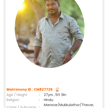
Matrimony ID : CM827725
Age / Height
:
27yrs , 5ft 9in
Religion
:
Hindu
Maravar/Mukkulathor/Thevar,
Caste / Subcaste
: