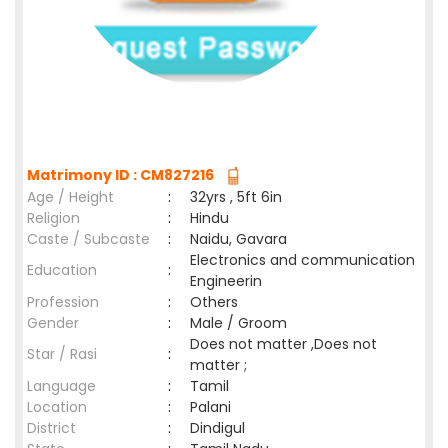
Matrimony ID : CM827216
Age / Height
:
32yrs , 5ft 6in
Religion
:
Hindu
Caste / Subcaste
:
Naidu, Gavara
Electronics and communication
Education
:
Engineerin
Profession
:
Others
Gender
:
Male / Groom
Does not matter ,Does not
Star / Rasi
:
matter ;
Language
:
Tamil
Location
:
Palani
District
:
Dindigul