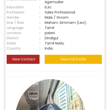
Agamudiar
Education
:
b,sc
Profession
:
Sales Professional
Gender
:
Male / Groom
Star / Rasi
:
Maham ,Simmam (Leo);
Language
:
Tamil
Location
:
palani
District
:
Dindigul
State
:
Tamil Nadu
Country
:
India
View Contact
View Full Profile