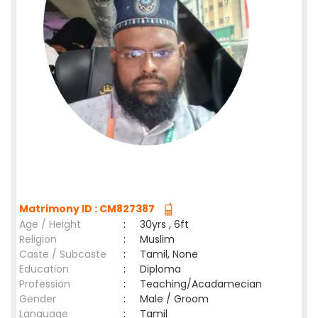
Matrimony ID : CM827387
Age / Height
:
30yrs , 6ft
Religion
:
Muslim
Caste / Subcaste
:
Tamil, None
Education
:
Diploma
Profession
:
Teaching/Acadamecian
Gender
:
Male / Groom
Language
:
Tamil