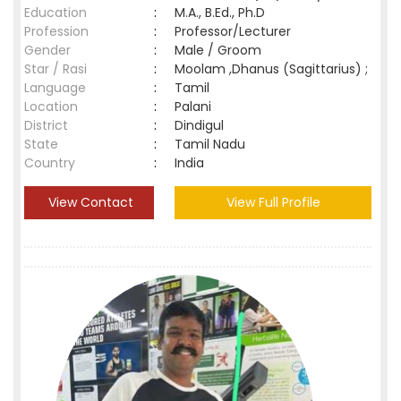
Education
:
M.A., B.Ed., Ph.D
Profession
:
Professor/Lecturer
Gender
:
Male / Groom
Star / Rasi
:
Moolam ,Dhanus (Sagittarius) ;
Language
:
Tamil
Location
:
Palani
District
:
Dindigul
State
:
Tamil Nadu
Country
:
India
View Contact
View Full Profile