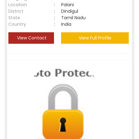
Location
:
Palani
District
:
Dindigul
State
:
Tamil Nadu
Country
:
India
View Contact
View Full Profile