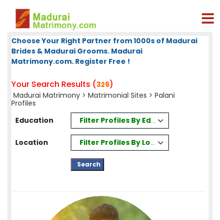
Choose Your Right Partner from 1000s of Madurai
Brides & Madurai Grooms. Madurai
Matrimony.com. Register Free !
Your Search Results (
)
326
Madurai Matrimony
>
Matrimonial Sites
> Palani
Profiles
Filter Profiles By Education
Education
Filter Profiles By Location
Location