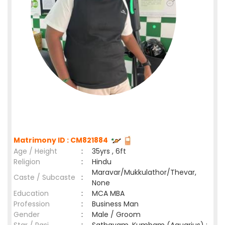
Matrimony ID : CM821884
Age / Height
:
35yrs , 6ft
Religion
:
Hindu
Maravar/Mukkulathor/Thevar,
Caste / Subcaste
:
None
Education
:
MCA MBA
Profession
:
Business Man
Gender
:
Male / Groom