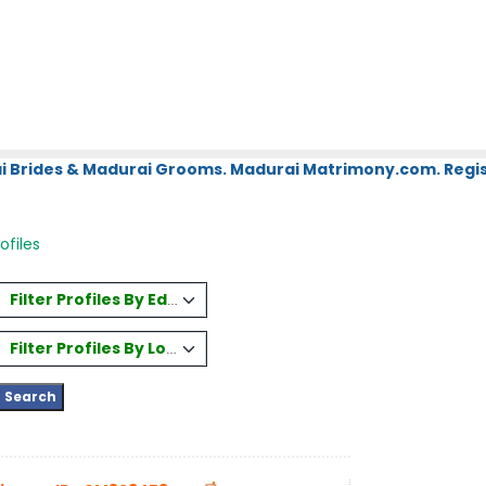
i Brides & Madurai Grooms. Madurai Matrimony.com. Regis
ofiles
Filter Profiles By Education
Filter Profiles By Location