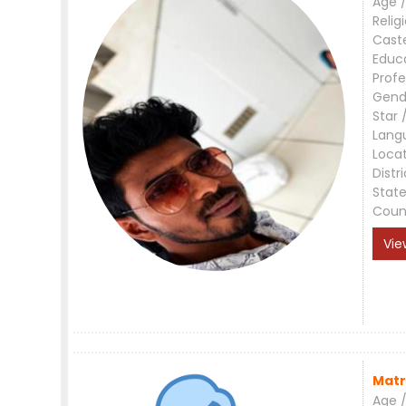
Age /
Relig
Cast
Educ
Profe
Gend
Star 
Lang
Loca
Distri
Stat
Coun
Vie
Matr
Age /