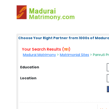
Choose Your Right Partner from 1000s of Madura
Your Search Results (
)
151
Madurai Matrimony
>
Matrimonial Sites
> Panruti Pr
Education
Location