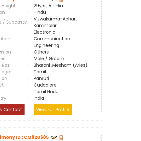
 Height
:
29yrs , 5ft 6in
ion
:
Hindu
Viswakarma-Achari,
e / Subcaste
:
Kammalar
Electronic
ation
:
Communication
Engineering
ssion
:
Others
er
:
Male / Groom
/ Rasi
:
Bharani ,Mesham (Aries);
uage
:
Tamil
tion
:
Panruti
ct
:
Cuddalore
e
:
Tamil Nadu
try
:
India
w Contact
View Full Profile
imony ID : CM820685