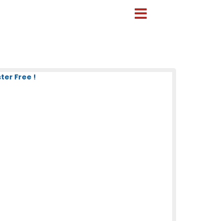
ter Free !