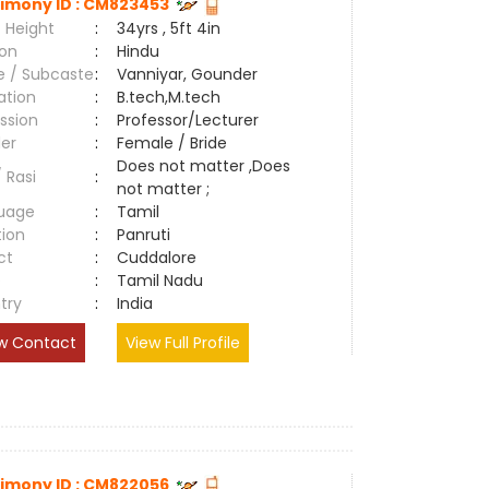
imony ID : CM823453
 Height
:
34yrs , 5ft 4in
ion
:
Hindu
e / Subcaste
:
Vanniyar, Gounder
ation
:
B.tech,M.tech
ssion
:
Professor/Lecturer
er
:
Female / Bride
Does not matter ,Does
/ Rasi
:
not matter ;
uage
:
Tamil
tion
:
Panruti
ct
:
Cuddalore
e
:
Tamil Nadu
try
:
India
w Contact
View Full Profile
imony ID : CM822056