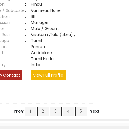
ion
:
Hindu
e / Subcaste
:
Vanniyar, None
ation
:
BE
ssion
:
Manager
er
:
Male / Groom
/ Rasi
:
Visakam ,Tula (Libra) ;
uage
:
Tamil
tion
:
Panruti
ct
:
Cuddalore
e
:
Tamil Nadu
try
:
India
w Contact
View Full Profile
Prev
1
2
3
4
5
Next