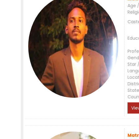
Age /
Relig
Cast
Educ
Profe
Gend
Star 
Lang
Loca
Distri
Stat
Coun
Vie
Matr