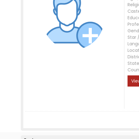
Relig
Cast
Educ
Profe
Gend
Star 
Lang
Loca
Distri
Stat
Coun
Vie