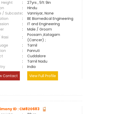
 Height
:
27yrs , 5ft 9in
ion
:
Hindu
e / Subcaste
:
Vanniyar, None
ation
:
BE Biomedical Engineering
ssion
:
IT and Engineering
er
:
Male / Groom
Poosam ,Katagam
/ Rasi
:
(Cancer) ;
uage
:
Tamil
tion
:
Panruti
ct
:
Cuddalore
e
:
Tamil Nadu
try
:
India
w Contact
View Full Profile
imony ID : CM820683