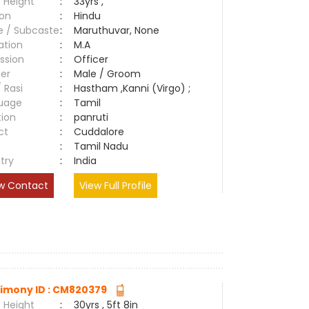
 Height
:
33yrs ,
ion
:
Hindu
e / Subcaste
:
Maruthuvar, None
ation
:
M.A
ssion
:
Officer
er
:
Male / Groom
/ Rasi
:
Hastham ,Kanni (Virgo) ;
uage
:
Tamil
tion
:
panruti
ct
:
Cuddalore
e
:
Tamil Nadu
try
:
India
w Contact
View Full Profile
imony ID : CM820379
 Height
:
30yrs , 5ft 8in