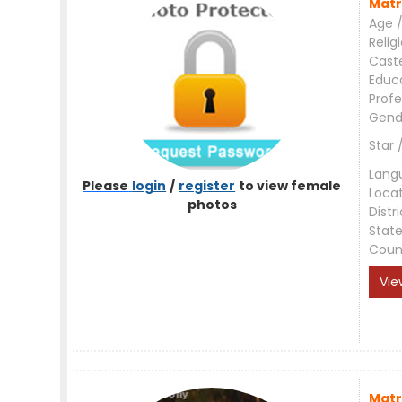
Matr
Age /
Relig
Cast
Educ
Profe
Gend
Star 
Lang
Please
login
/
register
to view female
Loca
photos
Distri
Stat
Coun
Vie
Matr