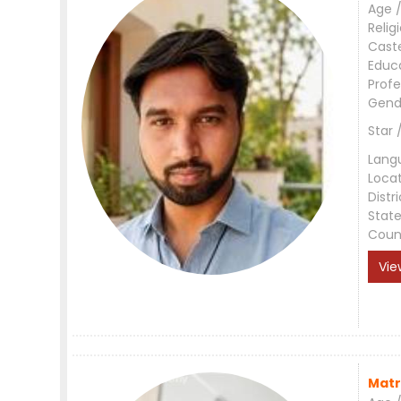
Age /
Relig
Cast
Educ
Profe
Gend
Star 
Lang
Loca
Distri
Stat
Coun
Vie
Matr