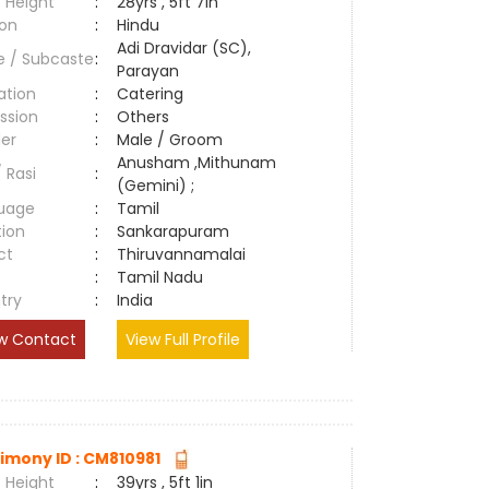
 Height
:
28yrs , 5ft 7in
ion
:
Hindu
Adi Dravidar (SC),
e / Subcaste
:
Parayan
ation
:
Catering
ssion
:
Others
er
:
Male / Groom
Anusham ,Mithunam
/ Rasi
:
(Gemini) ;
uage
:
Tamil
tion
:
Sankarapuram
ct
:
Thiruvannamalai
e
:
Tamil Nadu
try
:
India
w Contact
View Full Profile
imony ID : CM810981
 Height
:
39yrs , 5ft 1in