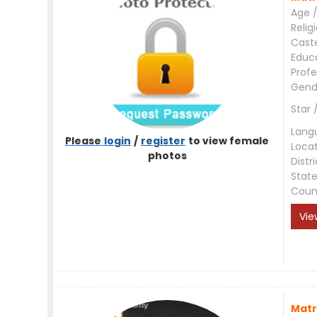
Age /
Relig
Cast
Educ
Profe
Gend
Star 
Lang
Please
login
/
register
to view female
Loca
photos
Distri
Stat
Coun
Vie
Matr