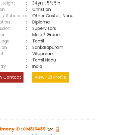
 Height
:
34yrs , 5ft 5in
ion
:
Christian
e / Subcaste
:
Other Castes, None
ation
:
Diploma
ssion
:
Supervisors
er
:
Male / Groom
uage
:
Tamil
tion
:
Sankarapuram
ct
:
Villupuram
e
:
Tamil Nadu
try
:
India
w Contact
View Full Profile
imony ID : CM815489