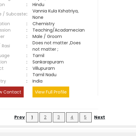
ion
:
Hindu
Vannia Kula Kshatriya,
e / Subcaste
:
None
ation
:
Chemistry
ssion
:
Teaching/Acadamecian
er
:
Male / Groom
Does not matter ,Does
/ Rasi
:
not matter ;
uage
:
Tamil
tion
:
Sankarapuram
ct
:
Villupuram
e
:
Tamil Nadu
try
:
India
w Contact
View Full Profile
Prev
1
2
3
4
5
Next