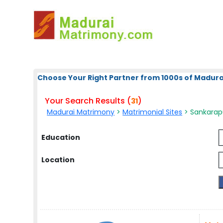
Choose Your Right Partner from 1000s of Madura
Your Search Results (
)
31
Madurai Matrimony
>
Matrimonial Sites
> Sankarap
Education
Location