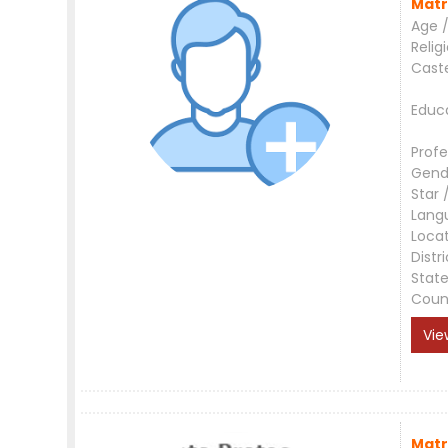
Matr
Age /
Relig
Cast
Educ
Profe
Gend
Star 
Lang
Loca
Distri
Stat
Coun
Vie
Matr