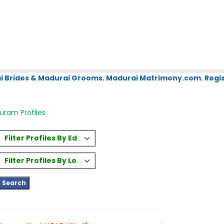
i Brides & Madurai Grooms. Madurai Matrimony.com. Regis
uram Profiles
Filter Profiles By Education
Filter Profiles By Location