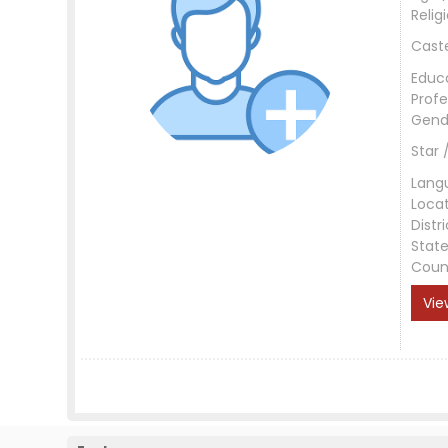
Relig
Cast
Educ
Profe
Gend
Star 
Lang
Loca
Distri
Stat
Coun
Vie