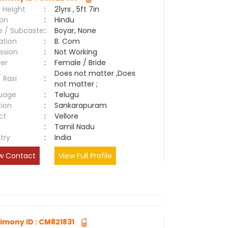
 Height
:
21yrs , 5ft 7in
ion
:
Hindu
e / Subcaste
:
Boyar, None
ation
:
B. Com
ssion
:
Not Working
er
:
Female / Bride
Does not matter ,Does
/ Rasi
:
not matter ;
uage
:
Telugu
tion
:
Sankarapuram
ct
:
Vellore
e
:
Tamil Nadu
try
:
India
w Contact
View Full Profile
imony ID : CM821831