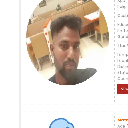
Age /
Relig
Cast
Educ
Profe
Gend
Star 
Lang
Loca
Distri
Stat
Coun
Vie
Matr
Age /