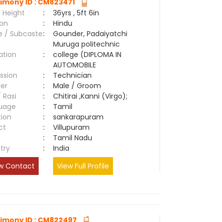
imony ID : CM823471
 Height
:
36yrs , 5ft 6in
ion
:
Hindu
e / Subcaste
:
Gounder, Padaiyatchi
Muruga politechnic
ation
:
college (DIPLOMA IN
AUTOMOBILE
ssion
:
Technician
er
:
Male / Groom
/ Rasi
:
Chitirai ,Kanni (Virgo);
uage
:
Tamil
tion
:
sankarapuram
ct
:
Villupuram
e
:
Tamil Nadu
try
:
India
w Contact
View Full Profile
imony ID : CM822497