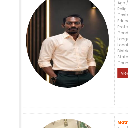
Age /
Relig
Cast
Educ
Profe
Gend
Lang
Loca
Distri
Stat
Coun
Vie
Matr