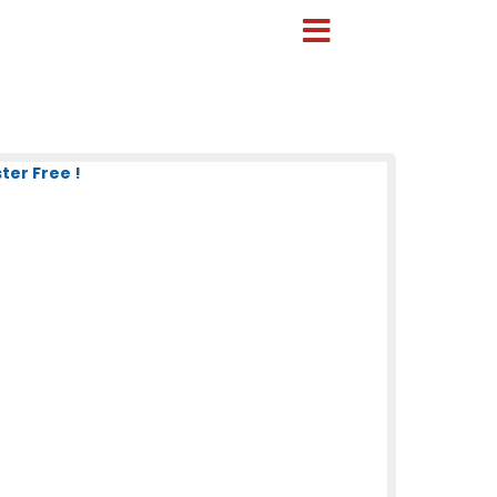
ter Free !