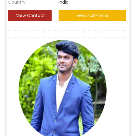
Country
:
India
View Contact
View Full Profile