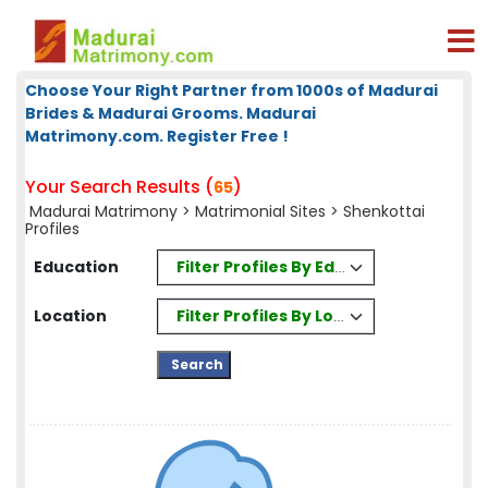
Choose Your Right Partner from 1000s of Madurai
Brides & Madurai Grooms. Madurai
Matrimony.com. Register Free !
Your Search Results (
)
65
Madurai Matrimony
>
Matrimonial Sites
> Shenkottai
Profiles
Filter Profiles By Education
Education
Filter Profiles By Location
Location