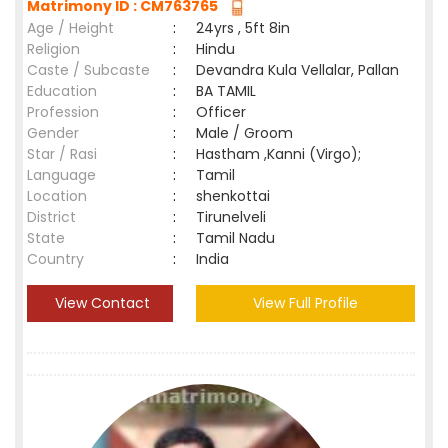
Matrimony ID : CM763765
Age / Height
:
24yrs , 5ft 8in
Religion
:
Hindu
Caste / Subcaste
:
Devandra Kula Vellalar, Pallan
Education
:
BA TAMIL
Profession
:
Officer
Gender
:
Male / Groom
Star / Rasi
:
Hastham ,Kanni (Virgo);
Language
:
Tamil
Location
:
shenkottai
District
:
Tirunelveli
State
:
Tamil Nadu
Country
:
India
View Contact
View Full Profile