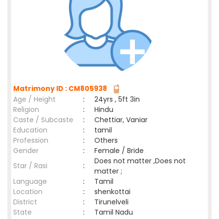
Matrimony ID : CM805938
Age / Height
:
24yrs , 5ft 3in
Religion
:
Hindu
Caste / Subcaste
:
Chettiar, Vaniar
Education
:
tamil
Profession
:
Others
Gender
:
Female / Bride
Does not matter ,Does not
Star / Rasi
:
matter ;
Language
:
Tamil
Location
:
shenkottai
District
:
Tirunelveli
State
:
Tamil Nadu