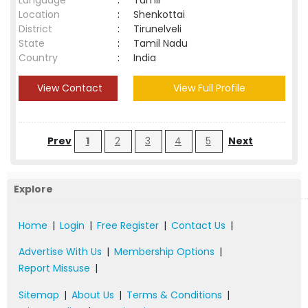
Language
:
Tamil
Location
:
Shenkottai
District
:
Tirunelveli
State
:
Tamil Nadu
Country
:
India
View Contact
View Full Profile
Prev
1
2
3
4
5
Next
Explore
Home
|
Login
|
Free Register
|
Contact Us
|
Advertise With Us
|
Membership Options
|
Report Missuse
|
Sitemap
|
About Us
|
Terms & Conditions
|