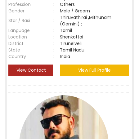
Profession
:
Others
Gender
:
Male / Groom
Thiruvathirai ,Mithunam
Star / Rasi
:
(Gemini) ;
Language
:
Tamil
Location
:
Shenkottai
District
:
Tirunelveli
State
:
Tamil Nadu
Country
:
India
View Contact
View Full Profile