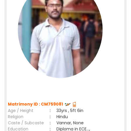
Matrimony ID : CM759081
Age / Height
:
33yrs , 5ft 6in
Religion
:
Hindu
Caste / Subcaste
:
Vannar, None
Education
:
Diploma in ECE...,