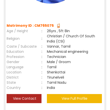
Matrimony ID : CM765075
Age / Height
:
26yrs , 5ft 8in
Christian / Church Of South
Religion
:
India (CSI)
Caste / Subcaste
:
Vannar, Tamil
Education
:
Mechanical engineering
Profession
:
Technician
Gender
:
Male / Groom
Language
:
Tamil
Location
:
Shenkottai
District
:
Tirunelveli
State
:
Tamil Nadu
Country
:
India
View Contact
View Full Profile