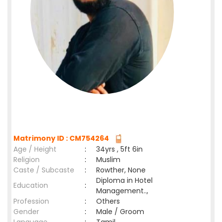
Matrimony ID : CM754264
Age / Height
:
34yrs , 5ft 6in
Religion
:
Muslim
Caste / Subcaste
:
Rowther, None
Diploma in Hotel
Education
:
Management..,
Profession
:
Others
Gender
:
Male / Groom