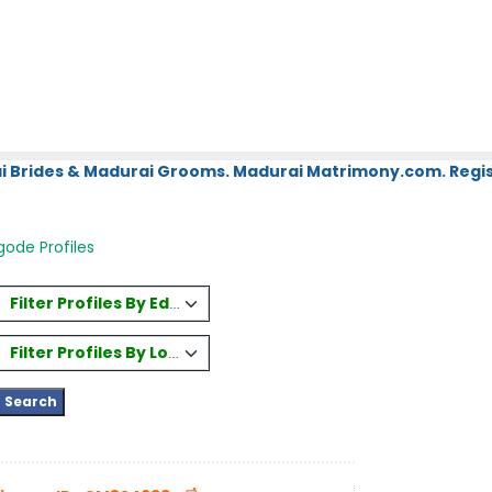
i Brides & Madurai Grooms. Madurai Matrimony.com. Regis
ode Profiles
Filter Profiles By Education
Filter Profiles By Location