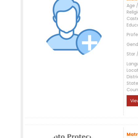
Age /
Relig
Cast
Educ
Profe
Gend
Star 
Lang
Loca
Distri
Stat
Coun
Vie
Matr