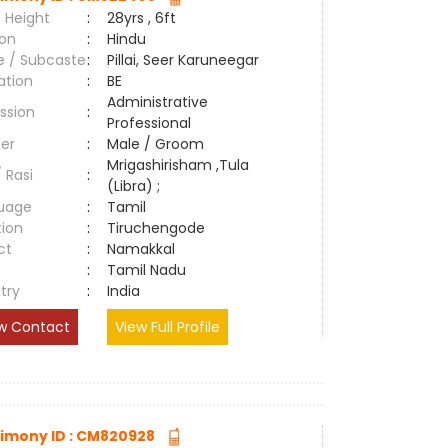
 Height
:
28yrs , 6ft
ion
:
Hindu
e / Subcaste
:
Pillai, Seer Karuneegar
ation
:
BE
Administrative
ssion
:
Professional
er
:
Male / Groom
Mrigashirisham ,Tula
/ Rasi
:
(Libra) ;
uage
:
Tamil
tion
:
Tiruchengode
ct
:
Namakkal
e
:
Tamil Nadu
try
:
India
w Contact
View Full Profile
imony ID : CM820928