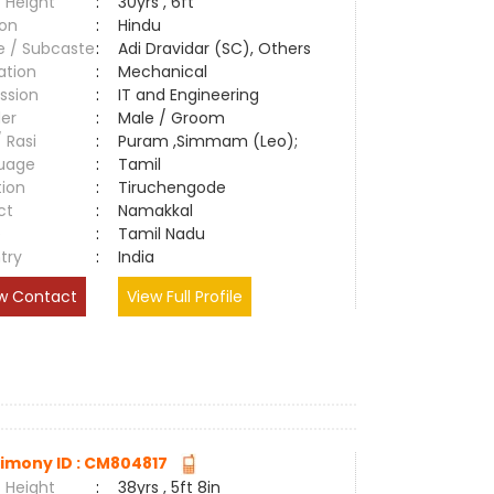
 Height
:
30yrs , 6ft
ion
:
Hindu
e / Subcaste
:
Adi Dravidar (SC), Others
ation
:
Mechanical
ssion
:
IT and Engineering
er
:
Male / Groom
/ Rasi
:
Puram ,Simmam (Leo);
uage
:
Tamil
tion
:
Tiruchengode
ct
:
Namakkal
e
:
Tamil Nadu
try
:
India
w Contact
View Full Profile
imony ID : CM804817
 Height
:
38yrs , 5ft 8in