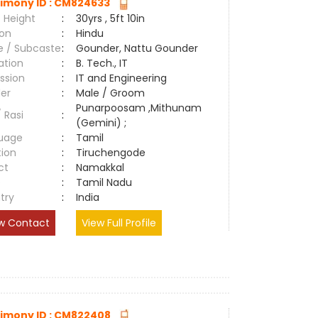
imony ID : CM824633
 Height
:
30yrs , 5ft 10in
ion
:
Hindu
e / Subcaste
:
Gounder, Nattu Gounder
ation
:
B. Tech., IT
ssion
:
IT and Engineering
er
:
Male / Groom
Punarpoosam ,Mithunam
/ Rasi
:
(Gemini) ;
uage
:
Tamil
tion
:
Tiruchengode
ct
:
Namakkal
e
:
Tamil Nadu
try
:
India
w Contact
View Full Profile
imony ID : CM822408