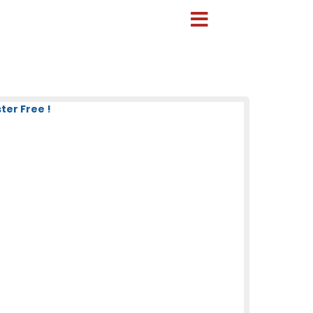
ter Free !