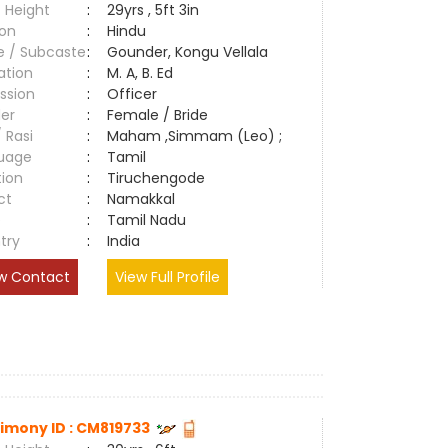
 Height
:
29yrs , 5ft 3in
ion
:
Hindu
e / Subcaste
:
Gounder, Kongu Vellala
ation
:
M. A, B. Ed
ssion
:
Officer
er
:
Female / Bride
/ Rasi
:
Maham ,Simmam (Leo) ;
uage
:
Tamil
tion
:
Tiruchengode
ct
:
Namakkal
e
:
Tamil Nadu
try
:
India
w Contact
View Full Profile
imony ID : CM819733