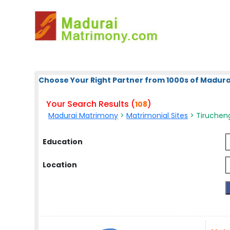
Choose Your Right Partner from 1000s of Madura
Your Search Results (
)
108
Madurai Matrimony
>
Matrimonial Sites
> Tirucheng
Education
Location