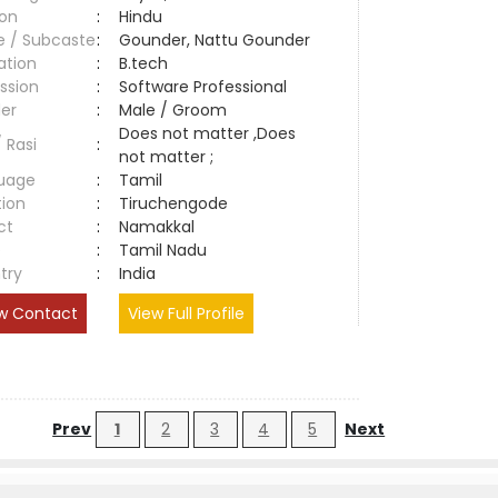
ion
:
Hindu
e / Subcaste
:
Gounder, Nattu Gounder
ation
:
B.tech
ssion
:
Software Professional
er
:
Male / Groom
Does not matter ,Does
/ Rasi
:
not matter ;
uage
:
Tamil
tion
:
Tiruchengode
ct
:
Namakkal
e
:
Tamil Nadu
try
:
India
w Contact
View Full Profile
Prev
1
2
3
4
5
Next