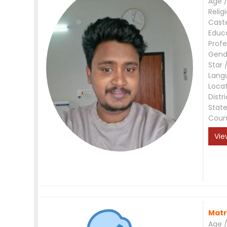
Age /
Relig
Cast
Educ
Profe
Gend
Star 
Lang
Loca
Distri
Stat
Coun
Vie
Matr
Age /