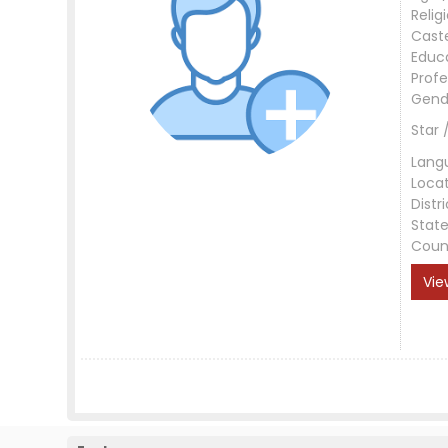
Relig
Cast
Educ
Profe
Gend
Star 
Lang
Loca
Distri
Stat
Coun
Vie