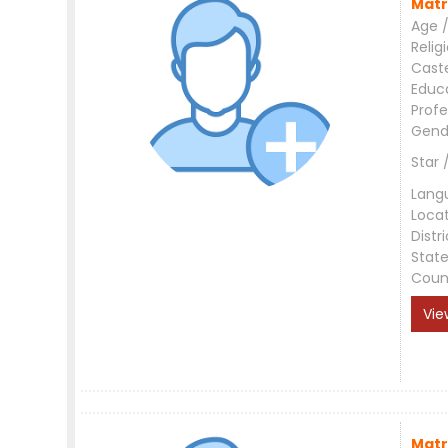
Matr
Age /
Relig
Cast
Educ
Profe
Gend
Star 
Lang
Loca
Distri
Stat
Coun
Vie
Matr