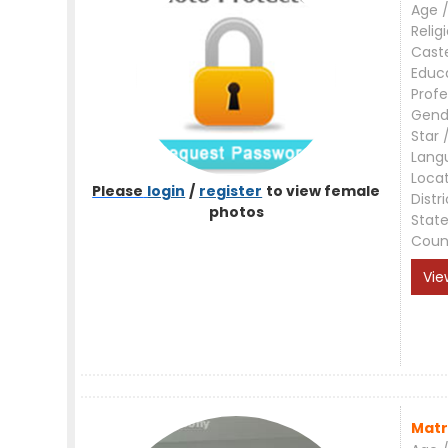
Age /
Relig
Cast
Educ
Profe
Gend
Star 
Lang
Loca
Please
login
/
register
to view female
Distri
photos
Stat
Coun
Vie
Matr