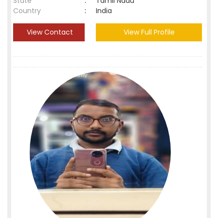
State
:
Tamil Nadu
Country
:
India
View Contact
View Full Profile