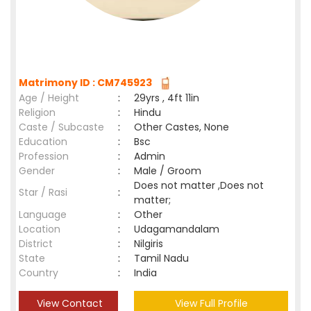
Matrimony ID : CM745923
Age / Height
:
29yrs , 4ft 11in
Religion
:
Hindu
Caste / Subcaste
:
Other Castes, None
Education
:
Bsc
Profession
:
Admin
Gender
:
Male / Groom
Does not matter ,Does not
Star / Rasi
:
matter;
Language
:
Other
Location
:
Udagamandalam
District
:
Nilgiris
State
:
Tamil Nadu
Country
:
India
View Contact
View Full Profile