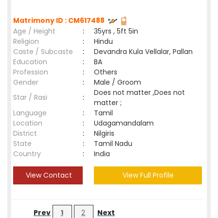
Matrimony ID : CM617488
Age / Height
:
35yrs , 5ft 5in
Religion
:
Hindu
Caste / Subcaste
:
Devandra Kula Vellalar, Pallan
Education
:
BA
Profession
:
Others
Gender
:
Male / Groom
Does not matter ,Does not
Star / Rasi
:
matter ;
Language
:
Tamil
Location
:
Udagamandalam
District
:
Nilgiris
State
:
Tamil Nadu
Country
:
India
View Contact
View Full Profile
Prev
1
2
Next