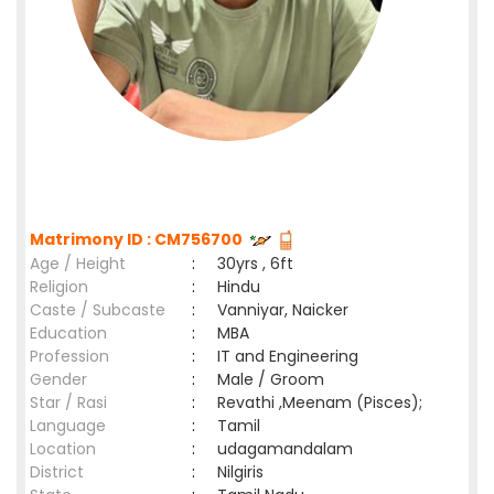
Matrimony ID : CM756700
Age / Height
:
30yrs , 6ft
Religion
:
Hindu
Caste / Subcaste
:
Vanniyar, Naicker
Education
:
MBA
Profession
:
IT and Engineering
Gender
:
Male / Groom
Star / Rasi
:
Revathi ,Meenam (Pisces);
Language
:
Tamil
Location
:
udagamandalam
District
:
Nilgiris