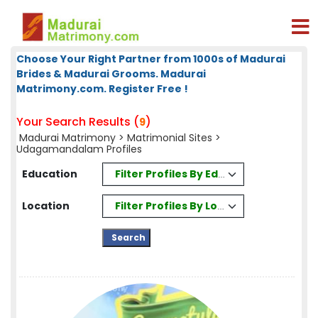
Choose Your Right Partner from 1000s of Madurai
Brides & Madurai Grooms. Madurai
Matrimony.com. Register Free !
Your Search Results (
)
9
Madurai Matrimony
>
Matrimonial Sites
>
Udagamandalam Profiles
Filter Profiles By Education
Education
Filter Profiles By Location
Location