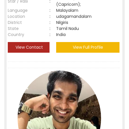
Star / Rasi
:
(Capricorn);
Language
:
Malayalam
Location
:
udagamandalam
District
:
Nilgiris
State
:
Tamil Nadu
Country
:
India
View Contact
View Full Profile