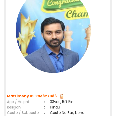
Matrimony ID : CM827086
Age / Height
:
33yrs , 5ft 5in
Religion
:
Hindu
Caste / Subcaste
:
Caste No Bar, None