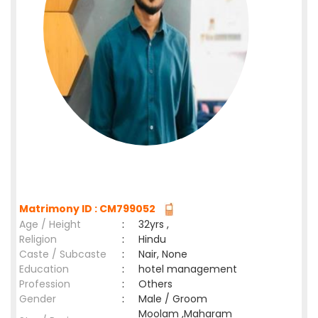
Matrimony ID : CM799052
Age / Height
:
32yrs ,
Religion
:
Hindu
Caste / Subcaste
:
Nair, None
Education
:
hotel management
Profession
:
Others
Gender
:
Male / Groom
Moolam ,Maharam