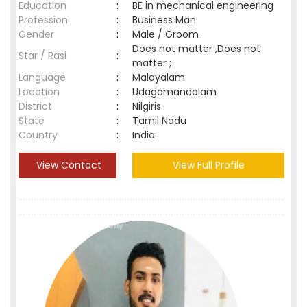
Education
:
BE in mechanical engineering
Profession
:
Business Man
Gender
:
Male / Groom
Does not matter ,Does not
Star / Rasi
:
matter ;
Language
:
Malayalam
Location
:
Udagamandalam
District
:
Nilgiris
State
:
Tamil Nadu
Country
:
India
View Contact
View Full Profile