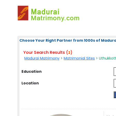
Choose Your Right Partner from 1000s of Madura
Your Search Results (
)
2
Madurai Matrimony
>
Matrimonial Sites
> Uthukkott
Education
Location