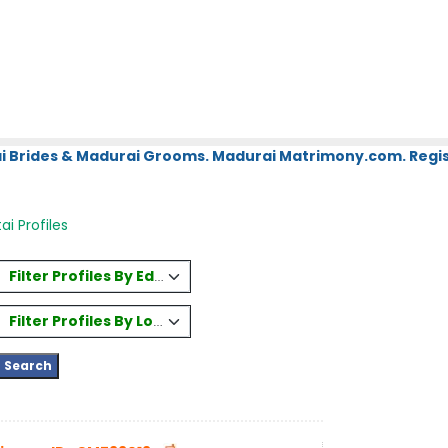
i Brides & Madurai Grooms. Madurai Matrimony.com. Regis
ai Profiles
Filter Profiles By Education
Filter Profiles By Location