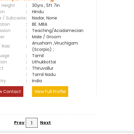
 Height
:
30yrs , 5ft 7in
ion
:
Hindu
e / Subcaste
:
Nadar, None
ation
:
BE. MBA
ssion
:
Teaching/Acadamecian
er
:
Male / Groom
Anusham ,Viruchigam
/ Rasi
:
(Scorpio) ;
uage
:
Tamil
tion
:
Uthukkottai
ct
:
Thiruvallur
e
:
Tamil Nadu
try
:
India
w Contact
View Full Profile
Prev
1
Next