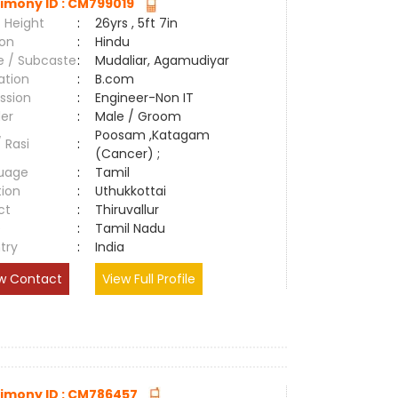
imony ID : CM799019
 Height
:
26yrs , 5ft 7in
ion
:
Hindu
e / Subcaste
:
Mudaliar, Agamudiyar
ation
:
B.com
ssion
:
Engineer-Non IT
er
:
Male / Groom
Poosam ,Katagam
/ Rasi
:
(Cancer) ;
uage
:
Tamil
tion
:
Uthukkottai
ct
:
Thiruvallur
e
:
Tamil Nadu
try
:
India
w Contact
View Full Profile
imony ID : CM786457