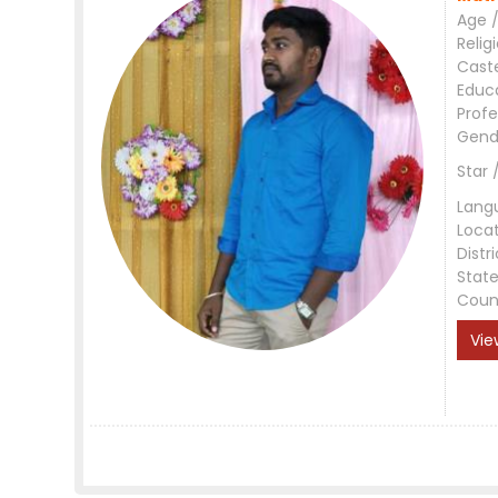
Age /
Relig
Cast
Educ
Profe
Gend
Star 
Lang
Loca
Distri
Stat
Coun
Vie