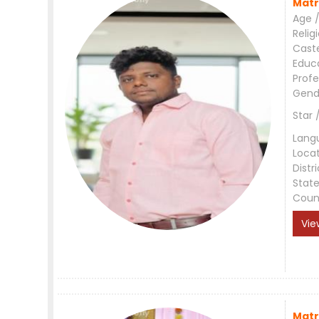
Matr
Age /
Relig
Cast
Educ
Profe
Gend
Star 
Lang
Loca
Distri
Stat
Coun
Vie
Matr