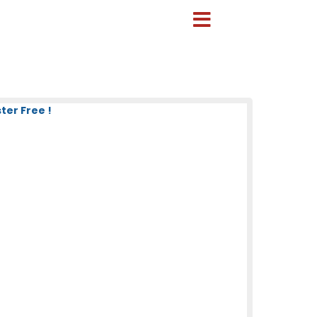
ter Free !