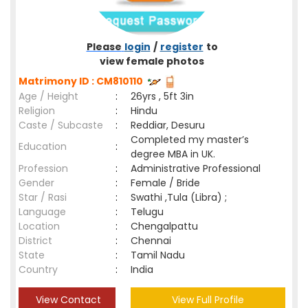
Please
login
/
register
to
view female photos
Matrimony ID : CM810110
Age / Height
:
26yrs , 5ft 3in
Religion
:
Hindu
Caste / Subcaste
:
Reddiar, Desuru
Completed my master’s
Education
:
degree MBA in UK.
Profession
:
Administrative Professional
Gender
:
Female / Bride
Star / Rasi
:
Swathi ,Tula (Libra) ;
Language
:
Telugu
Location
:
Chengalpattu
District
:
Chennai
State
:
Tamil Nadu
Country
:
India
View Contact
View Full Profile