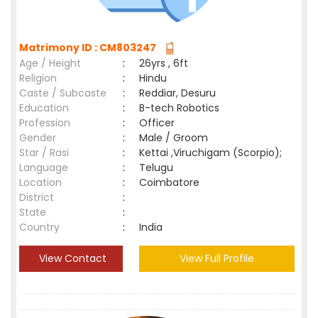
Matrimony ID : CM803247
Age / Height
:
26yrs , 6ft
Religion
:
Hindu
Caste / Subcaste
:
Reddiar, Desuru
Education
:
B-tech Robotics
Profession
:
Officer
Gender
:
Male / Groom
Star / Rasi
:
Kettai ,Viruchigam (Scorpio);
Language
:
Telugu
Location
:
Coimbatore
District
:
State
:
Country
:
India
View Contact
View Full Profile