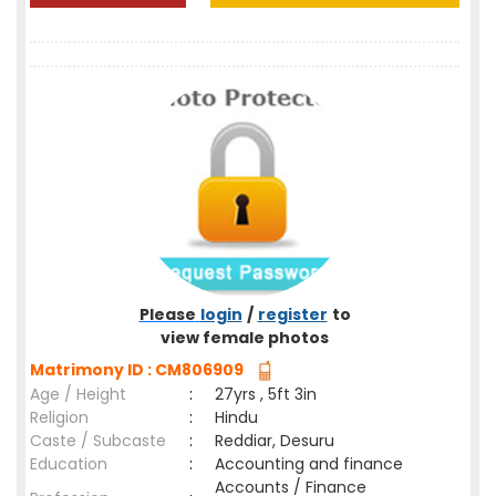
Please
login
/
register
to
view female photos
Matrimony ID : CM806909
Age / Height
:
27yrs , 5ft 3in
Religion
:
Hindu
Caste / Subcaste
:
Reddiar, Desuru
Education
:
Accounting and finance
Accounts / Finance