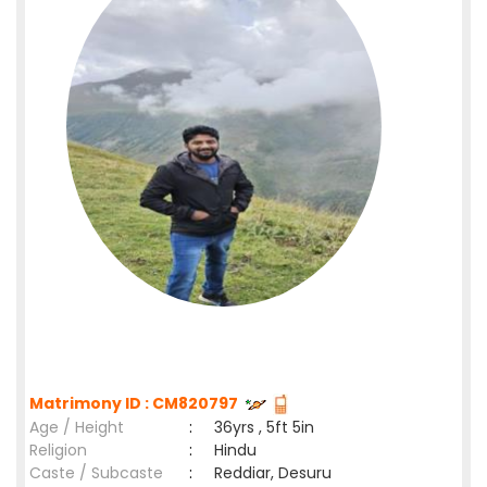
Matrimony ID : CM820797
Age / Height
:
36yrs , 5ft 5in
Religion
:
Hindu
Caste / Subcaste
:
Reddiar, Desuru