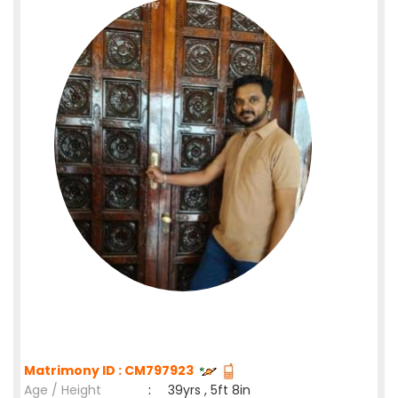
Matrimony ID : CM797923
Age / Height
:
39yrs , 5ft 8in