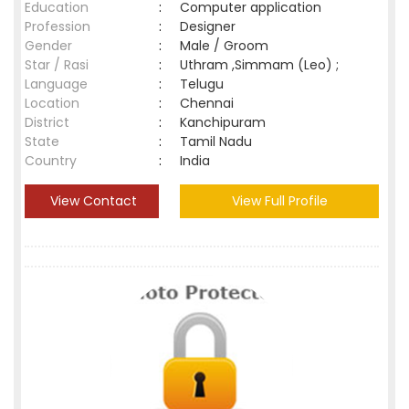
Education
:
Computer application
Profession
:
Designer
Gender
:
Male / Groom
Star / Rasi
:
Uthram ,Simmam (Leo) ;
Language
:
Telugu
Location
:
Chennai
District
:
Kanchipuram
State
:
Tamil Nadu
Country
:
India
View Contact
View Full Profile