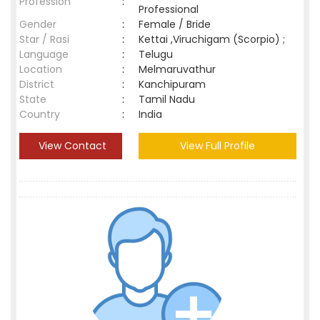
Profession
:
Professional
Gender
:
Female / Bride
Star / Rasi
:
Kettai ,Viruchigam (Scorpio) ;
Language
:
Telugu
Location
:
Melmaruvathur
District
:
Kanchipuram
State
:
Tamil Nadu
Country
:
India
View Contact
View Full Profile