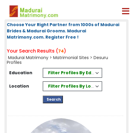
Choose Your Right Partner from 1000s of Madurai
Brides & Madurai Grooms. Madurai
Matrimony.com. Register Free !
Your Search Results (
)
74
Madurai Matrimony
>
Matrimonial Sites
> Desuru
Profiles
Filter Profiles By Education
Education
Filter Profiles By Location
Location