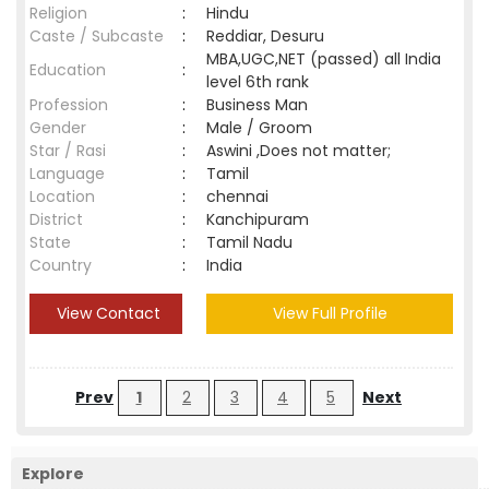
Religion
:
Hindu
Caste / Subcaste
:
Reddiar, Desuru
MBA,UGC,NET (passed) all India
Education
:
level 6th rank
Profession
:
Business Man
Gender
:
Male / Groom
Star / Rasi
:
Aswini ,Does not matter;
Language
:
Tamil
Location
:
chennai
District
:
Kanchipuram
State
:
Tamil Nadu
Country
:
India
View Contact
View Full Profile
Prev
1
2
3
4
5
Next
Explore