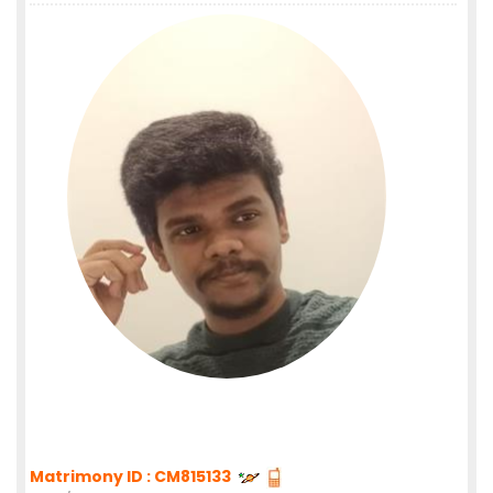
Matrimony ID : CM815133