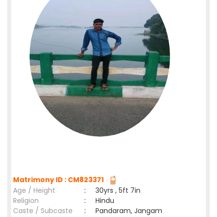
Matrimony ID : CM823371
Age / Height
:
30yrs , 5ft 7in
Religion
:
Hindu
Caste / Subcaste
:
Pandaram, Jangam