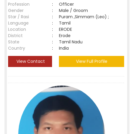
Profession
:
Officer
Gender
:
Male / Groom
Star / Rasi
:
Puram ,Simmam (Leo) ;
Language
:
Tamil
Location
:
ERODE
District
:
Erode
State
:
Tamil Nadu
Country
:
India
View Contact
View Full Profile