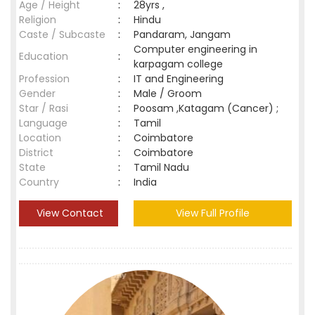
Age / Height
:
28yrs ,
Religion
:
Hindu
Caste / Subcaste
:
Pandaram, Jangam
Computer engineering in
Education
:
karpagam college
Profession
:
IT and Engineering
Gender
:
Male / Groom
Star / Rasi
:
Poosam ,Katagam (Cancer) ;
Language
:
Tamil
Location
:
Coimbatore
District
:
Coimbatore
State
:
Tamil Nadu
Country
:
India
View Contact
View Full Profile