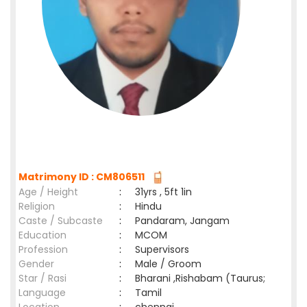
Matrimony ID : CM806511
Age / Height
:
31yrs , 5ft 1in
Religion
:
Hindu
Caste / Subcaste
:
Pandaram, Jangam
Education
:
MCOM
Profession
:
Supervisors
Gender
:
Male / Groom
Star / Rasi
:
Bharani ,Rishabam (Taurus;
Language
:
Tamil