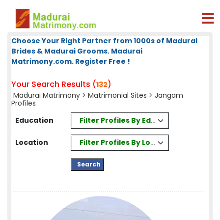
Choose Your Right Partner from 1000s of Madurai
Brides & Madurai Grooms. Madurai
Matrimony.com. Register Free !
Your Search Results (
)
132
Madurai Matrimony
>
Matrimonial Sites
> Jangam
Profiles
Filter Profiles By Education
Education
Filter Profiles By Location
Location