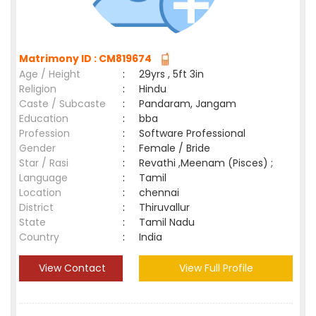
Matrimony ID : CM819674
Age / Height
:
29yrs , 5ft 3in
Religion
:
Hindu
Caste / Subcaste
:
Pandaram, Jangam
Education
:
bba
Profession
:
Software Professional
Gender
:
Female / Bride
Star / Rasi
:
Revathi ,Meenam (Pisces) ;
Language
:
Tamil
Location
:
chennai
District
:
Thiruvallur
State
:
Tamil Nadu
Country
:
India
View Contact
View Full Profile