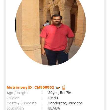
Matrimony ID : CM808502
Age / Height
:
39yrs , 5ft 7in
Religion
:
Hindu
Caste / Subcaste
:
Pandaram, Jangam
Education
:
BE,MBA