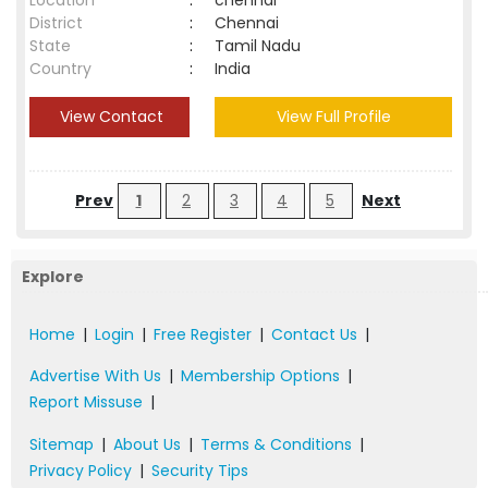
Location
:
chennai
District
:
Chennai
State
:
Tamil Nadu
Country
:
India
View Contact
View Full Profile
Prev
1
2
3
4
5
Next
Explore
Home
|
Login
|
Free Register
|
Contact Us
|
Advertise With Us
|
Membership Options
|
Report Missuse
|
Sitemap
|
About Us
|
Terms & Conditions
|
Privacy Policy
|
Security Tips