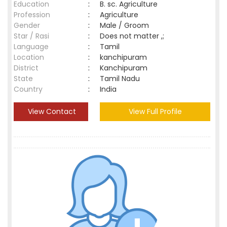
Education
:
B. sc. Agriculture
Profession
:
Agriculture
Gender
:
Male / Groom
Star / Rasi
:
Does not matter ,;
Language
:
Tamil
Location
:
kanchipuram
District
:
Kanchipuram
State
:
Tamil Nadu
Country
:
India
View Contact
View Full Profile