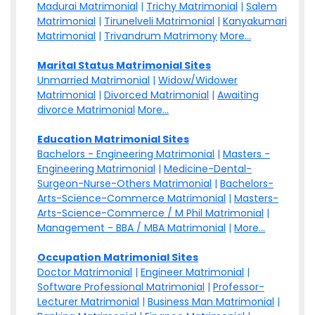
Madurai Matrimonial
|
Trichy Matrimonial
|
Salem
Matrimonial
|
Tirunelveli Matrimonial
|
Kanyakumari
Matrimonial
|
Trivandrum Matrimony
More...
Marital Status Matrimonial Sites
Unmarried Matrimonial
|
Widow/Widower
Matrimonial
|
Divorced Matrimonial
|
Awaiting
divorce Matrimonial
More...
Education Matrimonial Sites
Bachelors - Engineering Matrimonial
|
Masters -
Engineering Matrimonial
|
Medicine-Dental-
Surgeon-Nurse-Others Matrimonial
|
Bachelors-
Arts-Science-Commerce Matrimonial
|
Masters-
Arts-Science-Commerce / M Phil Matrimonial
|
Management - BBA / MBA Matrimonial
|
More...
Occupation Matrimonial Sites
Doctor Matrimonial
|
Engineer Matrimonial
|
Software Professional Matrimonial
|
Professor-
Lecturer Matrimonial
|
Business Man Matrimonial
|