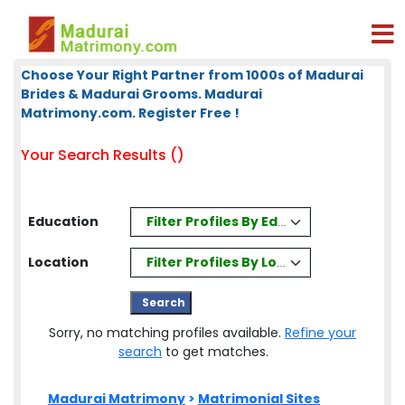
Choose Your Right Partner from 1000s of Madurai
Brides & Madurai Grooms. Madurai
Matrimony.com. Register Free !
Your Search Results ()
Filter Profiles By Education
Education
Filter Profiles By Location
Location
Sorry, no matching profiles available.
Refine your
search
to get matches.
Madurai Matrimony
>
Matrimonial Sites