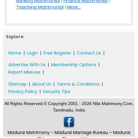
Banking Matrimonial
|
Finance Matrimonial
|
Teaching Matrimonial
|
More...
Explore
Home
|
Login
|
Free Register
|
Contact Us
|
Advertise With Us
|
Membership Options
|
Report Missuse
|
Sitemap
|
About Us
|
Terms & Conditions
|
Privacy Policy
|
Security Tips
All Rights Reserved.© Copyright 2001 - 2026 Nila Matrimony.Com,
Tamilnadu, India
Madurai Matrimony - Madurai Marriage Bureau - Madurai