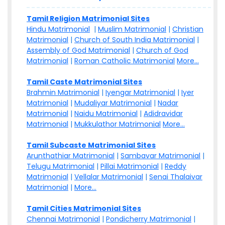
Tamil Religion Matrimonial Sites
Hindu Matrimonial
|
Muslim Matrimonial
|
Christian
Matrimonial
|
Church of South India Matrimonial
|
Assembly of God Matrimonial
|
Church of God
Matrimonial
|
Roman Catholic Matrimonial
More...
Tamil Caste Matrimonial Sites
Brahmin Matrimonial
|
Iyengar Matrimonial
|
Iyer
Matrimonial
|
Mudaliyar Matrimonial
|
Nadar
Matrimonial
|
Naidu Matrimonial
|
Adidravidar
Matrimonial
|
Mukkulathor Matrimonial
More...
Tamil Subcaste Matrimonial Sites
Arunthathiar Matrimonial
|
Sambavar Matrimonial
|
Telugu Matrimonial
|
Pillai Matrimonial
|
Reddy
Matrimonial
|
Vellalar Matrimonial
|
Senai Thalaivar
Matrimonial
|
More...
Tamil Cities Matrimonial Sites
Chennai Matrimonial
|
Pondicherry Matrimonial
|