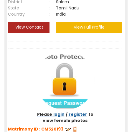
District
:
Salem
State
:
Tamil Nadu
Country
:
India
View Contact
View Full Profile
Please
login
/
register
to
view female photos
Matrimony ID : CM520193