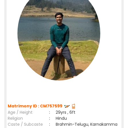
Matrimony ID : CM757599
Age / Height
:
29yrs , 6ft
Religion
:
Hindu
Caste / Subcaste
:
Brahmin-Telugu, Karnakamma