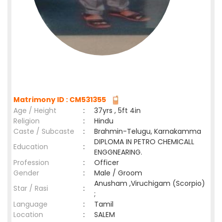
Matrimony ID : CM531355
Age / Height
:
37yrs , 5ft 4in
Religion
:
Hindu
Caste / Subcaste
:
Brahmin-Telugu, Karnakamma
DIPLOMA IN PETRO CHEMICALL
Education
:
ENGGNEARING.
Profession
:
Officer
Gender
:
Male / Groom
Anusham ,Viruchigam (Scorpio)
Star / Rasi
:
;
Language
:
Tamil
Location
:
SALEM