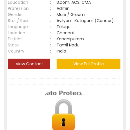
Education
:
B.com, ACS, CMA
Profession
:
Admin
Gender
:
Male / Groom
Star / Rasi
:
Ayilyam ,Katagam (Cancer);
Language
:
Telugu
Location
:
Chennai
District
:
Kanchipuram
State
:
Tamil Nadu
Country
:
India
View Contact
View Full Profile