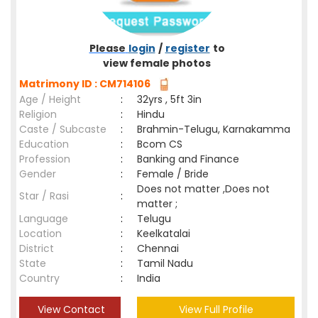
Please
login
/
register
to
view female photos
Matrimony ID : CM714106
Age / Height
:
32yrs , 5ft 3in
Religion
:
Hindu
Caste / Subcaste
:
Brahmin-Telugu, Karnakamma
Education
:
Bcom CS
Profession
:
Banking and Finance
Gender
:
Female / Bride
Does not matter ,Does not
Star / Rasi
:
matter ;
Language
:
Telugu
Location
:
Keelkatalai
District
:
Chennai
State
:
Tamil Nadu
Country
:
India
View Contact
View Full Profile