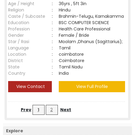
Age / Height
:
36yrs , 5ft 3in
Religion
:
Hindu
Caste / Subcaste
:
Brahmin-Telugu, Karnakamma
Education
:
BSC COMPUTER SCIENCE
Profession
:
Health Care Professional
Gender
:
Female / Bride
Star / Rasi
:
Moolam ,Dhanus (Sagittarius);
Language
:
Tamil
Location
:
coimbatore
District
:
Coimbatore
State
:
Tamil Nadu
Country
:
India
View Contact
View Full Profile
Prev
1
2
Next
Explore