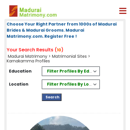
Choose Your Right Partner from 1000s of Madurai
Brides & Madurai Grooms. Madurai
Matrimony.com. Register Free !
Your Search Results (
)
10
Madurai Matrimony
>
Matrimonial Sites
>
Karnakamma Profiles
Filter Profiles By Education
Education
Filter Profiles By Location
Location