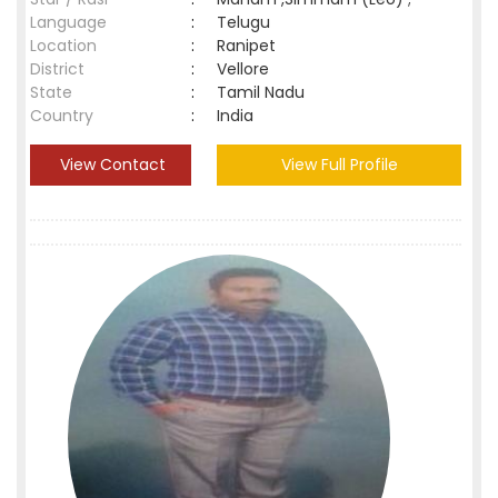
Language
:
Telugu
Location
:
Ranipet
District
:
Vellore
State
:
Tamil Nadu
Country
:
India
View Contact
View Full Profile