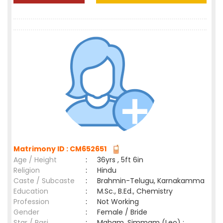
Matrimony ID : CM652651
Age / Height
:
36yrs , 5ft 6in
Religion
:
Hindu
Caste / Subcaste
:
Brahmin-Telugu, Karnakamma
Education
:
M.Sc., B.Ed., Chemistry
Profession
:
Not Working
Gender
:
Female / Bride
Star / Rasi
:
Maham ,Simmam (Leo) ;