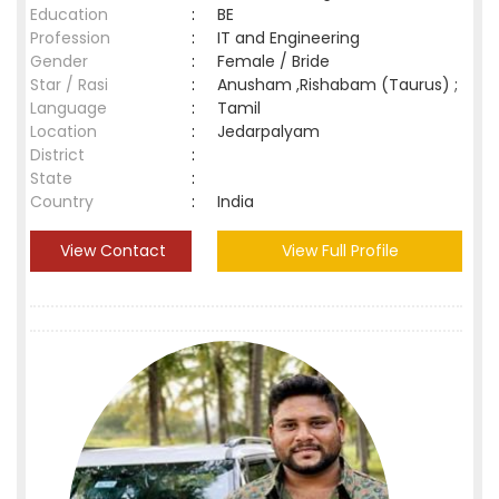
Education
:
BE
Profession
:
IT and Engineering
Gender
:
Female / Bride
Star / Rasi
:
Anusham ,Rishabam (Taurus) ;
Language
:
Tamil
Location
:
Jedarpalyam
District
:
State
:
Country
:
India
View Contact
View Full Profile