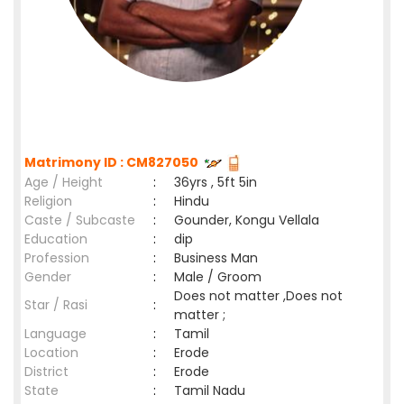
Matrimony ID : CM827050
Age / Height
:
36yrs , 5ft 5in
Religion
:
Hindu
Caste / Subcaste
:
Gounder, Kongu Vellala
Education
:
dip
Profession
:
Business Man
Gender
:
Male / Groom
Does not matter ,Does not
Star / Rasi
:
matter ;
Language
:
Tamil
Location
:
Erode
District
:
Erode
State
:
Tamil Nadu