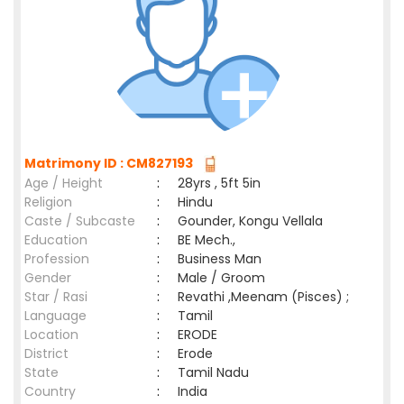
Matrimony ID : CM827193
Age / Height
:
28yrs , 5ft 5in
Religion
:
Hindu
Caste / Subcaste
:
Gounder, Kongu Vellala
Education
:
BE Mech.,
Profession
:
Business Man
Gender
:
Male / Groom
Star / Rasi
:
Revathi ,Meenam (Pisces) ;
Language
:
Tamil
Location
:
ERODE
District
:
Erode
State
:
Tamil Nadu
Country
:
India