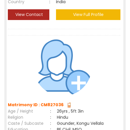
Country
:
India
View Contact
View Full Profile
Matrimony ID : CM827036
Age / Height
:
26yrs , 5ft 3in
Religion
:
Hindu
Caste / Subcaste
:
Gounder, Kongu Vellala
Education
:
BE Civil, MSO