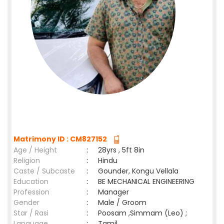
Matrimony ID : CM827152
Age / Height
:
28yrs , 5ft 8in
Religion
:
Hindu
Caste / Subcaste
:
Gounder, Kongu Vellala
Education
:
BE MECHANICAL ENGINEERING
Profession
:
Manager
Gender
:
Male / Groom
Star / Rasi
:
Poosam ,Simmam (Leo) ;
Language
:
Tamil