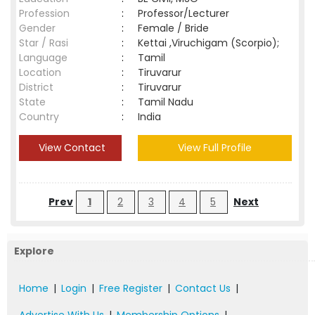
Profession
:
Professor/Lecturer
Gender
:
Female / Bride
Star / Rasi
:
Kettai ,Viruchigam (Scorpio);
Language
:
Tamil
Location
:
Tiruvarur
District
:
Tiruvarur
State
:
Tamil Nadu
Country
:
India
View Contact
View Full Profile
Prev
1
2
3
4
5
Next
Explore
Home
|
Login
|
Free Register
|
Contact Us
|