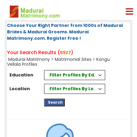
Choose Your Right Partner from 1000s of Madurai
Brides & Madurai Grooms. Madurai
Matrimony.com. Register Free !
Your Search Results (
)
5927
Madurai Matrimony
>
Matrimonial Sites
> Kongu
Vellala Profiles
Filter Profiles By Education
Education
Filter Profiles By Location
Location