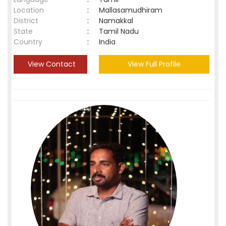
Location
:
Mallasamudhiram
District
:
Namakkal
State
:
Tamil Nadu
Country
:
India
View Contact
View Full Profile