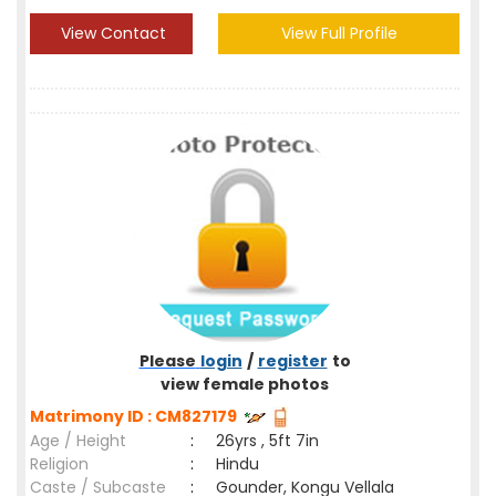
View Contact
View Full Profile
Please
login
/
register
to
view female photos
Matrimony ID : CM827179
Age / Height
:
26yrs , 5ft 7in
Religion
:
Hindu
Caste / Subcaste
:
Gounder, Kongu Vellala