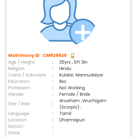
Matrimony ID : CM826625
Age / Height
:
26yrs , 5ft 3in
Religion
:
Hindu
Caste / Subcaste
:
Kulalar, Mannudaiyar
Education
:
Bsc
Profession
:
Not Working
Gender
:
Female / Bride
Anusham ,Viruchigam
Star / Rasi
:
(Scorpio) ;
Language
:
Tamil
Location
:
Dharmapuri
District
:
State
: