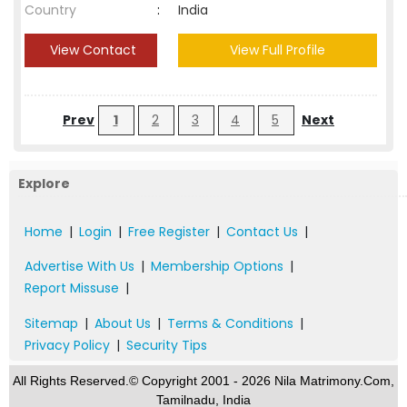
Country
:
India
View Contact
View Full Profile
Prev
1
2
3
4
5
Next
Explore
Home
|
Login
|
Free Register
|
Contact Us
|
Advertise With Us
|
Membership Options
|
Report Missuse
|
Sitemap
|
About Us
|
Terms & Conditions
|
Privacy Policy
|
Security Tips
All Rights Reserved.© Copyright 2001 - 2026 Nila Matrimony.Com,
Tamilnadu, India