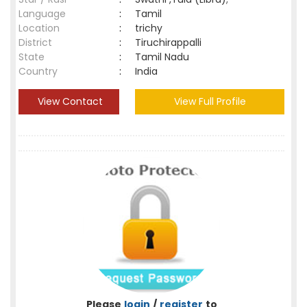
Language
:
Tamil
Location
:
trichy
District
:
Tiruchirappalli
State
:
Tamil Nadu
Country
:
India
View Contact
View Full Profile
Please
login
/
register
to