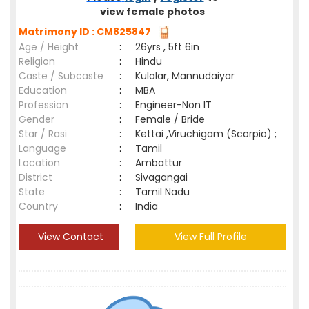
view female photos
Matrimony ID : CM825847
Age / Height
:
26yrs , 5ft 6in
Religion
:
Hindu
Caste / Subcaste
:
Kulalar, Mannudaiyar
Education
:
MBA
Profession
:
Engineer-Non IT
Gender
:
Female / Bride
Star / Rasi
:
Kettai ,Viruchigam (Scorpio) ;
Language
:
Tamil
Location
:
Ambattur
District
:
Sivagangai
State
:
Tamil Nadu
Country
:
India
View Contact
View Full Profile