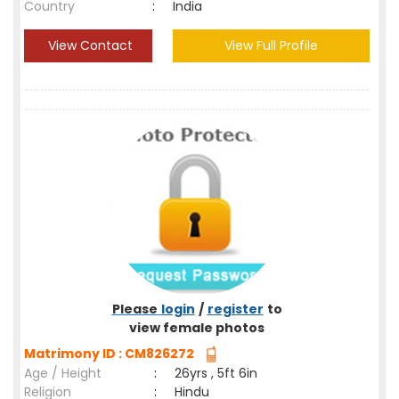
Country
:
India
View Contact
View Full Profile
Please
login
/
register
to
view female photos
Matrimony ID : CM826272
Age / Height
:
26yrs , 5ft 6in
Religion
:
Hindu