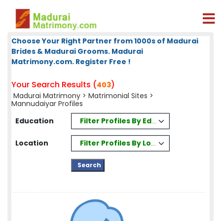
Choose Your Right Partner from 1000s of Madurai
Brides & Madurai Grooms. Madurai
Matrimony.com. Register Free !
Your Search Results (
)
403
Madurai Matrimony
>
Matrimonial Sites
>
Mannudaiyar Profiles
Filter Profiles By Education
Education
Filter Profiles By Location
Location