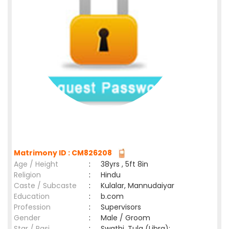
Matrimony ID : CM826208
Age / Height
:
38yrs , 5ft 8in
Religion
:
Hindu
Caste / Subcaste
:
Kulalar, Mannudaiyar
Education
:
b.com
Profession
:
Supervisors
Gender
:
Male / Groom
Star / Rasi
:
Swathi ,Tula (Libra);