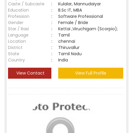
Caste / Subcaste
:
Kulalar, Mannudaiyar
Education
:
B.Sc IT, MBA
Profession
:
Software Professional
Gender
:
Female / Bride
Star / Rasi
:
Kettai ,Viruchigam (Scorpio);
Language
:
Tamil
Location
:
chennai
District
:
Thiruvallur
State
:
Tamil Nadu
Country
:
India
View Contact
View Full Profile