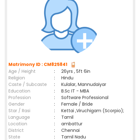
Matrimony ID : CM825841
Age / Height
:
26yrs , 5ft 6in
Religion
:
Hindu
Caste / Subcaste
:
Kulalar, Mannudaiyar
Education
:
B.Sc IT - MBA
Profession
:
Software Professional
Gender
:
Female / Bride
Star / Rasi
:
Kettai ,Viruchigam (Scorpio);
Language
:
Tamil
Location
:
ambattur
District
:
Chennai
State
:
Tamil Nadu