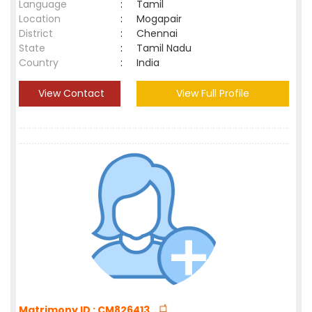
Language
:
Tamil
Location
:
Mogapair
District
:
Chennai
State
:
Tamil Nadu
Country
:
India
View Contact
View Full Profile
Matrimony ID : CM826413