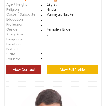
Age / Height
:
29yrs ,
Religion
:
Hindu
Caste / Subcaste
:
Vanniyar, Naicker
Education
:
Profession
:
Gender
:
Female / Bride
Star / Rasi
:
,;
Language
:
Location
:
District
:
State
:
Country
:
View Contact
View Full Profile