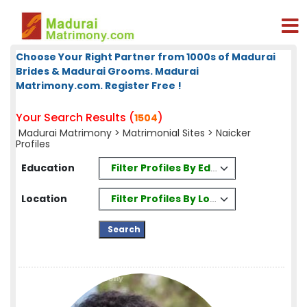
Choose Your Right Partner from 1000s of Madurai
Brides & Madurai Grooms. Madurai
Matrimony.com. Register Free !
Your Search Results (
)
1504
Madurai Matrimony
>
Matrimonial Sites
> Naicker
Profiles
Filter Profiles By Education
Education
Filter Profiles By Location
Location