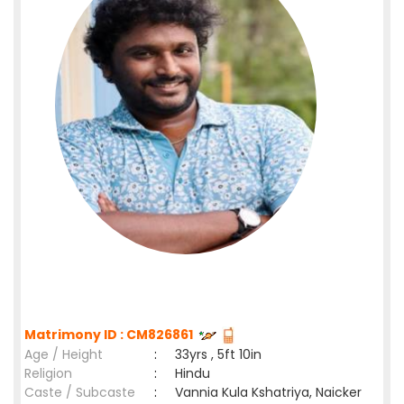
Matrimony ID : CM826861
Age / Height
:
33yrs , 5ft 10in
Religion
:
Hindu
Caste / Subcaste
:
Vannia Kula Kshatriya, Naicker