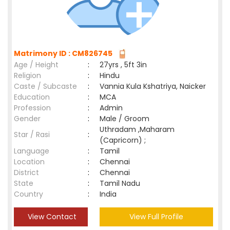
Matrimony ID : CM826745
Age / Height
:
27yrs , 5ft 3in
Religion
:
Hindu
Caste / Subcaste
:
Vannia Kula Kshatriya, Naicker
Education
:
MCA
Profession
:
Admin
Gender
:
Male / Groom
Uthradam ,Maharam
Star / Rasi
:
(Capricorn) ;
Language
:
Tamil
Location
:
Chennai
District
:
Chennai
State
:
Tamil Nadu
Country
:
India
View Contact
View Full Profile