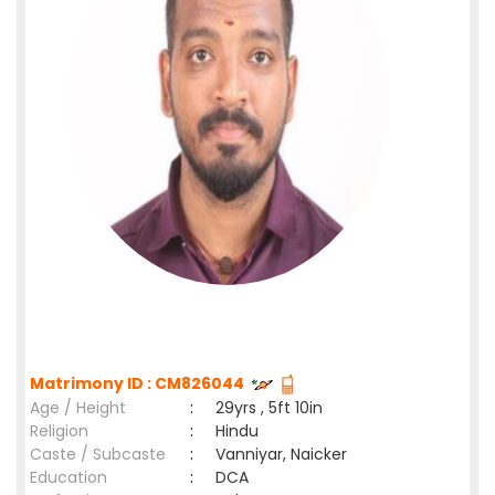
Matrimony ID : CM826044
Age / Height
:
29yrs , 5ft 10in
Religion
:
Hindu
Caste / Subcaste
:
Vanniyar, Naicker
Education
:
DCA