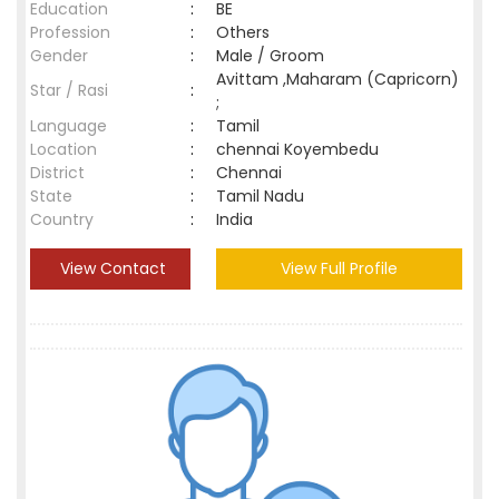
Education
:
BE
Profession
:
Others
Gender
:
Male / Groom
Avittam ,Maharam (Capricorn)
Star / Rasi
:
;
Language
:
Tamil
Location
:
chennai Koyembedu
District
:
Chennai
State
:
Tamil Nadu
Country
:
India
View Contact
View Full Profile