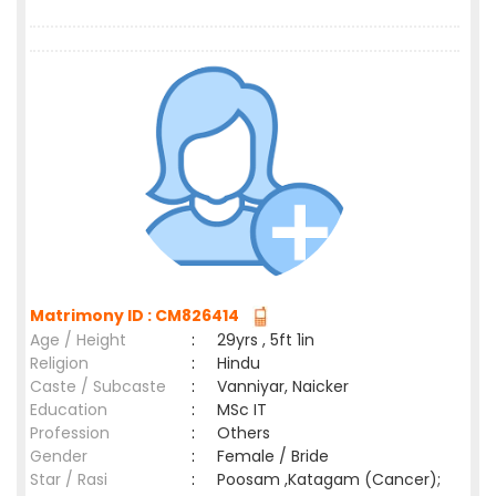
Matrimony ID : CM826414
Age / Height
:
29yrs , 5ft 1in
Religion
:
Hindu
Caste / Subcaste
:
Vanniyar, Naicker
Education
:
MSc IT
Profession
:
Others
Gender
:
Female / Bride
Star / Rasi
:
Poosam ,Katagam (Cancer);