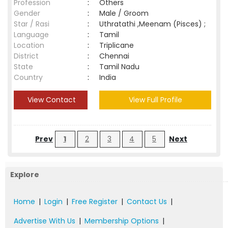
Profession
:
Others
Gender
:
Male / Groom
Star / Rasi
:
Uthratathi ,Meenam (Pisces) ;
Language
:
Tamil
Location
:
Triplicane
District
:
Chennai
State
:
Tamil Nadu
Country
:
India
View Contact
View Full Profile
Prev
1
2
3
4
5
Next
Explore
Home
|
Login
|
Free Register
|
Contact Us
|
Advertise With Us
|
Membership Options
|