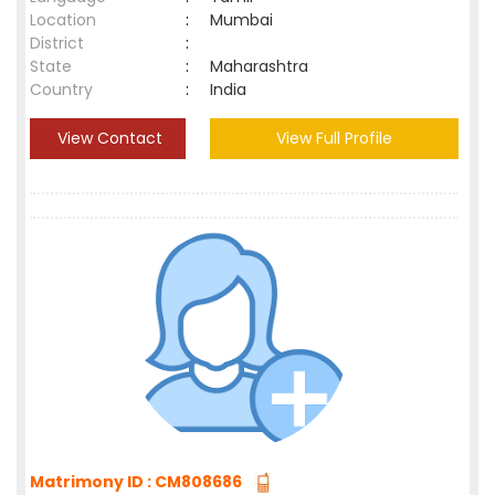
Location
:
Mumbai
District
:
State
:
Maharashtra
Country
:
India
View Contact
View Full Profile
Matrimony ID : CM808686