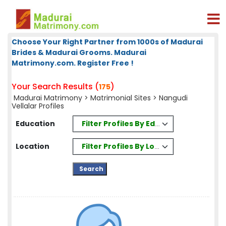
Choose Your Right Partner from 1000s of Madurai
Brides & Madurai Grooms. Madurai
Matrimony.com. Register Free !
Your Search Results (
)
175
Madurai Matrimony
>
Matrimonial Sites
> Nangudi
Vellalar Profiles
Filter Profiles By Education
Education
Filter Profiles By Location
Location