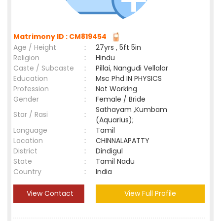
Matrimony ID : CM819454
Age / Height
:
27yrs , 5ft 5in
Religion
:
Hindu
Caste / Subcaste
:
Pillai, Nangudi Vellalar
Education
:
Msc Phd IN PHYSICS
Profession
:
Not Working
Gender
:
Female / Bride
Sathayam ,Kumbam
Star / Rasi
:
(Aquarius);
Language
:
Tamil
Location
:
CHINNALAPATTY
District
:
Dindigul
State
:
Tamil Nadu
Country
:
India
View Contact
View Full Profile