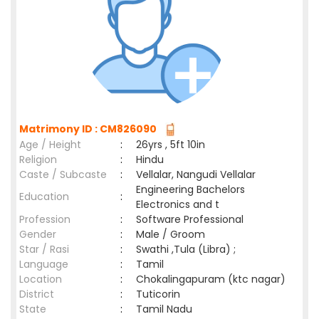
Matrimony ID : CM826090
Age / Height
:
26yrs , 5ft 10in
Religion
:
Hindu
Caste / Subcaste
:
Vellalar, Nangudi Vellalar
Engineering Bachelors
Education
:
Electronics and t
Profession
:
Software Professional
Gender
:
Male / Groom
Star / Rasi
:
Swathi ,Tula (Libra) ;
Language
:
Tamil
Location
:
Chokalingapuram (ktc nagar)
District
:
Tuticorin
State
:
Tamil Nadu