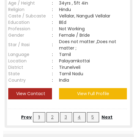
Age / Height
:
34yrs , 5ft 4in
Religion
:
Hindu
Caste / Subcaste
:
Vellalar, Nangudi Vellalar
Education
:
BEd
Profession
:
Not Working
Gender
:
Female / Bride
Does not matter ,Does not
Star / Rasi
:
matter ;
Language
:
Tamil
Location
:
Palayamkottai
District
:
Tirunelveli
State
:
Tamil Nadu
Country
:
India
View Contact
View Full Profile
Prev
1
2
3
4
5
Next