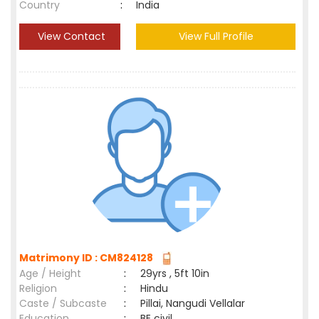
Country
:
India
View Contact
View Full Profile
Matrimony ID : CM824128
Age / Height
:
29yrs , 5ft 10in
Religion
:
Hindu
Caste / Subcaste
:
Pillai, Nangudi Vellalar
Education
:
BE civil