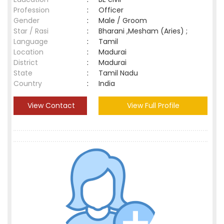
Profession
:
Officer
Gender
:
Male / Groom
Star / Rasi
:
Bharani ,Mesham (Aries) ;
Language
:
Tamil
Location
:
Madurai
District
:
Madurai
State
:
Tamil Nadu
Country
:
India
View Contact
View Full Profile