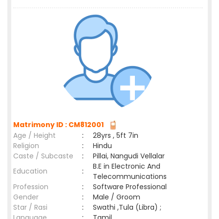
Matrimony ID : CM812001
Age / Height
:
28yrs , 5ft 7in
Religion
:
Hindu
Caste / Subcaste
:
Pillai, Nangudi Vellalar
B.E in Electronic And
Education
:
Telecommunications
Profession
:
Software Professional
Gender
:
Male / Groom
Star / Rasi
:
Swathi ,Tula (Libra) ;
Language
:
Tamil