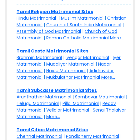
Tamil Religion Matrimonial Sites
Hindu Matrimonial
|
Muslim Matrimonial
|
Christian
Matrimonial
|
Church of South India Matrimonial
|
Assembly of God Matrimonial
|
Church of God
Matrimonial
|
Roman Catholic Matrimonial
More...
Tamil Caste Matrimonial Sites
Brahmin Matrimonial
|
Iyengar Matrimonial
|
Iyer
Matrimonial
|
Mudaliyar Matrimonial
|
Nadar
Matrimonial
|
Naidu Matrimonial
|
Adidravidar
Matrimonial
|
Mukkulathor Matrimonial
More...
Tamil Subcaste Matrimonial Sites
Arunthathiar Matrimonial
|
Sambavar Matrimonial
|
Telugu Matrimonial
|
Pillai Matrimonial
|
Reddy
Matrimonial
|
Vellalar Matrimonial
|
Senai Thalaivar
Matrimonial
|
More...
Tamil Cities Matrimonial Sites
Chennai Matrimonial
|
Pondicherry Matrimonial
|