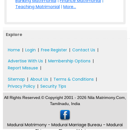
Banking Matrimonial
|
Finance Matrimonial
|
Teaching Matrimonial
|
More...
Explore
Home
|
Login
|
Free Register
|
Contact Us
|
Advertise With Us
|
Membership Options
|
Report Missuse
|
Sitemap
|
About Us
|
Terms & Conditions
|
Privacy Policy
|
Security Tips
All Rights Reserved.© Copyright 2001 - 2026 Nila Matrimony.Com,
Tamilnadu, India
Madurai Matrimony - Madurai Marriage Bureau - Madurai