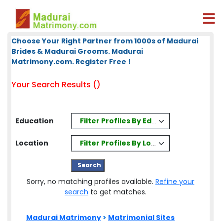
Choose Your Right Partner from 1000s of Madurai
Brides & Madurai Grooms. Madurai
Matrimony.com. Register Free !
Your Search Results ()
Filter Profiles By Education
Education
Filter Profiles By Location
Location
Sorry, no matching profiles available.
Refine your
search
to get matches.
Madurai Matrimony
>
Matrimonial Sites