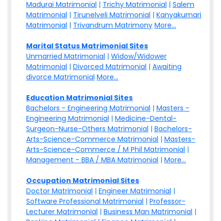
Madurai Matrimonial
|
Trichy Matrimonial
|
Salem
Matrimonial
|
Tirunelveli Matrimonial
|
Kanyakumari
Matrimonial
|
Trivandrum Matrimony
More...
Marital Status Matrimonial Sites
Unmarried Matrimonial
|
Widow/Widower
Matrimonial
|
Divorced Matrimonial
|
Awaiting
divorce Matrimonial
More...
Education Matrimonial Sites
Bachelors - Engineering Matrimonial
|
Masters -
Engineering Matrimonial
|
Medicine-Dental-
Surgeon-Nurse-Others Matrimonial
|
Bachelors-
Arts-Science-Commerce Matrimonial
|
Masters-
Arts-Science-Commerce / M Phil Matrimonial
|
Management - BBA / MBA Matrimonial
|
More...
Occupation Matrimonial Sites
Doctor Matrimonial
|
Engineer Matrimonial
|
Software Professional Matrimonial
|
Professor-
Lecturer Matrimonial
|
Business Man Matrimonial
|