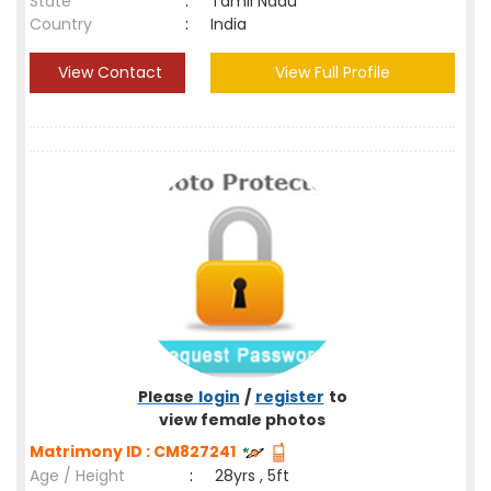
State
:
Tamil Nadu
Country
:
India
View Contact
View Full Profile
Please
login
/
register
to
view female photos
Matrimony ID : CM827241
Age / Height
:
28yrs , 5ft