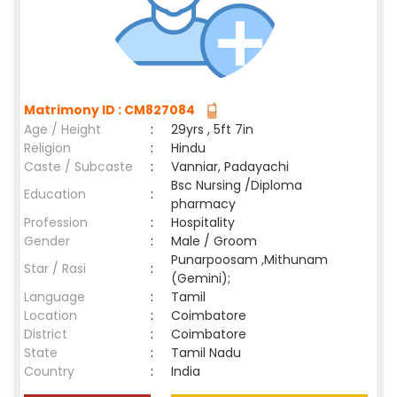
Matrimony ID : CM827084
Age / Height
:
29yrs , 5ft 7in
Religion
:
Hindu
Caste / Subcaste
:
Vanniar, Padayachi
Bsc Nursing /Diploma
Education
:
pharmacy
Profession
:
Hospitality
Gender
:
Male / Groom
Punarpoosam ,Mithunam
Star / Rasi
:
(Gemini);
Language
:
Tamil
Location
:
Coimbatore
District
:
Coimbatore
State
:
Tamil Nadu
Country
:
India