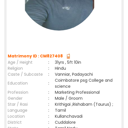
Matrimony ID : CM827408
Age / Height
:
31yrs , 5ft 10in
Religion
:
Hindu
Caste / Subcaste
:
Vanniar, Padayachi
Coimbatore psg College and
Education
:
science
Profession
:
Marketing Professional
Gender
:
Male / Groom
Star / Rasi
:
Krithigai ,Rishabam (Taurus) ;
Language
:
Tamil
Location
:
Kullanchavadi
District
:
Cuddalore