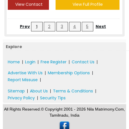
View Contact
View Full Profile
Prev
1
2
3
4
5
Next
Explore
Home
|
Login
|
Free Register
|
Contact Us
|
Advertise With Us
|
Membership Options
|
Report Missuse
|
Sitemap
|
About Us
|
Terms & Conditions
|
Privacy Policy
|
Security Tips
All Rights Reserved.© Copyright 2001 - 2026 Nila Matrimony.Com,
Tamilnadu, India