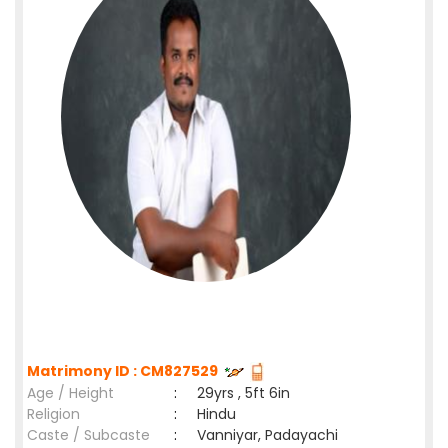
Matrimony ID : CM827529
Age / Height
:
29yrs , 5ft 6in
Religion
:
Hindu
Caste / Subcaste
:
Vanniyar, Padayachi