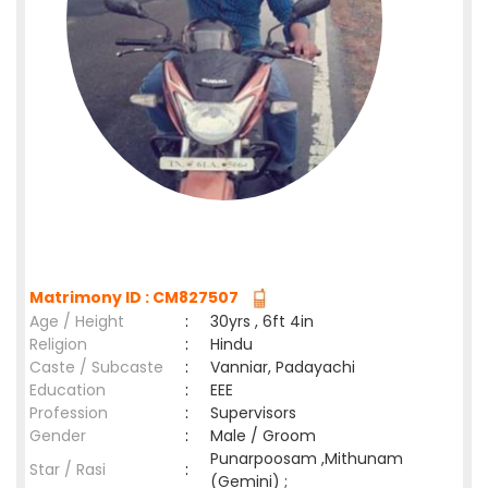
Matrimony ID : CM827507
Age / Height
:
30yrs , 6ft 4in
Religion
:
Hindu
Caste / Subcaste
:
Vanniar, Padayachi
Education
:
EEE
Profession
:
Supervisors
Gender
:
Male / Groom
Punarpoosam ,Mithunam
Star / Rasi
:
(Gemini) ;