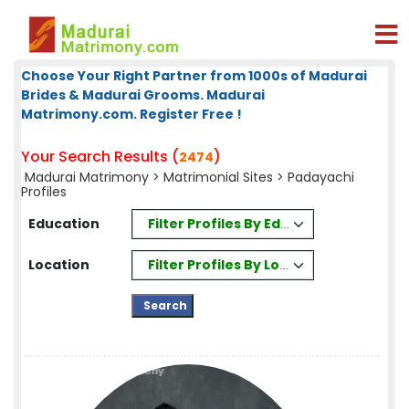
Choose Your Right Partner from 1000s of Madurai
Brides & Madurai Grooms. Madurai
Matrimony.com. Register Free !
Your Search Results (
)
2474
Madurai Matrimony
>
Matrimonial Sites
> Padayachi
Profiles
Filter Profiles By Education
Education
Filter Profiles By Location
Location