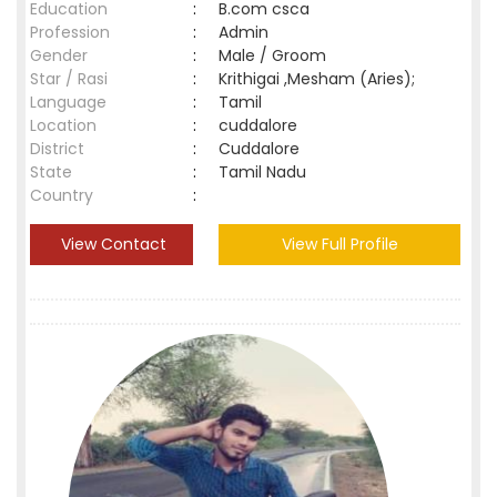
Education
:
B.com csca
Profession
:
Admin
Gender
:
Male / Groom
Star / Rasi
:
Krithigai ,Mesham (Aries);
Language
:
Tamil
Location
:
cuddalore
District
:
Cuddalore
State
:
Tamil Nadu
Country
:
View Contact
View Full Profile