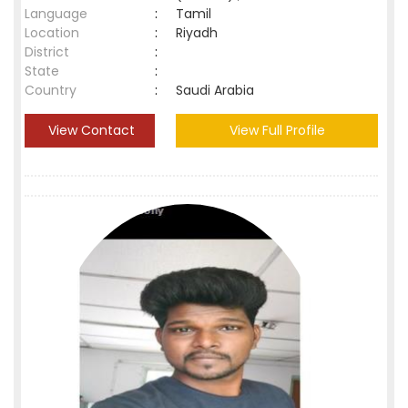
Language
:
Tamil
Location
:
Riyadh
District
:
State
:
Country
:
Saudi Arabia
View Contact
View Full Profile