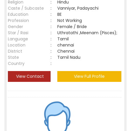
Religion
:
Hindu
Caste / Subcaste
:
Vanniyar, Padayachi
Education
:
BE
Profession
:
Not Working
Gender
:
Female / Bride
Star / Rasi
:
Uthratathi ,Meenam (Pisces);
Language
:
Tamil
Location
:
chennai
District
:
Chennai
State
:
Tamil Nadu
Country
:
View Contact
View Full Profile