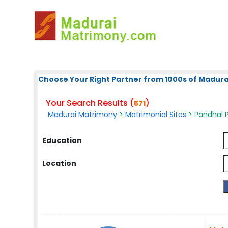
Choose Your Right Partner from 1000s of Madura
Your Search Results (
)
571
Madurai Matrimony
>
Matrimonial Sites
> Pandhal P
Education
Location