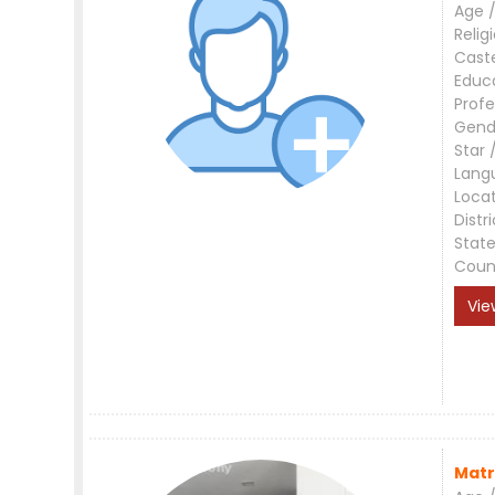
Age /
Relig
Cast
Educ
Profe
Gend
Star 
Lang
Loca
Distri
Stat
Coun
Vie
Matr