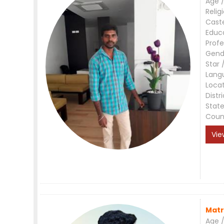
Age /
Relig
Cast
Educ
Profe
Gend
Star 
Lang
Loca
Distri
Stat
Coun
Vie
Matr
Age /