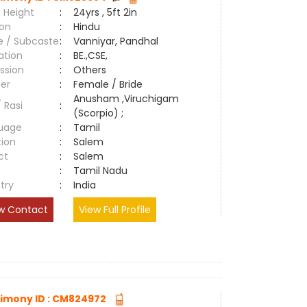
 Height
:
24yrs , 5ft 2in
ion
:
Hindu
e / Subcaste
:
Vanniyar, Pandhal
ation
:
BE.,CSE,
ssion
:
Others
er
:
Female / Bride
Anusham ,Viruchigam
/ Rasi
:
(Scorpio) ;
uage
:
Tamil
tion
:
Salem
ct
:
Salem
e
:
Tamil Nadu
try
:
India
w Contact
View Full Profile
imony ID : CM824972