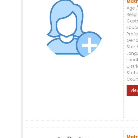
Matr
Age /
Relig
Cast
Educ
Profe
Gend
Star 
Lang
Loca
Distri
Stat
Coun
Vie
Matr