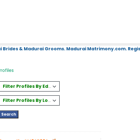
i Brides & Madurai Grooms. Madurai Matrimony.com. Regis
rofiles
Filter Profiles By Education
Filter Profiles By Location