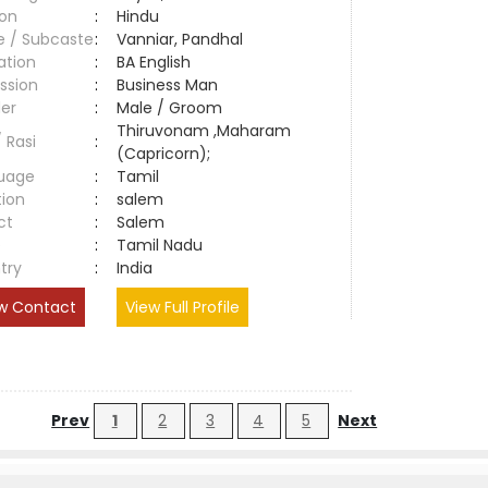
ion
:
Hindu
e / Subcaste
:
Vanniar, Pandhal
ation
:
BA English
ssion
:
Business Man
er
:
Male / Groom
Thiruvonam ,Maharam
/ Rasi
:
(Capricorn);
uage
:
Tamil
tion
:
salem
ct
:
Salem
e
:
Tamil Nadu
try
:
India
w Contact
View Full Profile
Prev
1
2
3
4
5
Next