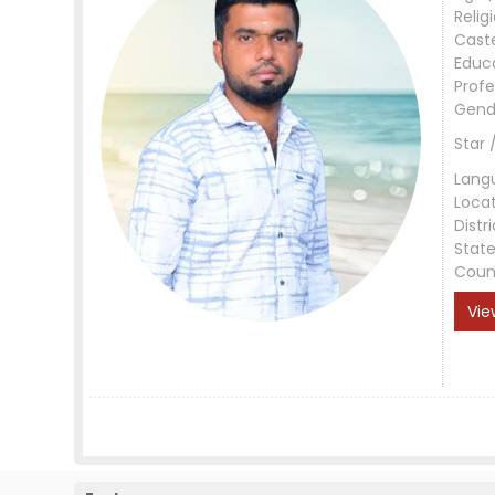
Relig
Cast
Educ
Profe
Gend
Star 
Lang
Loca
Distri
Stat
Coun
Vie