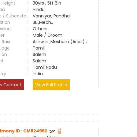
 Height
:
30yrs , 5ft 6in
ion
:
Hindu
e / Subcaste
:
Vanniyar, Pandhal
ation
:
BE.,Mech.,
ssion
:
Others
er
:
Male / Groom
/ Rasi
:
Ashwini ,Mesham (Aries) ;
uage
:
Tamil
tion
:
Salem
ct
:
Salem
e
:
Tamil Nadu
try
:
India
w Contact
View Full Profile
imony ID : CM824962