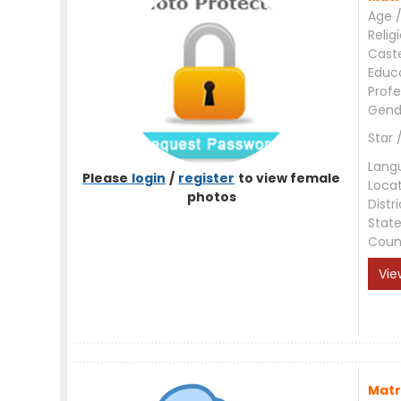
Age /
Relig
Cast
Educ
Profe
Gend
Star 
Lang
Please
login
/
register
to view female
Loca
photos
Distri
Stat
Coun
Vie
Matr