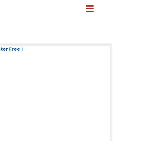
ter Free !