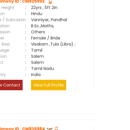
imony ID : CM825992
 Height
:
22yrs , 5ft 2in
ion
:
Hindu
e / Subcaste
:
Vanniyar, Pandhal
ation
:
B.Sc.,Maths,
ssion
:
Others
er
:
Female / Bride
/ Rasi
:
Visakam ,Tula (Libra) ;
uage
:
Tamil
tion
:
Salem
ct
:
Salem
e
:
Tamil Nadu
try
:
India
w Contact
View Full Profile
imony ID : CM825984