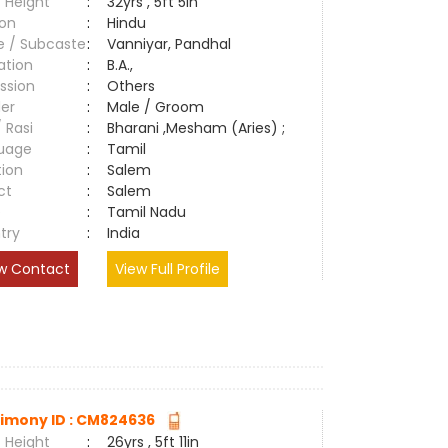
 Height
:
32yrs , 5ft 5in
ion
:
Hindu
e / Subcaste
:
Vanniyar, Pandhal
ation
:
B.A.,
ssion
:
Others
er
:
Male / Groom
/ Rasi
:
Bharani ,Mesham (Aries) ;
uage
:
Tamil
tion
:
Salem
ct
:
Salem
e
:
Tamil Nadu
try
:
India
w Contact
View Full Profile
imony ID : CM824636
 Height
:
26yrs , 5ft 11in