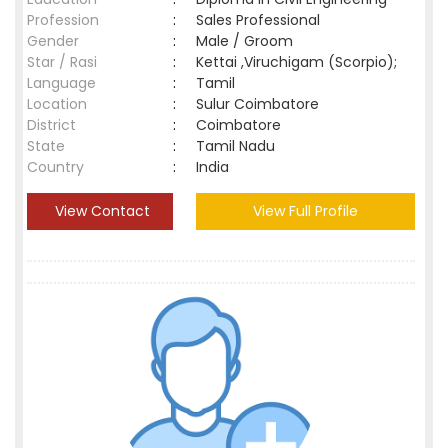
Profession
:
Sales Professional
Gender
:
Male / Groom
Star / Rasi
:
Kettai ,Viruchigam (Scorpio);
Language
:
Tamil
Location
:
Sulur Coimbatore
District
:
Coimbatore
State
:
Tamil Nadu
Country
:
India
View Contact
View Full Profile