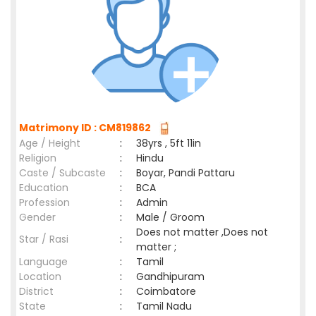
Matrimony ID : CM819862
Age / Height
:
38yrs , 5ft 11in
Religion
:
Hindu
Caste / Subcaste
:
Boyar, Pandi Pattaru
Education
:
BCA
Profession
:
Admin
Gender
:
Male / Groom
Does not matter ,Does not
Star / Rasi
:
matter ;
Language
:
Tamil
Location
:
Gandhipuram
District
:
Coimbatore
State
:
Tamil Nadu