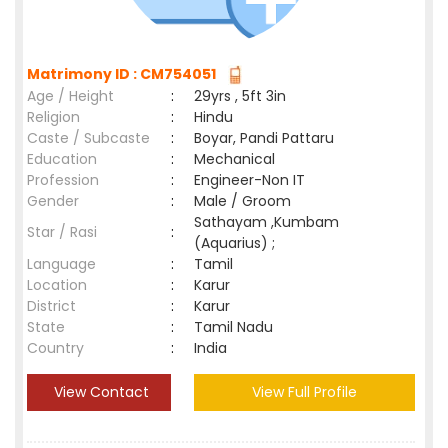
Matrimony ID : CM754051
Age / Height
:
29yrs , 5ft 3in
Religion
:
Hindu
Caste / Subcaste
:
Boyar, Pandi Pattaru
Education
:
Mechanical
Profession
:
Engineer-Non IT
Gender
:
Male / Groom
Sathayam ,Kumbam
Star / Rasi
:
(Aquarius) ;
Language
:
Tamil
Location
:
Karur
District
:
Karur
State
:
Tamil Nadu
Country
:
India
View Contact
View Full Profile