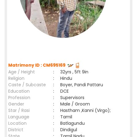
Matrimony ID : CM695169
Age / Height
:
32yrs , 5ft 9in
Religion
:
Hindu
Caste / Subcaste
:
Boyer, Pandi Pattaru
Education
:
DCE
Profession
:
Supervisors
Gender
:
Male / Groom
Star / Rasi
:
Hastham ,Kanni (Virgo);
Language
:
Tamil
Location
:
Batlagundu
District
:
Dindigul
State
:
Tamil Nadu