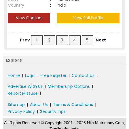
Country
:
India
View Contact
View Full Profile
Prev
1
2
3
4
5
Next
Explore
Home
|
Login
|
Free Register
|
Contact Us
|
Advertise With Us
|
Membership Options
|
Report Missuse
|
Sitemap
|
About Us
|
Terms & Conditions
|
Privacy Policy
|
Security Tips
All Rights Reserved.© Copyright 2001 - 2026 Nila Matrimony.Com,
Tamilnadu, India