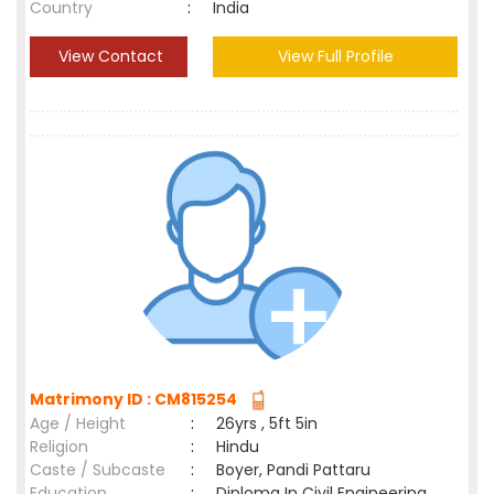
Country
:
India
View Contact
View Full Profile
Matrimony ID : CM815254
Age / Height
:
26yrs , 5ft 5in
Religion
:
Hindu
Caste / Subcaste
:
Boyer, Pandi Pattaru
Education
:
Diploma In Civil Engineering