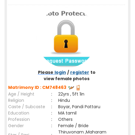
Please
login
/
register
to
view female photos
Matrimony ID : CM748463
Age / Height
:
22yrs , 5ft 1in
Religion
:
Hindu
Caste / Subcaste
:
Boyar, Pandi Pattaru
Education
:
MA tamil
Profession
:
Others
Gender
:
Female / Bride
Thiruvonam ,Maharam