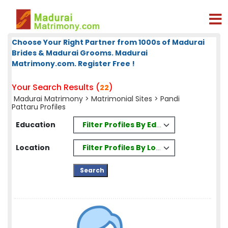
Choose Your Right Partner from 1000s of Madurai
Brides & Madurai Grooms. Madurai
Matrimony.com. Register Free !
Your Search Results (
)
22
Madurai Matrimony
>
Matrimonial Sites
> Pandi
Pattaru Profiles
Filter Profiles By Education
Education
Filter Profiles By Location
Location