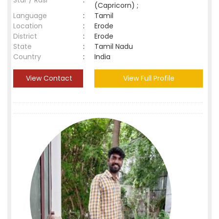
Star / Rasi
:
(Capricorn) ;
Language
:
Tamil
Location
:
Erode
District
:
Erode
State
:
Tamil Nadu
Country
:
India
View Contact
View Full Profile