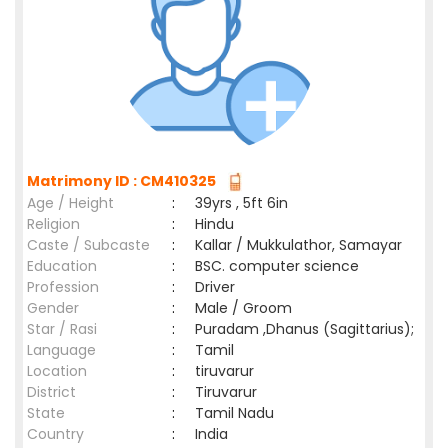
Matrimony ID : CM410325
Age / Height
:
39yrs , 5ft 6in
Religion
:
Hindu
Caste / Subcaste
:
Kallar / Mukkulathor, Samayar
Education
:
BSC. computer science
Profession
:
Driver
Gender
:
Male / Groom
Star / Rasi
:
Puradam ,Dhanus (Sagittarius);
Language
:
Tamil
Location
:
tiruvarur
District
:
Tiruvarur
State
:
Tamil Nadu
Country
:
India