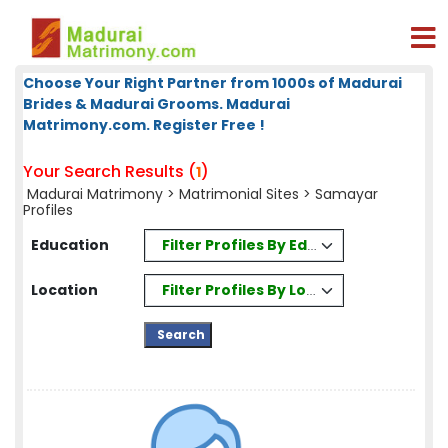
Choose Your Right Partner from 1000s of Madurai
Brides & Madurai Grooms. Madurai
Matrimony.com. Register Free !
Your Search Results (
)
1
Madurai Matrimony
>
Matrimonial Sites
> Samayar
Profiles
Filter Profiles By Education
Education
Filter Profiles By Location
Location