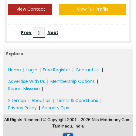
View Contact
View Full Profile
Prev
1
Next
Explore
Home
|
Login
|
Free Register
|
Contact Us
|
Advertise With Us
|
Membership Options
|
Report Missuse
|
Sitemap
|
About Us
|
Terms & Conditions
|
Privacy Policy
|
Security Tips
All Rights Reserved.© Copyright 2001 - 2026 Nila Matrimony.Com,
Tamilnadu, India