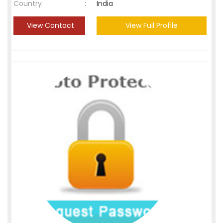
Country
:
India
View Contact
View Full Profile