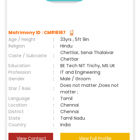
Matrimony ID : CM816167
Age / Height
:
33yrs , 5ft 9in
Religion
:
Hindu
Chettiar, Senai Thalaivar
Caste / Subcaste
:
Chettiar
Education
:
BE Tech NIT Trichy, MS UK
Profession
:
IT and Engineering
Gender
:
Male / Groom
Does not matter ,Does not
Star / Rasi
:
matter ;
Language
:
Tamil
Location
:
Chennai
District
:
Chennai
State
:
Tamil Nadu
Country
:
India
View Contact
View Full Profile