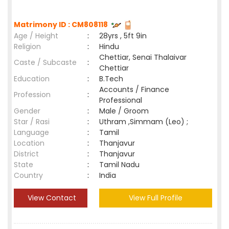
Matrimony ID : CM808118
Age / Height
:
28yrs , 5ft 9in
Religion
:
Hindu
Chettiar, Senai Thalaivar
Caste / Subcaste
:
Chettiar
Education
:
B.Tech
Accounts / Finance
Profession
:
Professional
Gender
:
Male / Groom
Star / Rasi
:
Uthram ,Simmam (Leo) ;
Language
:
Tamil
Location
:
Thanjavur
District
:
Thanjavur
State
:
Tamil Nadu
Country
:
India
View Contact
View Full Profile