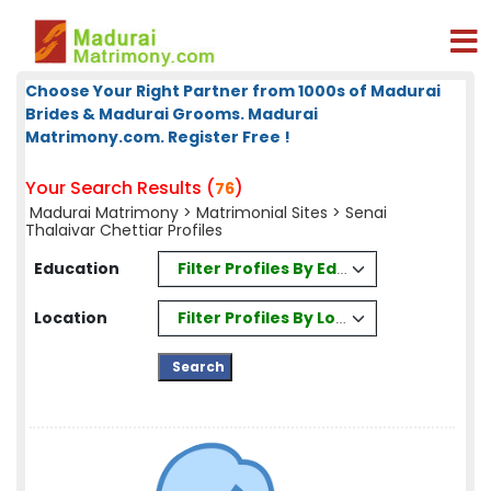
Choose Your Right Partner from 1000s of Madurai
Brides & Madurai Grooms. Madurai
Matrimony.com. Register Free !
Your Search Results (
)
76
Madurai Matrimony
>
Matrimonial Sites
> Senai
Thalaivar Chettiar Profiles
Filter Profiles By Education
Education
Filter Profiles By Location
Location