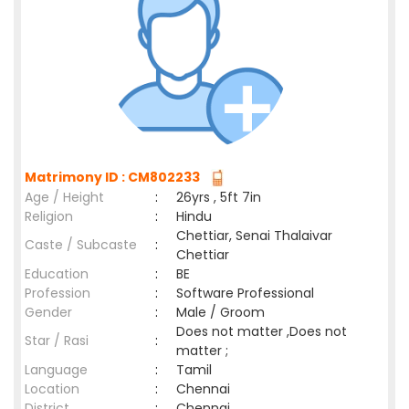
Matrimony ID : CM802233
Age / Height
:
26yrs , 5ft 7in
Religion
:
Hindu
Chettiar, Senai Thalaivar
Caste / Subcaste
:
Chettiar
Education
:
BE
Profession
:
Software Professional
Gender
:
Male / Groom
Does not matter ,Does not
Star / Rasi
:
matter ;
Language
:
Tamil
Location
:
Chennai
District
:
Chennai