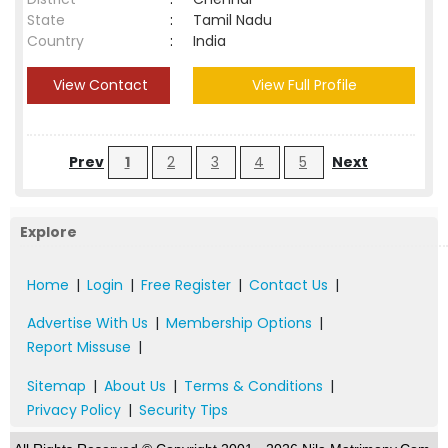
State
:
Tamil Nadu
Country
:
India
View Contact
View Full Profile
Prev
1
2
3
4
5
Next
Explore
Home
|
Login
|
Free Register
|
Contact Us
|
Advertise With Us
|
Membership Options
|
Report Missuse
|
Sitemap
|
About Us
|
Terms & Conditions
|
Privacy Policy
|
Security Tips