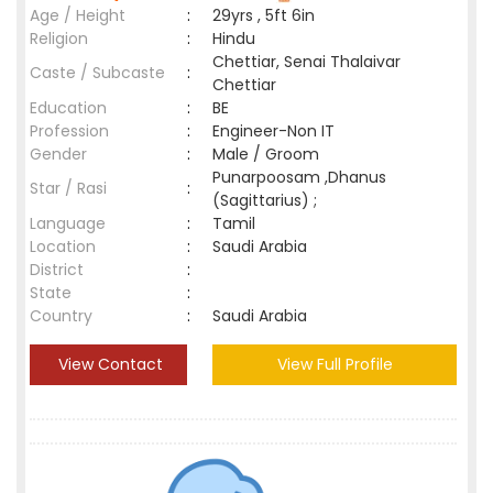
Age / Height
:
29yrs , 5ft 6in
Religion
:
Hindu
Chettiar, Senai Thalaivar
Caste / Subcaste
:
Chettiar
Education
:
BE
Profession
:
Engineer-Non IT
Gender
:
Male / Groom
Punarpoosam ,Dhanus
Star / Rasi
:
(Sagittarius) ;
Language
:
Tamil
Location
:
Saudi Arabia
District
:
State
:
Country
:
Saudi Arabia
View Contact
View Full Profile