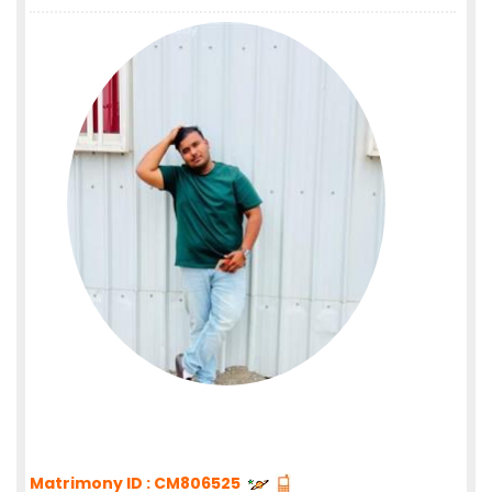
Matrimony ID : CM806525