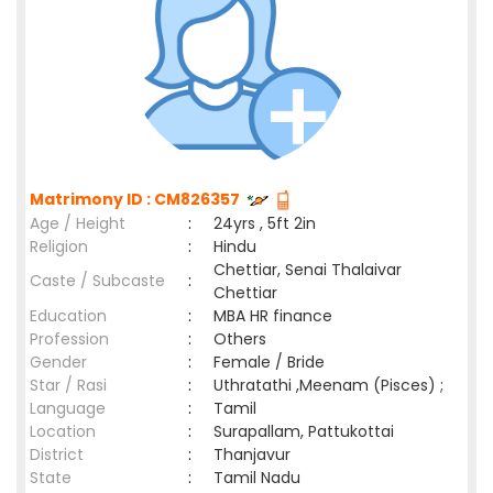
Matrimony ID : CM826357
Age / Height
:
24yrs , 5ft 2in
Religion
:
Hindu
Chettiar, Senai Thalaivar
Caste / Subcaste
:
Chettiar
Education
:
MBA HR finance
Profession
:
Others
Gender
:
Female / Bride
Star / Rasi
:
Uthratathi ,Meenam (Pisces) ;
Language
:
Tamil
Location
:
Surapallam, Pattukottai
District
:
Thanjavur
State
:
Tamil Nadu