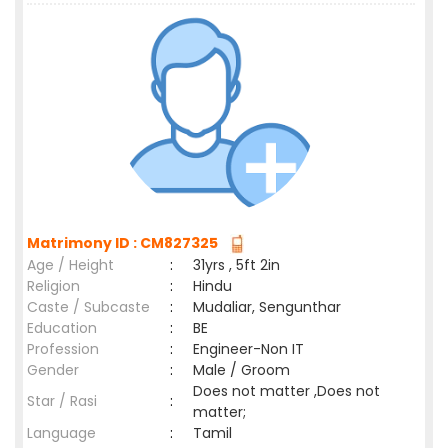
Matrimony ID : CM827325
Age / Height
:
31yrs , 5ft 2in
Religion
:
Hindu
Caste / Subcaste
:
Mudaliar, Sengunthar
Education
:
BE
Profession
:
Engineer-Non IT
Gender
:
Male / Groom
Does not matter ,Does not
Star / Rasi
:
matter;
Language
:
Tamil