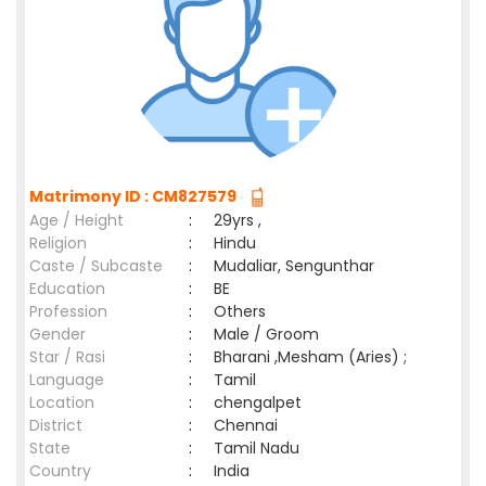
Matrimony ID : CM827579
Age / Height
:
29yrs ,
Religion
:
Hindu
Caste / Subcaste
:
Mudaliar, Sengunthar
Education
:
BE
Profession
:
Others
Gender
:
Male / Groom
Star / Rasi
:
Bharani ,Mesham (Aries) ;
Language
:
Tamil
Location
:
chengalpet
District
:
Chennai
State
:
Tamil Nadu
Country
:
India