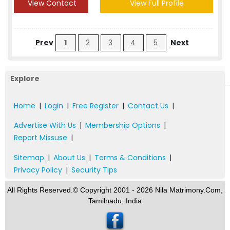
View Contact
View Full Profile
Prev
1
2
3
4
5
Next
Explore
Home
|
Login
|
Free Register
|
Contact Us
|
Advertise With Us
|
Membership Options
|
Report Missuse
|
Sitemap
|
About Us
|
Terms & Conditions
|
Privacy Policy
|
Security Tips
All Rights Reserved.© Copyright 2001 - 2026 Nila Matrimony.Com,
Tamilnadu, India