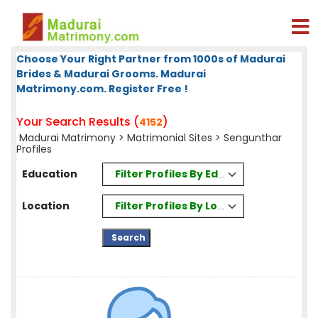
Choose Your Right Partner from 1000s of Madurai
Brides & Madurai Grooms. Madurai
Matrimony.com. Register Free !
Your Search Results (
)
4152
Madurai Matrimony
>
Matrimonial Sites
> Sengunthar
Profiles
Filter Profiles By Education
Education
Filter Profiles By Location
Location