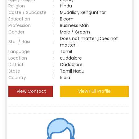
Religion
:
Hindu
Caste / Subcaste
:
Mudaliar, Sengunthar
Education
:
B.com
Profession
:
Business Man
Gender
:
Male / Groom
Does not matter ,Does not
Star / Rasi
:
matter ;
Language
:
Tamil
Location
:
cuddalore
District
:
Cuddalore
State
:
Tamil Nadu
Country
:
India
View Contact
View Full Profile