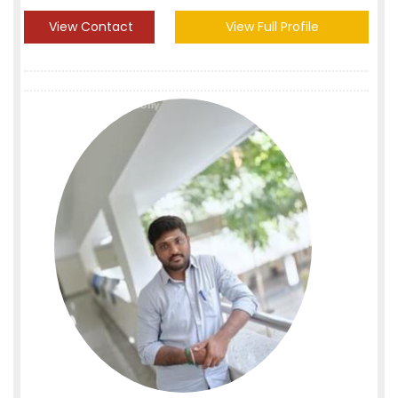
View Contact
View Full Profile