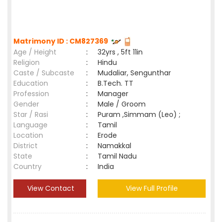
Matrimony ID : CM827369
Age / Height
:
32yrs , 5ft 11in
Religion
:
Hindu
Caste / Subcaste
:
Mudaliar, Sengunthar
Education
:
B.Tech. TT
Profession
:
Manager
Gender
:
Male / Groom
Star / Rasi
:
Puram ,Simmam (Leo) ;
Language
:
Tamil
Location
:
Erode
District
:
Namakkal
State
:
Tamil Nadu
Country
:
India
View Contact
View Full Profile