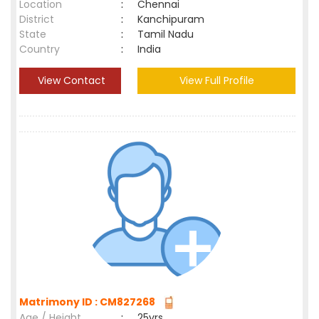
Location
:
Chennai
District
:
Kanchipuram
State
:
Tamil Nadu
Country
:
India
View Contact
View Full Profile
Matrimony ID : CM827268
Age / Height
:
25yrs ,