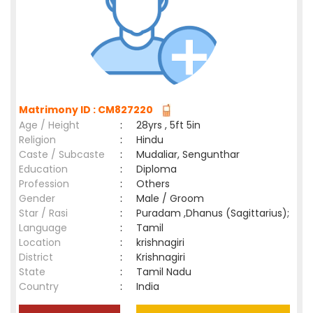
Matrimony ID : CM827220
Age / Height
:
28yrs , 5ft 5in
Religion
:
Hindu
Caste / Subcaste
:
Mudaliar, Sengunthar
Education
:
Diploma
Profession
:
Others
Gender
:
Male / Groom
Star / Rasi
:
Puradam ,Dhanus (Sagittarius);
Language
:
Tamil
Location
:
krishnagiri
District
:
Krishnagiri
State
:
Tamil Nadu
Country
:
India