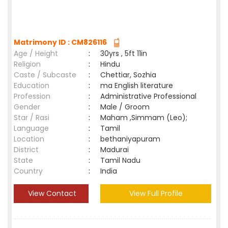
Matrimony ID : CM826116
Age / Height
:
30yrs , 5ft 11in
Religion
:
Hindu
Caste / Subcaste
:
Chettiar, Sozhia
Education
:
ma English literature
Profession
:
Administrative Professional
Gender
:
Male / Groom
Star / Rasi
:
Maham ,Simmam (Leo);
Language
:
Tamil
Location
:
bethaniyapuram
District
:
Madurai
State
:
Tamil Nadu
Country
:
India
View Contact
View Full Profile