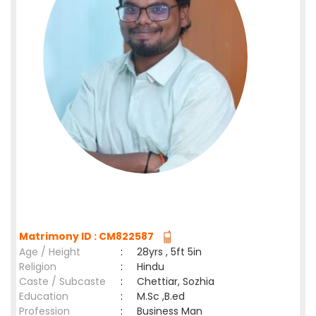
Matrimony ID : CM822587
Age / Height
:
28yrs , 5ft 5in
Religion
:
Hindu
Caste / Subcaste
:
Chettiar, Sozhia
Education
:
M.Sc ,B.ed
Profession
:
Business Man