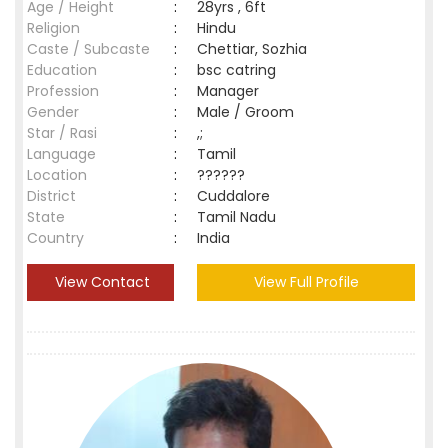
Age / Height
:
28yrs , 6ft
Religion
:
Hindu
Caste / Subcaste
:
Chettiar, Sozhia
Education
:
bsc catring
Profession
:
Manager
Gender
:
Male / Groom
Star / Rasi
:
,;
Language
:
Tamil
Location
:
??????
District
:
Cuddalore
State
:
Tamil Nadu
Country
:
India
View Contact
View Full Profile