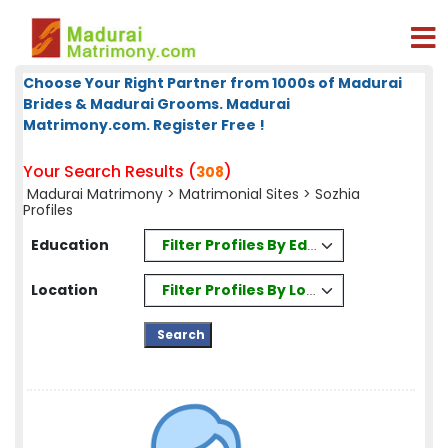
Choose Your Right Partner from 1000s of Madurai
Brides & Madurai Grooms. Madurai
Matrimony.com. Register Free !
Your Search Results (
)
308
Madurai Matrimony
>
Matrimonial Sites
> Sozhia
Profiles
Filter Profiles By Education
Education
Filter Profiles By Location
Location