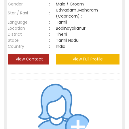
Gender
:
Male / Groom
Uthradam ,Maharam
Star / Rasi
:
(Capricorn) ;
Language
:
Tamil
Location
:
Bodinayakanur
District
:
Theni
State
:
Tamil Nadu
Country
:
India
View Contact
View Full Profile