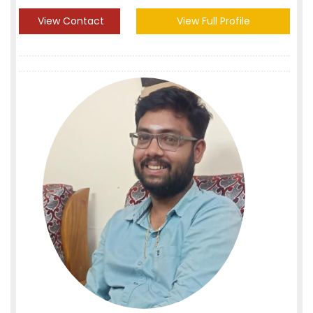
View Contact
View Full Profile