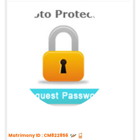
Matrimony ID : CM822856