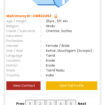
Matrimony ID : CM822452
Age / Height
:
25yrs , 5ft 4in
Religion
:
Hindu
Caste / Subcaste
:
Chettiar, Sozhia
Education
:
Profession
:
Gender
:
Female / Bride
Star / Rasi
:
Kettai ,Viruchigam (Scorpio) ;
Language
:
Tamil
Location
:
Erode
District
:
Erode
State
:
Tamil Nadu
Country
:
India
View Contact
View Full Profile
Prev
1
2
3
4
5
Next