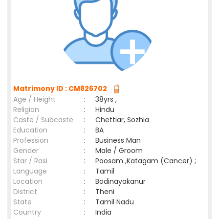
Matrimony ID : CM826702
Age / Height
:
38yrs ,
Religion
:
Hindu
Caste / Subcaste
:
Chettiar, Sozhia
Education
:
BA
Profession
:
Business Man
Gender
:
Male / Groom
Star / Rasi
:
Poosam ,Katagam (Cancer) ;
Language
:
Tamil
Location
:
Bodinayakanur
District
:
Theni
State
:
Tamil Nadu
Country
:
India