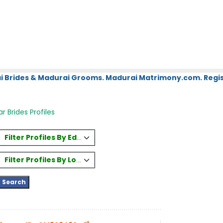
i Brides & Madurai Grooms. Madurai Matrimony.com. Regis
 Brides Profiles
Filter Profiles By Education
Filter Profiles By Location