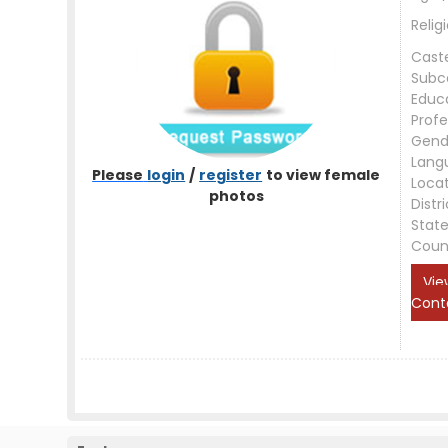
Relig
Cast
Subc
Educ
Profe
Gend
Lang
Please
login
/
register
to view female
Loca
photos
Distri
Stat
Coun
Vie
Cont