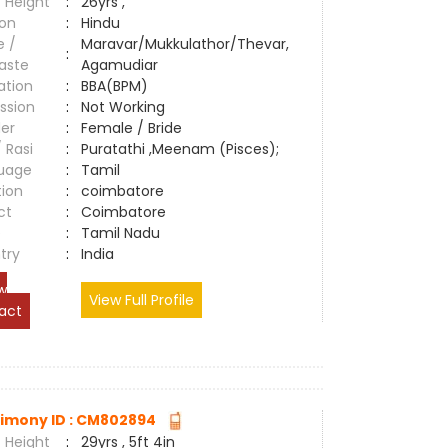
 Height
:
26yrs ,
ion
:
Hindu
e /
Maravar/Mukkulathor/Thevar,
:
aste
Agamudiar
ation
:
BBA(BPM)
ssion
:
Not Working
er
:
Female / Bride
/ Rasi
:
Puratathi ,Meenam (Pisces);
uage
:
Tamil
tion
:
coimbatore
ct
:
Coimbatore
e
:
Tamil Nadu
try
:
India
w
View Full Profile
act
imony ID : CM802894
 Height
:
29yrs , 5ft 4in