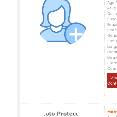
Age /
Relig
Cast
Subc
Educ
Profe
Gend
Star 
Lang
Loca
Distri
Stat
Coun
Vie
Cont
Matr