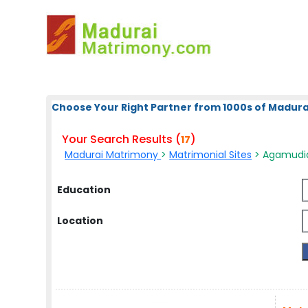
Choose Your Right Partner from 1000s of Madura
Your Search Results (
)
17
Madurai Matrimony
>
Matrimonial Sites
> Agamudiar
Education
Location