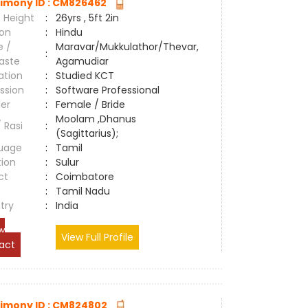
imony ID : CM826462
 Height
:
26yrs , 5ft 2in
ion
:
Hindu
e /
Maravar/Mukkulathor/Thevar,
:
aste
Agamudiar
ation
:
Studied KCT
ssion
:
Software Professional
er
:
Female / Bride
Moolam ,Dhanus
/ Rasi
:
(Sagittarius);
uage
:
Tamil
tion
:
Sulur
ct
:
Coimbatore
e
:
Tamil Nadu
try
:
India
w
View Full Profile
act
imony ID : CM824802