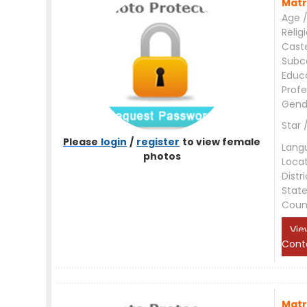
Matr
Age /
Relig
Cast
Subc
Educ
Profe
Gend
Star 
Please
login
/
register
to view female
Lang
photos
Loca
Distri
Stat
Coun
Vie
Cont
Matr