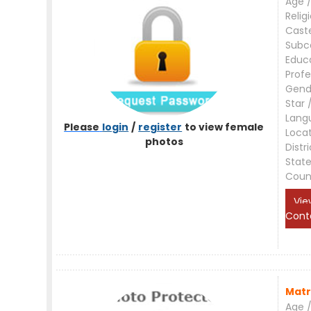
Age /
Relig
Cast
Subc
Educ
Profe
Gend
Star 
Lang
Please
login
/
register
to view female
Loca
photos
Distri
Stat
Coun
Vie
Cont
Matr
Age /