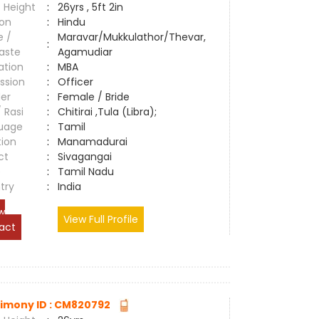
 Height
:
26yrs , 5ft 2in
ion
:
Hindu
e /
Maravar/Mukkulathor/Thevar,
:
aste
Agamudiar
ation
:
MBA
ssion
:
Officer
er
:
Female / Bride
/ Rasi
:
Chitirai ,Tula (Libra);
uage
:
Tamil
tion
:
Manamadurai
ct
:
Sivagangai
e
:
Tamil Nadu
try
:
India
w
View Full Profile
act
imony ID : CM820792