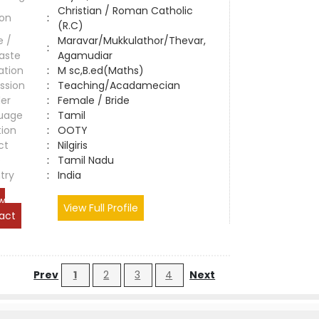
Christian / Roman Catholic
ion
:
(R.C)
e /
Maravar/Mukkulathor/Thevar,
:
aste
Agamudiar
ation
:
M sc,B.ed(Maths)
ssion
:
Teaching/Acadamecian
er
:
Female / Bride
uage
:
Tamil
tion
:
OOTY
ct
:
Nilgiris
e
:
Tamil Nadu
try
:
India
w
View Full Profile
act
Prev
1
2
3
4
Next