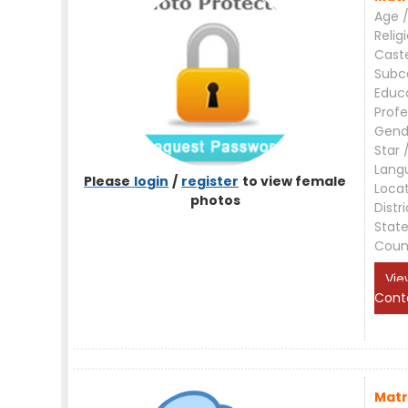
Age /
Relig
Cast
Subc
Educ
Profe
Gend
Star 
Lang
Please
login
/
register
to view female
Loca
photos
Distri
Stat
Coun
Vie
Cont
Matr