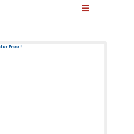
ter Free !