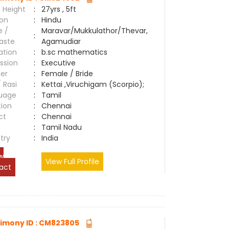
 Height
:
27yrs , 5ft
ion
:
Hindu
e /
Maravar/Mukkulathor/Thevar,
:
aste
Agamudiar
ation
:
b.sc mathematics
ssion
:
Executive
er
:
Female / Bride
/ Rasi
:
Kettai ,Viruchigam (Scorpio);
uage
:
Tamil
tion
:
Chennai
ct
:
Chennai
e
:
Tamil Nadu
try
:
India
w
View Full Profile
act
imony ID : CM823805