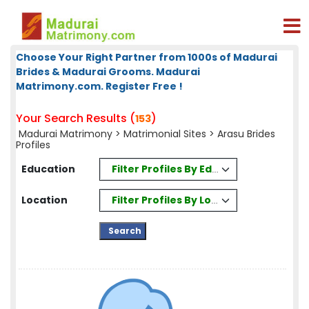
Choose Your Right Partner from 1000s of Madurai
Brides & Madurai Grooms. Madurai
Matrimony.com. Register Free !
Your Search Results (
)
153
Madurai Matrimony
>
Matrimonial Sites
> Arasu Brides
Profiles
Filter Profiles By Education
Education
Filter Profiles By Location
Location