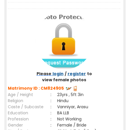
Please
login
/
register
to
view female photos
Matrimony ID : CM824905
Age / Height
:
23yrs , 5ft 3in
Religion
:
Hindu
Caste / Subcaste
:
Vanniyar, Arasu
Education
:
BA LLB
Profession
:
Not Working
Gender
:
Female / Bride