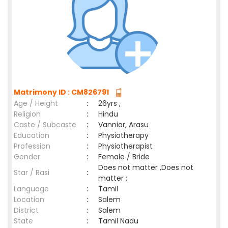
Matrimony ID : CM826791
Age / Height
:
26yrs ,
Religion
:
Hindu
Caste / Subcaste
:
Vanniar, Arasu
Education
:
Physiotherapy
Profession
:
Physiotherapist
Gender
:
Female / Bride
Does not matter ,Does not
Star / Rasi
:
matter ;
Language
:
Tamil
Location
:
Salem
District
:
Salem
State
:
Tamil Nadu