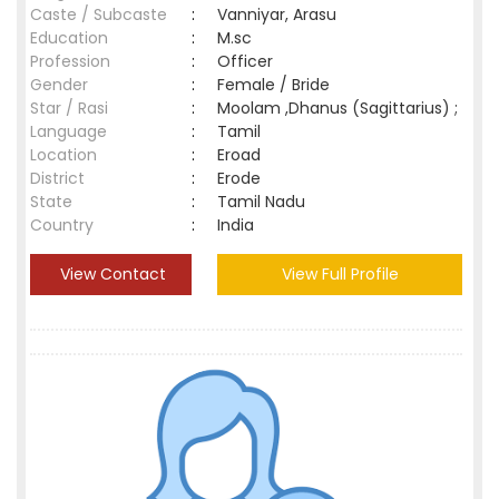
Caste / Subcaste
:
Vanniyar, Arasu
Education
:
M.sc
Profession
:
Officer
Gender
:
Female / Bride
Star / Rasi
:
Moolam ,Dhanus (Sagittarius) ;
Language
:
Tamil
Location
:
Eroad
District
:
Erode
State
:
Tamil Nadu
Country
:
India
View Contact
View Full Profile