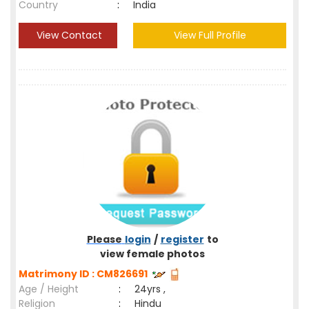
Country
:
India
View Contact
View Full Profile
Please
login
/
register
to
view female photos
Matrimony ID : CM826691
Age / Height
:
24yrs ,
Religion
:
Hindu