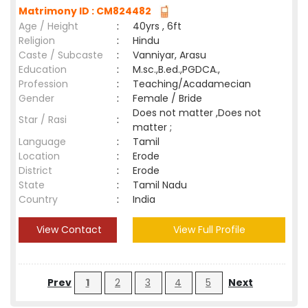
Matrimony ID : CM824482
Age / Height
:
40yrs , 6ft
Religion
:
Hindu
Caste / Subcaste
:
Vanniyar, Arasu
Education
:
M.sc.,B.ed.,PGDCA.,
Profession
:
Teaching/Acadamecian
Gender
:
Female / Bride
Does not matter ,Does not
Star / Rasi
:
matter ;
Language
:
Tamil
Location
:
Erode
District
:
Erode
State
:
Tamil Nadu
Country
:
India
View Contact
View Full Profile
Prev
1
2
3
4
5
Next