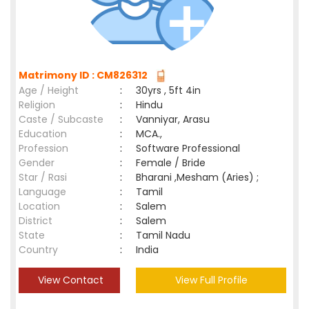
Matrimony ID : CM826312
Age / Height
:
30yrs , 5ft 4in
Religion
:
Hindu
Caste / Subcaste
:
Vanniyar, Arasu
Education
:
MCA.,
Profession
:
Software Professional
Gender
:
Female / Bride
Star / Rasi
:
Bharani ,Mesham (Aries) ;
Language
:
Tamil
Location
:
Salem
District
:
Salem
State
:
Tamil Nadu
Country
:
India
View Contact
View Full Profile