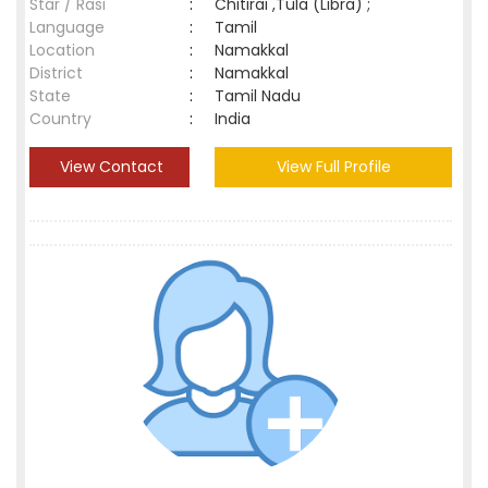
Star / Rasi
:
Chitirai ,Tula (Libra) ;
Language
:
Tamil
Location
:
Namakkal
District
:
Namakkal
State
:
Tamil Nadu
Country
:
India
View Contact
View Full Profile