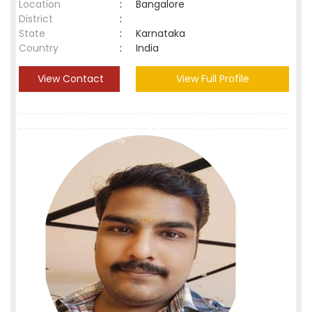
Location
:
Bangalore
District
:
State
:
Karnataka
Country
:
India
View Contact
View Full Profile