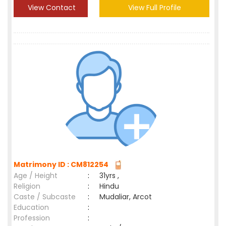
View Contact
View Full Profile
Matrimony ID : CM812254
Age / Height
:
31yrs ,
Religion
:
Hindu
Caste / Subcaste
:
Mudaliar, Arcot
Education
:
Profession
: