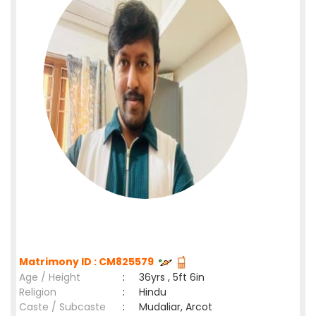
Matrimony ID : CM825579
Age / Height
:
36yrs , 5ft 6in
Religion
:
Hindu
Caste / Subcaste
:
Mudaliar, Arcot