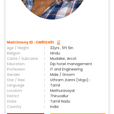
Matrimony ID : CM812461
Age / Height
:
32yrs , 5ft 5in
Religion
:
Hindu
Caste / Subcaste
:
Mudaliar, Arcot
Education
:
Dip hotel management
Profession
:
IT and Engineering
Gender
:
Male / Groom
Star / Rasi
:
Uthram ,Kanni (Virgo) ;
Language
:
Tamil
Location
:
Mathuravayal
District
:
Thiruvallur
State
:
Tamil Nadu
Country
:
India