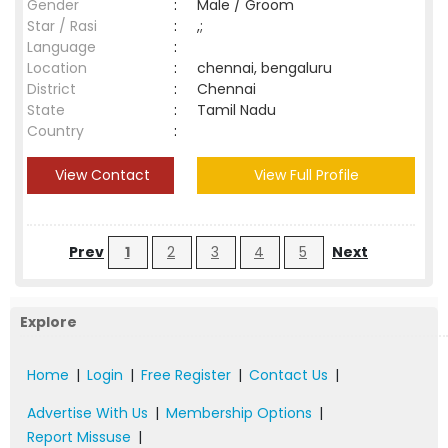
Gender
:
Male / Groom
Star / Rasi
:
,;
Language
:
Location
:
chennai, bengaluru
District
:
Chennai
State
:
Tamil Nadu
Country
:
View Contact
View Full Profile
Prev
1
2
3
4
5
Next
Explore
Home
|
Login
|
Free Register
|
Contact Us
|
Advertise With Us
|
Membership Options
|
Report Missuse
|