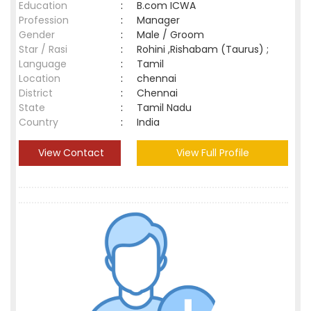
Education
:
B.com ICWA
Profession
:
Manager
Gender
:
Male / Groom
Star / Rasi
:
Rohini ,Rishabam (Taurus) ;
Language
:
Tamil
Location
:
chennai
District
:
Chennai
State
:
Tamil Nadu
Country
:
India
View Contact
View Full Profile