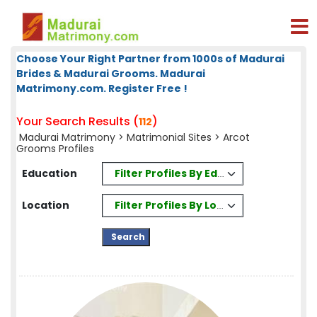
Choose Your Right Partner from 1000s of Madurai
Brides & Madurai Grooms. Madurai
Matrimony.com. Register Free !
Your Search Results (
)
112
Madurai Matrimony
>
Matrimonial Sites
> Arcot
Grooms Profiles
Filter Profiles By Education
Education
Filter Profiles By Location
Location