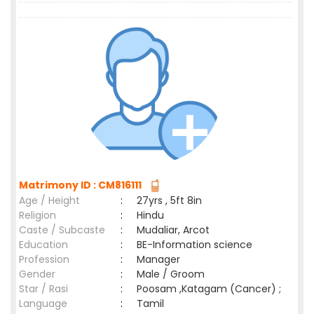
Matrimony ID : CM816111
Age / Height
:
27yrs , 5ft 8in
Religion
:
Hindu
Caste / Subcaste
:
Mudaliar, Arcot
Education
:
BE-Information science
Profession
:
Manager
Gender
:
Male / Groom
Star / Rasi
:
Poosam ,Katagam (Cancer) ;
Language
:
Tamil