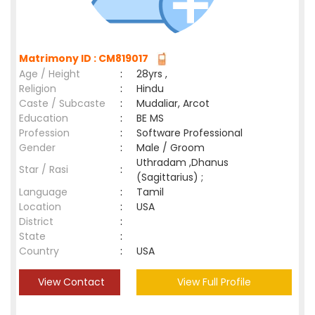
Matrimony ID : CM819017
Age / Height
:
28yrs ,
Religion
:
Hindu
Caste / Subcaste
:
Mudaliar, Arcot
Education
:
BE MS
Profession
:
Software Professional
Gender
:
Male / Groom
Uthradam ,Dhanus
Star / Rasi
:
(Sagittarius) ;
Language
:
Tamil
Location
:
USA
District
:
State
:
Country
:
USA
View Contact
View Full Profile