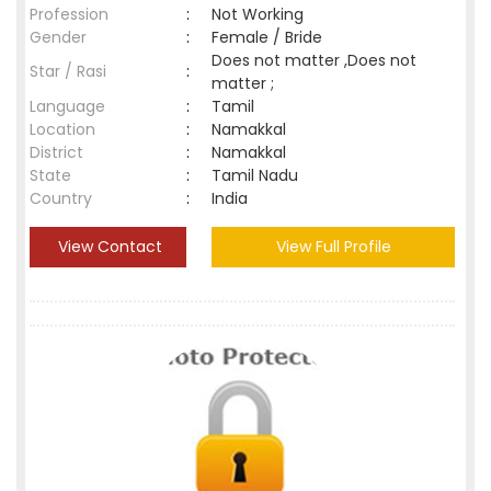
Profession
:
Not Working
Gender
:
Female / Bride
Does not matter ,Does not
Star / Rasi
:
matter ;
Language
:
Tamil
Location
:
Namakkal
District
:
Namakkal
State
:
Tamil Nadu
Country
:
India
View Contact
View Full Profile