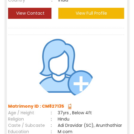
Country
:
India
View Contact
View Full Profile
Matrimony ID : CM827135
Age / Height
:
37yrs , Below 4ft
Religion
:
Hindu
Caste / Subcaste
:
Adi Dravidar (SC), Arunthathiar
Education
:
M com