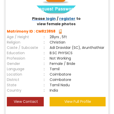
Please
login
/
register
to
view female photos
Matrimony ID : CM823858
Age / Height
:
28yrs , 5ft
Religion
:
Christian
Caste / Subcaste
:
Adi Dravidar (SC), Arunthathiar
Education
:
B.SC PHYSICS
Profession
:
Not Working
Gender
:
Female / Bride
Language
:
Tamil
Location
:
Coimbatore
District
:
Coimbatore
State
:
Tamil Nadu
Country
:
India
View Contact
View Full Profile