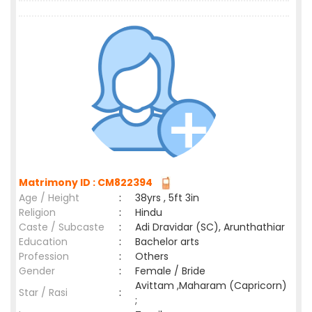
Matrimony ID : CM822394
Age / Height
:
38yrs , 5ft 3in
Religion
:
Hindu
Caste / Subcaste
:
Adi Dravidar (SC), Arunthathiar
Education
:
Bachelor arts
Profession
:
Others
Gender
:
Female / Bride
Avittam ,Maharam (Capricorn)
Star / Rasi
:
;