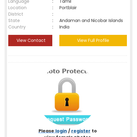
Language
:
Tamil
Location
:
Portblair
District
:
State
:
Andaman and Nicobar Islands
Country
:
India
View Contact
View Full Profile
Please
login
/
register
to