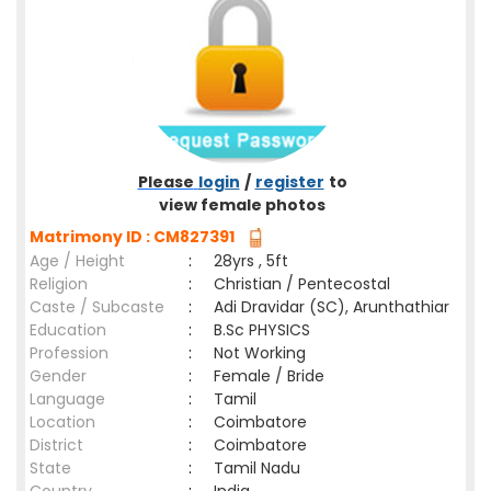
Please
login
/
register
to
view female photos
Matrimony ID : CM827391
Age / Height
:
28yrs , 5ft
Religion
:
Christian / Pentecostal
Caste / Subcaste
:
Adi Dravidar (SC), Arunthathiar
Education
:
B.Sc PHYSICS
Profession
:
Not Working
Gender
:
Female / Bride
Language
:
Tamil
Location
:
Coimbatore
District
:
Coimbatore
State
:
Tamil Nadu