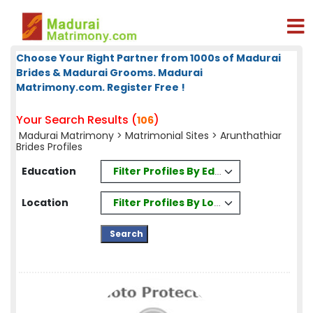
Choose Your Right Partner from 1000s of Madurai
Brides & Madurai Grooms. Madurai
Matrimony.com. Register Free !
Your Search Results (
)
106
Madurai Matrimony
>
Matrimonial Sites
> Arunthathiar
Brides Profiles
Filter Profiles By Education
Education
Filter Profiles By Location
Location