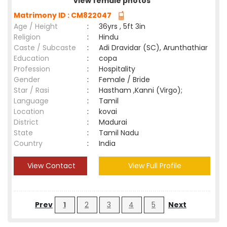
view female photos
Matrimony ID : CM822047
Age / Height
:
36yrs , 5ft 3in
Religion
:
Hindu
Caste / Subcaste
:
Adi Dravidar (SC), Arunthathiar
Education
:
copa
Profession
:
Hospitality
Gender
:
Female / Bride
Star / Rasi
:
Hastham ,Kanni (Virgo);
Language
:
Tamil
Location
:
kovai
District
:
Madurai
State
:
Tamil Nadu
Country
:
India
View Contact
View Full Profile
Prev
1
2
3
4
5
Next